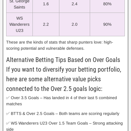
St. George
1.6
2.4
80%
Saints
WS
Wanderers
2.2
2.0
90%
U23
These are the kinds of stats that sharp punters love: high-
scoring potential and vulnerable defenses.
Alternative Betting Tips Based on Over Goals
If you want to diversify your betting portfolio,
here are some alternative value picks
connected to the Over 2.5 goals logic:
✅ Over 3.5 Goals – Has landed in 4 of their last 5 combined
matches
✅ BTTS & Over 2.5 Goals – Both teams are scoring regularly
✅ WS Wanderers U23 Over 1.5 Team Goals – Strong attacking
side