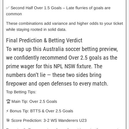
✅ Second Half Over 1.5 Goals – Late flurries of goals are
common
These combinations add variance and higher odds to your ticket
while staying rooted in solid data.
Final Prediction & Betting Verdict
To wrap up this Australia soccer betting preview,
we confidently recommend Over 2.5 goals as the
prime wager for this NPL NSW fixture. The
numbers don’t lie — these two sides bring
firepower and open defenses to every match.
Top Betting Tips:
🏆 Main Tip: Over 2.5 Goals
⚡ Bonus Tip: BTTS & Over 2.5 Goals
🎯 Score Prediction: 3-2 WS Wanderers U23