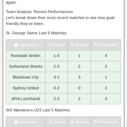
again.
Team Analysis: Recent Performances
Let’s break down their most recent matches to see how goal-
friendly they’ve been.
St. George Saints Last 5 Matches
🏟️ Opponent
📊 Result
⚽ Scored
🥅 Conceded
Rockdale Ilinden
1-4
1
4
Sutherland Sharks
2-2
2
2
Blacktown City
3-1
3
1
Sydney United
0-2
0
2
APIA Leichhardt
2-3
2
3
WS Wanderers U23 Last 5 Matches
🏟️ Opponent
📊 Result
⚽ Scored
🥅 Conceded