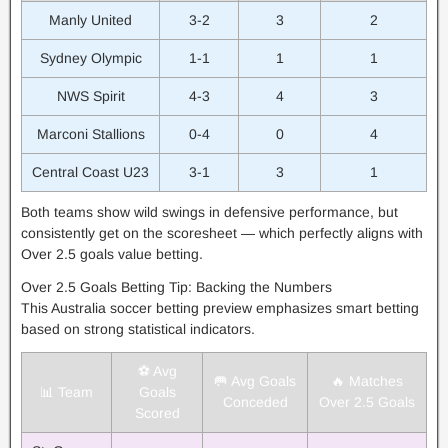
Manly United
3-2
3
2
Sydney Olympic
1-1
1
1
NWS Spirit
4-3
4
3
Marconi Stallions
0-4
0
4
Central Coast U23
3-1
3
1
Both teams show wild swings in defensive performance, but
consistently get on the scoresheet — which perfectly aligns with
Over 2.5 goals value betting.
Over 2.5 Goals Betting Tip: Backing the Numbers
This Australia soccer betting preview emphasizes smart betting
based on strong statistical indicators.
⚽ Avg
🥅 Avg Goals
🔥 Matches
📊 Team
Goals
Conceded
Over 2.5 Goals
Scored