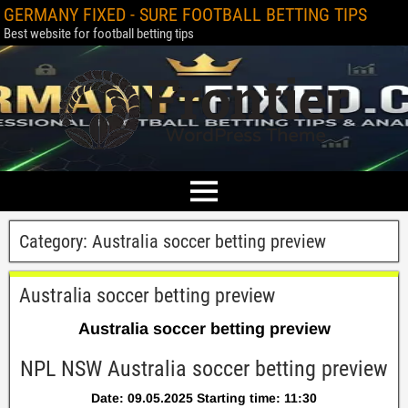
GERMANY FIXED - SURE FOOTBALL BETTING TIPS
Best website for football betting tips
Category:
Australia soccer betting preview
Australia soccer betting preview
Australia soccer betting preview
NPL NSW Australia soccer betting preview
Date: 09.05.2025 Starting time: 11:30