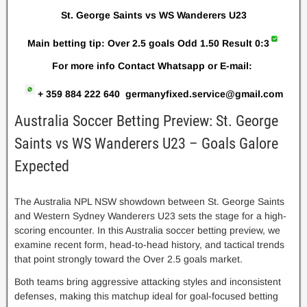
St. George Saints vs WS Wanderers U23
Main betting tip: Over 2.5 goals Odd 1.50 R
esult 0:3
For more info Contact Whatsapp or E-mail:
+ 359 884 222 640
germanyfixed.service@gmail.com
Australia Soccer Betting Preview: St. George
Saints vs WS Wanderers U23 – Goals Galore
Expected
The Australia NPL NSW showdown between St. George Saints
and Western Sydney Wanderers U23 sets the stage for a high-
scoring encounter. In this Australia soccer betting preview, we
examine recent form, head-to-head history, and tactical trends
that point strongly toward the Over 2.5 goals market.
Both teams bring aggressive attacking styles and inconsistent
defenses, making this matchup ideal for goal-focused betting