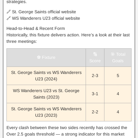
strategies.
🔗 St. George Saints official website
🔗 WS Wanderers U23 official website
Head-to-Head & Recent Form
Historically, this fixture delivers action. Here’s a look at their last
three meetings:
🔢
🎯 Total
⚽ Fixture
Score
Goals
St. George Saints vs WS Wanderers
2-3
5
U23 (2024)
WS Wanderers U23 vs St. George
3-1
4
Saints (2023)
St. George Saints vs WS Wanderers
2-2
4
U23 (2023)
Every clash between these two sides recently has crossed the
Over 2.5 goals threshold — a strong indicator for this market