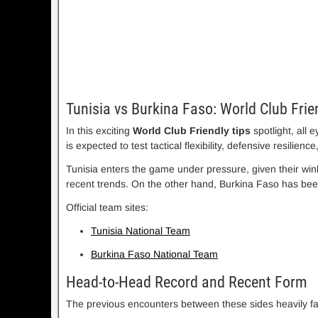
Tunisia vs Burkina Faso: World Club Fri
In this exciting
World Club Friendly tips
spotlight, all
is expected to test tactical flexibility, defensive resilienc
Tunisia enters the game under pressure, given their win
recent trends. On the other hand, Burkina Faso has been
Official team sites:
Tunisia National Team
Burkina Faso National Team
Head-to-Head Record and Recent Form
The previous encounters between these sides heavily fav