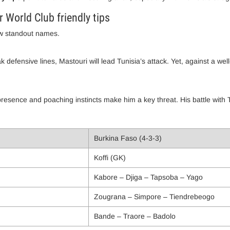
 World Club friendly tips
 few standout names.
k defensive lines, Mastouri will lead Tunisia’s attack. Yet, against a w
presence and poaching instincts make him a key threat. His battle with T
Burkina Faso (4-3-3)
Koffi (GK)
Kabore – Djiga – Tapsoba – Yago
Zougrana – Simpore – Tiendrebeogo
Bande – Traore – Badolo