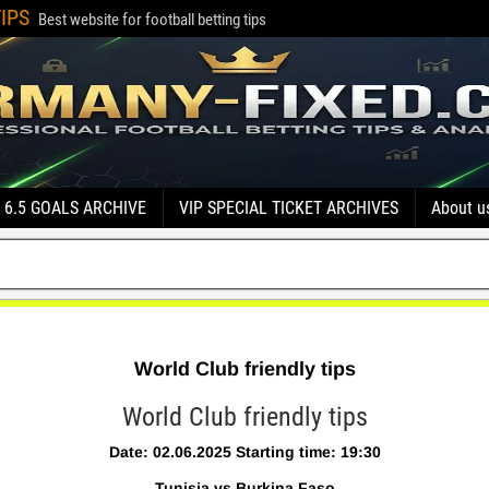
IPS
Best website for football betting tips
 6.5 GOALS ARCHIVE
VIP SPECIAL TICKET ARCHIVES
About u
World Club friendly tips
World Club friendly tips
Date: 02.06.2025 Starting time: 19:30
Tunisia vs Burkina Faso