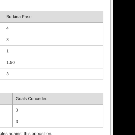
Burkina Faso
4
3
1
1.50
3
Goals Conceded
3
3
gles against this opposition.