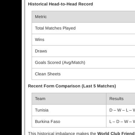
Historical Head-to-Head Record
Metric
Total Matches Played
Wins
Draws
Goals Scored (Avg/Match)
Clean Sheets
Recent Form Comparison (Last 5 Matches)
Team
Results
Tunisia
D – W – L – 
Burkina Faso
L – D – W – 
This historical imbalance makes the
World Club Friendl