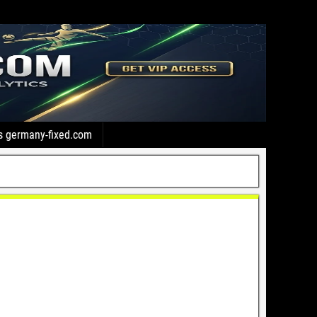
s germany-fixed.com