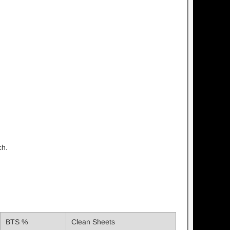
ch.
BTS %
Clean Sheets