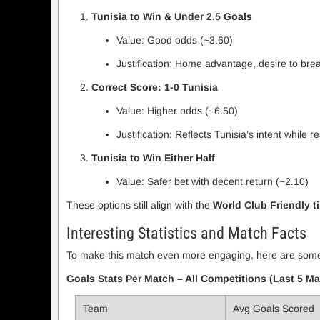
Tunisia to Win & Under 2.5 Goals
Value: Good odds (~3.60)
Justification: Home advantage, desire to brea
Correct Score: 1-0 Tunisia
Value: Higher odds (~6.50)
Justification: Reflects Tunisia’s intent while 
Tunisia to Win Either Half
Value: Safer bet with decent return (~2.10)
These options still align with the
World Club Friendly t
Interesting Statistics and Match Facts
To make this match even more engaging, here are some k
Goals Stats Per Match – All Competitions (Last 5 M
Team
Avg Goals Scored