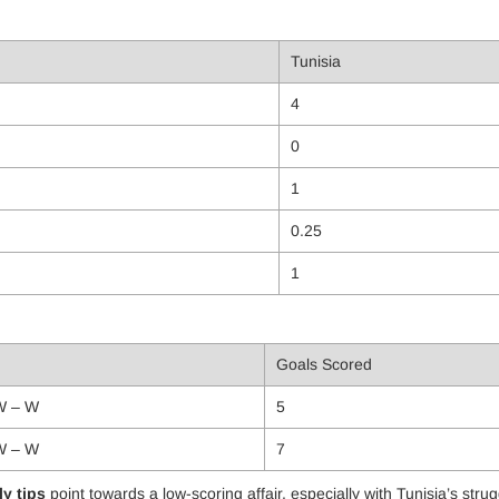
Tunisia
4
0
1
0.25
1
Goals Scored
W – W
5
W – W
7
y tips
point towards a low-scoring affair, especially with Tunisia’s strug