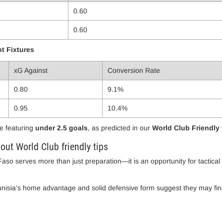
0.60
0.60
t Fixtures
xG Against
Conversion Rate
0.80
9.1%
0.95
10.4%
e featuring
under 2.5 goals
, as predicted in our
World Club Friendly 
t World Club friendly tips
Faso serves more than just preparation—it is an opportunity for tactica
unisia’s home advantage and solid defensive form suggest they may fina