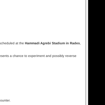
scheduled at the
Hammadi Agrebi Stadium in Rades
,
resents a chance to experiment and possibly reverse
counter.