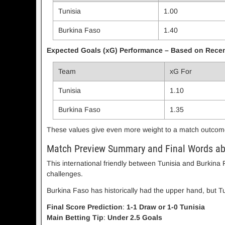
Tunisia
1.00
Burkina Faso
1.40
Expected Goals (xG) Performance – Based on Recen
Team
xG For
Tunisia
1.10
Burkina Faso
1.35
These values give even more weight to a match outcom
Match Preview Summary and Final Words abou
This international friendly between Tunisia and Burkina 
challenges.
Burkina Faso has historically had the upper hand, but T
Final Score Prediction
:
1-1 Draw or 1-0 Tunisia
Main Betting Tip
:
Under 2.5 Goals