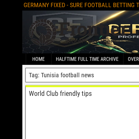
GERMANY FIXED - SURE FOOTBALL BETTING T
HOME
HALFTIME FULL TIME ARCHIVE
OVER
Tag:
Tunisia football news
World Club friendly tips