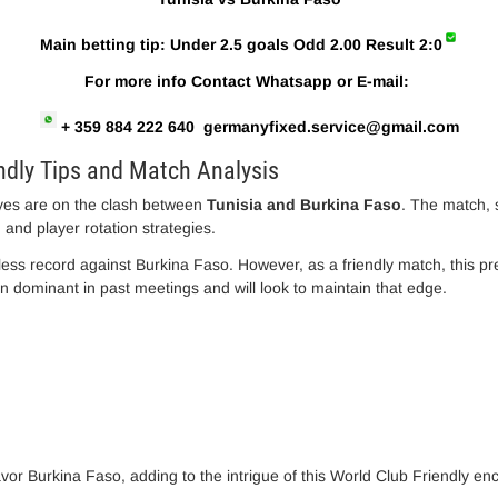
Main betting tip: Under 2.5 goals Odd 2.00 R
esult 2:0
For more info Contact Whatsapp or E-mail:
+ 359 884 222 640
germanyfixed.service@gmail.com
endly Tips and Match Analysis
 eyes are on the clash between
Tunisia and Burkina Faso
. The match, 
e, and player rotation strategies.
less record against Burkina Faso. However, as a friendly match, this p
 dominant in past meetings and will look to maintain that edge.
or Burkina Faso, adding to the intrigue of this World Club Friendly en