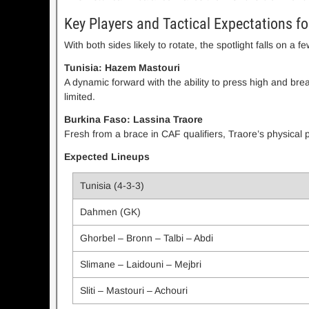
Key Players and Tactical Expectations for
With both sides likely to rotate, the spotlight falls on a
Tunisia: Hazem Mastouri
A dynamic forward with the ability to press high and brea
limited.
Burkina Faso: Lassina Traore
Fresh from a brace in CAF qualifiers, Traore’s physical 
Expected Lineups
Tunisia (4-3-3)
Dahmen (GK)
Ghorbel – Bronn – Talbi – Abdi
Slimane – Laidouni – Mejbri
Sliti – Mastouri – Achouri