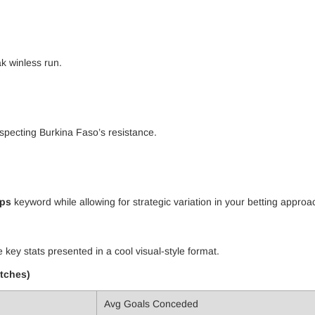
k winless run.
respecting Burkina Faso’s resistance.
ips
keyword while allowing for strategic variation in your betting approa
ey stats presented in a cool visual-style format.
atches)
Avg Goals Conceded