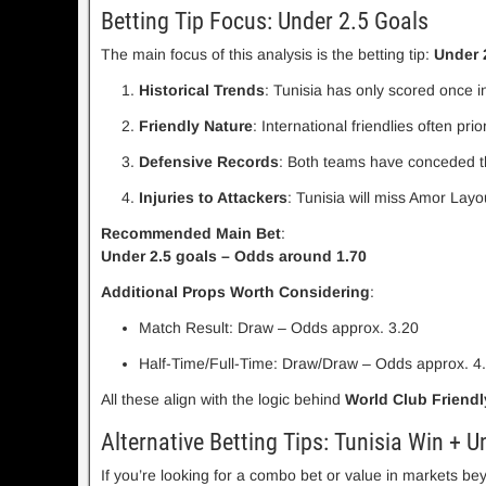
Betting Tip Focus: Under 2.5 Goals
The main focus of this analysis is the betting tip:
Under 
Historical Trends
: Tunisia has only scored once 
Friendly Nature
: International friendlies often pr
Defensive Records
: Both teams have conceded thre
Injuries to Attackers
: Tunisia will miss Amor Lay
Recommended Main Bet
:
Under 2.5 goals – Odds around 1.70
Additional Props Worth Considering
:
Match Result: Draw – Odds approx. 3.20
Half-Time/Full-Time: Draw/Draw – Odds approx. 4
All these align with the logic behind
World Club Friendl
Alternative Betting Tips: Tunisia Win + 
If you’re looking for a combo bet or value in markets beyo