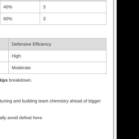
40%
3
60%
3
Defensive Efficiency
High
Moderate
tips
breakdown.
l tuning and building team chemistry ahead of bigger
lly avoid defeat here.