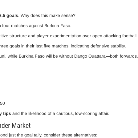
2.5 goals
. Why does this make sense?
in four matches against Burkina Faso.
ioritize structure and player experimentation over open attacking football.
e goals in their last five matches, indicating defensive stability.
ouni, while Burkina Faso will be without Dango Ouattara—both forwards.
.50
y tips
and the likelihood of a cautious, low-scoring affair.
Under Market
nd just the goal tally, consider these alternatives: