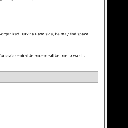
ell-organized Burkina Faso side, he may find space
unisia’s central defenders will be one to watch.