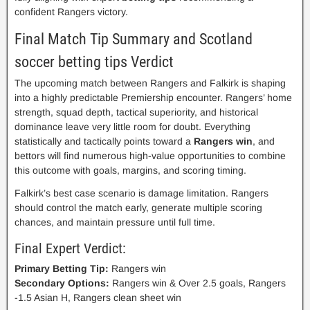
confident Rangers victory.
Final Match Tip Summary and Scotland
soccer betting tips Verdict
The upcoming match between Rangers and Falkirk is shaping
into a highly predictable Premiership encounter. Rangers’ home
strength, squad depth, tactical superiority, and historical
dominance leave very little room for doubt. Everything
statistically and tactically points toward a
Rangers win
, and
bettors will find numerous high-value opportunities to combine
this outcome with goals, margins, and scoring timing.
Falkirk’s best case scenario is damage limitation. Rangers
should control the match early, generate multiple scoring
chances, and maintain pressure until full time.
Final Expert Verdict:
Primary Betting Tip:
Rangers win
Secondary Options:
Rangers win & Over 2.5 goals, Rangers
-1.5 Asian H, Rangers clean sheet win