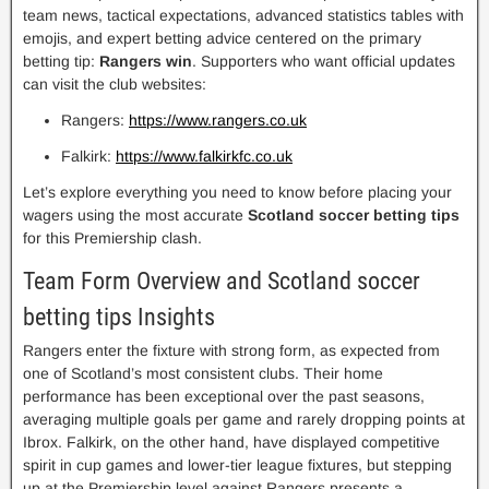
team news, tactical expectations, advanced statistics tables with
emojis, and expert betting advice centered on the primary
betting tip:
Rangers win
. Supporters who want official updates
can visit the club websites:
Rangers:
https://www.rangers.co.uk
Falkirk:
https://www.falkirkfc.co.uk
Let’s explore everything you need to know before placing your
wagers using the most accurate
Scotland soccer betting tips
for this Premiership clash.
Team Form Overview and Scotland soccer
betting tips Insights
Rangers enter the fixture with strong form, as expected from
one of Scotland’s most consistent clubs. Their home
performance has been exceptional over the past seasons,
averaging multiple goals per game and rarely dropping points at
Ibrox. Falkirk, on the other hand, have displayed competitive
spirit in cup games and lower-tier league fixtures, but stepping
up at the Premiership level against Rangers presents a