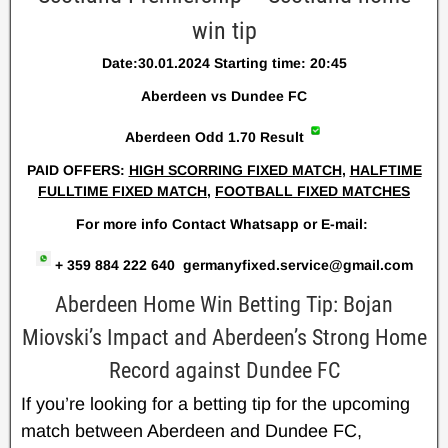
win tip
Date:30.01.2024 Starting time: 20:45
Aberdeen vs Dundee FC
Aberdeen Odd 1.70
Result
PAID OFFERS:
HIGH SCORRING FIXED MATCH
,
HALFTIME
FULLTIME FIXED MATCH
,
FOOTBALL FIXED MATCHES
For more info Contact Whatsapp or E-mail:
+ 359 884 222 640
germanyfixed.service@gmail.com
Aberdeen Home Win Betting Tip: Bojan
Miovski’s Impact and Aberdeen’s Strong Home
Record against Dundee FC
If you’re looking for a betting tip for the upcoming
match between Aberdeen and Dundee FC,