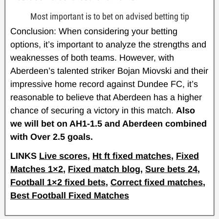
Most important is to bet on advised betting tip
Conclusion: When considering your betting
options, it’s important to analyze the strengths and
weaknesses of both teams. However, with
Aberdeen’s talented striker Bojan Miovski and their
impressive home record against Dundee FC, it’s
reasonable to believe that Aberdeen has a higher
chance of securing a victory in this match.
Also
we will bet on AH1-1.5 and Aberdeen combined
with Over 2.5 goals.
LINKS
Live scores
,
Ht ft fixed matches
,
Fixed
Matches 1×2
,
Fixed match blog
,
Sure bets 24
,
Football 1×2 fixed bets
,
Correct fixed matches
,
Best Football Fixed Matches