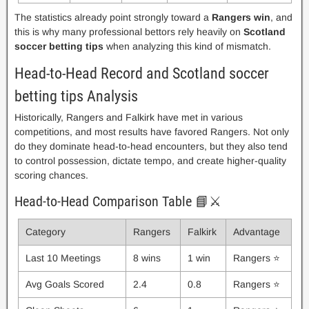
The statistics already point strongly toward a
Rangers win
, and
this is why many professional bettors rely heavily on
Scotland
soccer betting tips
when analyzing this kind of mismatch.
Head-to-Head Record and Scotland soccer
betting tips Analysis
Historically, Rangers and Falkirk have met in various
competitions, and most results have favored Rangers. Not only
do they dominate head-to-head encounters, but they also tend
to control possession, dictate tempo, and create higher-quality
scoring chances.
Head-to-Head Comparison Table 📘⚔️
Category
Rangers
Falkirk
Advantage
Last 10 Meetings
8 wins
1 win
Rangers ⭐
Avg Goals Scored
2.4
0.8
Rangers ⭐