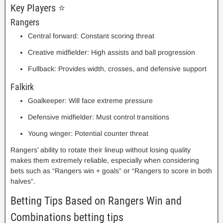
Key Players ⭐
Rangers
Central forward: Constant scoring threat
Creative midfielder: High assists and ball progression
Fullback: Provides width, crosses, and defensive support
Falkirk
Goalkeeper: Will face extreme pressure
Defensive midfielder: Must control transitions
Young winger: Potential counter threat
Rangers’ ability to rotate their lineup without losing quality
makes them extremely reliable, especially when considering
bets such as “Rangers win + goals” or “Rangers to score in both
halves”.
Betting Tips Based on Rangers Win and
Combinations betting tips