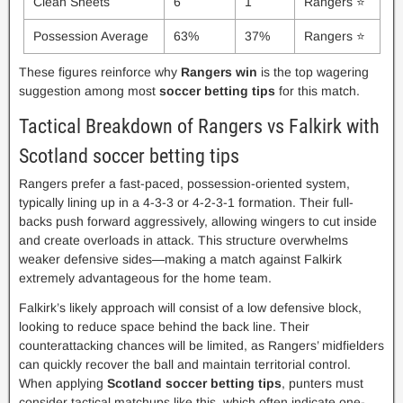
Clean Sheets
6
1
Rangers ⭐
Possession Average
63%
37%
Rangers ⭐
These figures reinforce why
Rangers win
is the top wagering
suggestion among most
soccer betting tips
for this match.
Tactical Breakdown of Rangers vs Falkirk with
Scotland soccer betting tips
Rangers prefer a fast-paced, possession-oriented system,
typically lining up in a 4-3-3 or 4-2-3-1 formation. Their full-
backs push forward aggressively, allowing wingers to cut inside
and create overloads in attack. This structure overwhelms
weaker defensive sides—making a match against Falkirk
extremely advantageous for the home team.
Falkirk’s likely approach will consist of a low defensive block,
looking to reduce space behind the back line. Their
counterattacking chances will be limited, as Rangers’ midfielders
can quickly recover the ball and maintain territorial control.
When applying
Scotland soccer betting tips
, punters must
consider tactical matchups like this, which often indicate one-