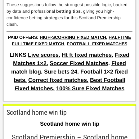
These suggestions follow the strongest possible logic, backed
by data and professional
betting tips
, giving you high-
confidence betting strategies for this Scotland Premiership
clash.
PAID OFFERS:
HIGH-SCORRING FIXED MATCH
,
HALFTIME
FULLTIME FIXED MATCH
,
FOOTBALL FIXED MATCHES
LINKS
Live scores.
Ht ft fixed matches.
Fixed
Matches 1×2.
Soccer Fixed Matches
.
Fixed
match blog.
Sure bets 24.
Football 1×2 fixed
bets.
Correct fixed matches.
Best Football
Fixed Matches.
100% Sure Fixed Matches
Scotland home win tip
Scotland home win tip
Scotland Premiership – Scotland home