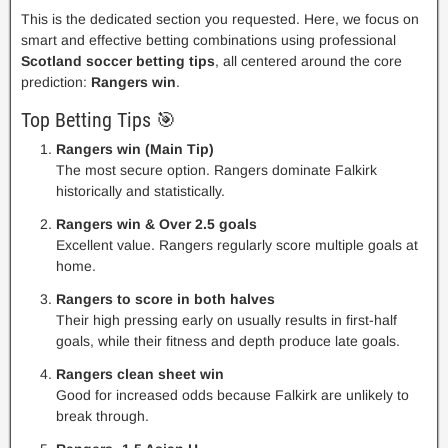
This is the dedicated section you requested. Here, we focus on
smart and effective betting combinations using professional
Scotland soccer betting tips
, all centered around the core
prediction:
Rangers win
.
Top Betting Tips 🎯
Rangers win (Main Tip)
The most secure option. Rangers dominate Falkirk
historically and statistically.
Rangers win & Over 2.5 goals
Excellent value. Rangers regularly score multiple goals at
home.
Rangers to score in both halves
Their high pressing early on usually results in first-half
goals, while their fitness and depth produce late goals.
Rangers clean sheet win
Good for increased odds because Falkirk are unlikely to
break through.