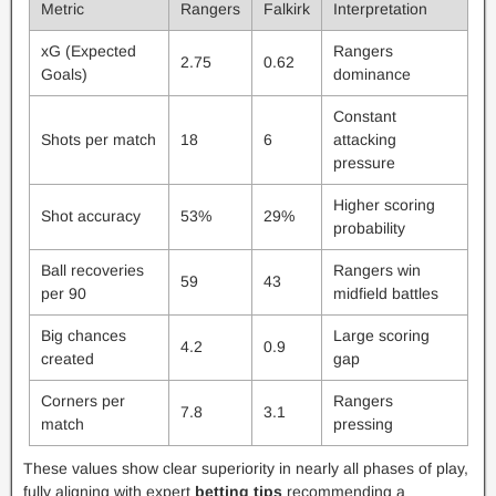
Metric
Rangers
Falkirk
Interpretation
xG (Expected
Rangers
2.75
0.62
Goals)
dominance
Constant
Shots per match
18
6
attacking
pressure
Higher scoring
Shot accuracy
53%
29%
probability
Ball recoveries
Rangers win
59
43
per 90
midfield battles
Big chances
Large scoring
4.2
0.9
created
gap
Corners per
Rangers
7.8
3.1
match
pressing
These values show clear superiority in nearly all phases of play,
fully aligning with expert
betting tips
recommending a