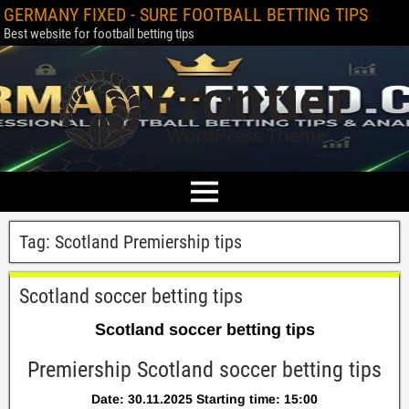
GERMANY FIXED - SURE FOOTBALL BETTING TIPS
Best website for football betting tips
Tag:
Scotland Premiership tips
Scotland soccer betting tips
Scotland soccer betting tips
Premiership Scotland soccer betting tips
Date: 30.11.2025 Starting time: 15:00