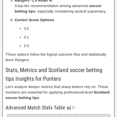
Rangers -1.5 Asian H.
A top-tier recommendation among advanced
soccer
betting tips
, especially considering tactical supremacy.
Correct Score Options
3:0
4:1
2:0
These options follow the logical outcome flow and statistically
favor Rangers.
Stats, Metrics and Scotland soccer betting
tips Insights for Punters
Let’s analyze deeper metrics that sharp bettors rely on. These
numbers are essential for applying professional-level
Scotland
soccer betting tips
.
Advanced Match Stats Table 📊✨