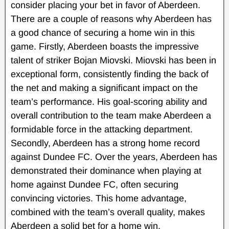
consider placing your bet in favor of Aberdeen.
There are a couple of reasons why Aberdeen has
a good chance of securing a home win in this
game. Firstly, Aberdeen boasts the impressive
talent of striker Bojan Miovski. Miovski has been in
exceptional form, consistently finding the back of
the net and making a significant impact on the
team’s performance. His goal-scoring ability and
overall contribution to the team make Aberdeen a
formidable force in the attacking department.
Secondly, Aberdeen has a strong home record
against Dundee FC. Over the years, Aberdeen has
demonstrated their dominance when playing at
home against Dundee FC, often securing
convincing victories. This home advantage,
combined with the team’s overall quality, makes
Aberdeen a solid bet for a home win.