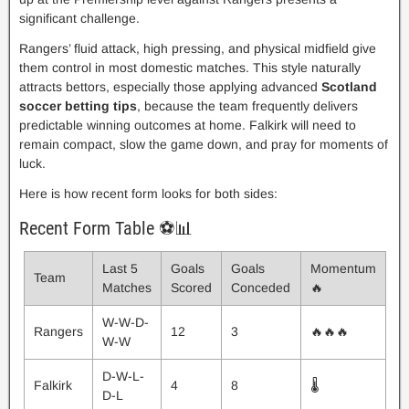
significant challenge.
Rangers’ fluid attack, high pressing, and physical midfield give
them control in most domestic matches. This style naturally
attracts bettors, especially those applying advanced
Scotland
soccer betting tips
, because the team frequently delivers
predictable winning outcomes at home. Falkirk will need to
remain compact, slow the game down, and pray for moments of
luck.
Here is how recent form looks for both sides:
Recent Form Table ⚽📊
Last 5
Goals
Goals
Momentum
Team
Matches
Scored
Conceded
🔥
W-W-D-
Rangers
12
3
🔥🔥🔥
W-W
D-W-L-
Falkirk
4
8
🌡️
D-L