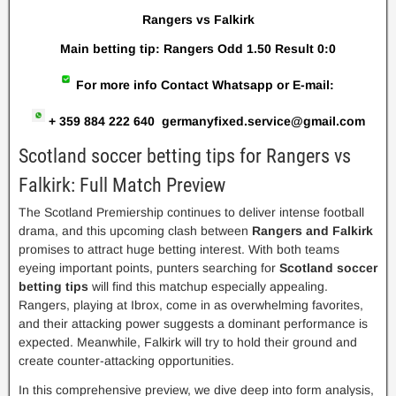
Rangers vs Falkirk
Main betting tip: Rangers Odd 1.50 R
esult 0:0
For more info Contact Whatsapp or E-mail:
+ 359 884 222 640
germanyfixed.service@gmail.com
Scotland soccer betting tips for Rangers vs
Falkirk: Full Match Preview
The Scotland Premiership continues to deliver intense football
drama, and this upcoming clash between
Rangers and Falkirk
promises to attract huge betting interest. With both teams
eyeing important points, punters searching for
Scotland soccer
betting tips
will find this matchup especially appealing.
Rangers, playing at Ibrox, come in as overwhelming favorites,
and their attacking power suggests a dominant performance is
expected. Meanwhile, Falkirk will try to hold their ground and
create counter-attacking opportunities.
In this comprehensive preview, we dive deep into form analysis,