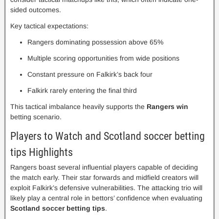
sided outcomes.
Key tactical expectations:
Rangers dominating possession above 65%
Multiple scoring opportunities from wide positions
Constant pressure on Falkirk’s back four
Falkirk rarely entering the final third
This tactical imbalance heavily supports the
Rangers win
betting scenario.
Players to Watch and Scotland soccer betting
tips Highlights
Rangers boast several influential players capable of deciding
the match early. Their star forwards and midfield creators will
exploit Falkirk’s defensive vulnerabilities. The attacking trio will
likely play a central role in bettors’ confidence when evaluating
Scotland soccer betting tips
.