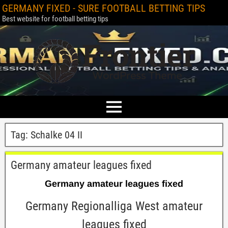
GERMANY FIXED - SURE FOOTBALL BETTING TIPS
Best website for football betting tips
Tag:
Schalke 04 II
Germany amateur leagues fixed
Germany amateur leagues fixed
Germany Regionalliga West amateur
leagues fixed