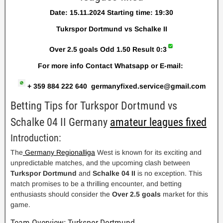
Date: 15.11.2024 Starting time: 19:30
Tukrspor Dortmund vs Schalke II
Over 2.5 goals Odd 1.50 R
esult 0:3
For more info Contact Whatsapp or E-mail:
+ 359 884 222 640
germanyfixed.service@gmail.com
Betting Tips for Turkspor Dortmund vs
Schalke 04 II Germany
amateur leagues fixed
Introduction:
The
Germany Regionalliga
West is known for its exciting and
unpredictable matches, and the upcoming clash between
Turkspor Dortmund
and
Schalke 04 II
is no exception. This
match promises to be a thrilling encounter, and betting
enthusiasts should consider the
Over 2.5 goals
market for this
game.
Team Overview: Turkspor Dortmund