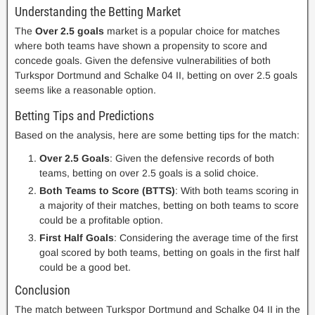
Understanding the Betting Market
The
Over 2.5 goals
market is a popular choice for matches
where both teams have shown a propensity to score and
concede goals. Given the defensive vulnerabilities of both
Turkspor Dortmund and Schalke 04 II, betting on over 2.5 goals
seems like a reasonable option.
Betting Tips and Predictions
Based on the analysis, here are some betting tips for the match:
Over 2.5 Goals
: Given the defensive records of both
teams, betting on over 2.5 goals is a solid choice.
Both Teams to Score (BTTS)
: With both teams scoring in
a majority of their matches, betting on both teams to score
could be a profitable option.
First Half Goals
: Considering the average time of the first
goal scored by both teams, betting on goals in the first half
could be a good bet.
Conclusion
The match between Turkspor Dortmund and Schalke 04 II in the