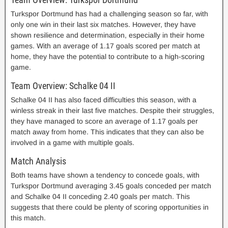
Turkspor Dortmund has had a challenging season so far, with
only one win in their last six matches. However, they have
shown resilience and determination, especially in their home
games. With an average of 1.17 goals scored per match at
home, they have the potential to contribute to a high-scoring
game.
Team Overview: Schalke 04 II
Schalke 04 II has also faced difficulties this season, with a
winless streak in their last five matches. Despite their struggles,
they have managed to score an average of 1.17 goals per
match away from home. This indicates that they can also be
involved in a game with multiple goals.
Match Analysis
Both teams have shown a tendency to concede goals, with
Turkspor Dortmund averaging 3.45 goals conceded per match
and Schalke 04 II conceding 2.40 goals per match. This
suggests that there could be plenty of scoring opportunities in
this match.