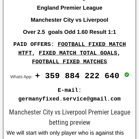
England Premier League
Manchester City vs Liverpool
Over 2.5 goals Odd 1.60
Result 1:1
PAID OFFERS:
FOOTBALL FIXED MATCH
HTFT
,
FIXED MATCH TOTAL GOALS
,
FOOTBALL FIXED MATCHES
+ 359 884 222 640
Whats App:
E-mail:
germanyfixed.service@gmail.com
Manchester City vs Liverpool Premier League
betting preview
We will start with only player who is against this