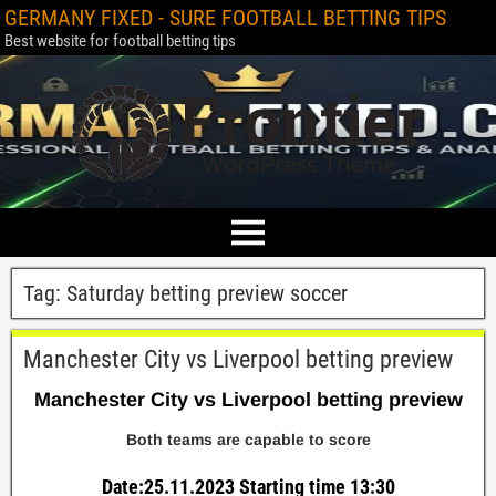
GERMANY FIXED - SURE FOOTBALL BETTING TIPS
Best website for football betting tips
Tag:
Saturday betting preview soccer
Manchester City vs Liverpool betting preview
Manchester City vs Liverpool betting preview
Both teams are capable to score
Date:25.11.2023 Starting time 13:30