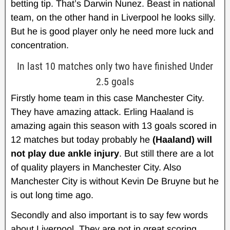
betting tip. That’s Darwin Nunez. Beast in national
team, on the other hand in Liverpool he looks silly.
But he is good player only he need more luck and
concentration.
In last 10 matches only two have finished Under
2.5 goals
Firstly home team in this case Manchester City.
They have amazing attack. Erling Haaland is
amazing again this season with 13 goals scored in
12 matches but today probably he
(Haaland) will
not play due ankle injury
. But still there are a lot
of quality players in Manchester City. Also
Manchester City is without Kevin De Bruyne but he
is out long time ago.
Secondly and also important is to say few words
about Liverpool. They are not in great scoring