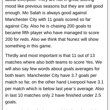
mood like previous seasons but they are still good
enough. Mo Salah is always good against
Manchester City with 11 goals scored so far
against City. Also he is chasing 200 goals to
became fifth player who have managed to score
200 for reds. Also we think that Nunez will show
something in this game.
Thirdly and most important is that 11 out of 13
matches where also both teams to score Yes. We
will also say few words about goals averages for
both team. Manchester City have 3.7 goals per
match so far, on the other hand Liverpool have 3.1
per match which is below last year’s average. Also
in last 10 matches only 2 have finished under 2.5
goals.