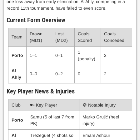
one loss away from early elimination. Al Ahly, competing in a
record 11th tournament, have failed to even score.
Current Form Overview
Drawn
Lost
Goals
Goals
Team
(MD1)
(MD2)
Scored
Conceded
1
Porto
1–1
0–1
2
(penalty)
Al
0–0
0–2
0
2
Ahly
Key Player News & Injuries
Club
🔑 Key Player
🚫 Notable Injury
Samu (5 of last 7 from
Marko Grujić (heel
Porto
PK)
injury)
Al
Trezeguet (4 shots so
Emam Ashour