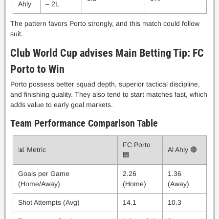
Ahly
– 2L
The pattern favors Porto strongly, and this match could follow
suit.
Club World Cup advises Main Betting Tip: FC
Porto to Win
Porto possess better squad depth, superior tactical discipline,
and finishing quality. They also tend to start matches fast, which
adds value to early goal markets.
Team Performance Comparison Table
FC Porto
📊 Metric
Al Ahly 🔴
🟦
Goals per Game
2.26
1.36
(Home/Away)
(Home)
(Away)
Shot Attempts (Avg)
14.1
10.3