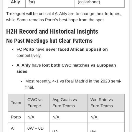
Ahly
far)
(collarbone)
Trezeguet will be critical if Al Ahly are to change their fortunes,
while Samu remains Porto’s best hope from the spot.
H2H Record and Historical Insights
No Past Meetings but Clear Patterns
FC Porto
have
never faced African opposition
competitively.
Al Ahly
have
lost both CWC matches vs European
sides
.
Most recently, 4-1 vs Real Madrid in the 2023 semi-
final.
CWC vs
Avg Goals vs
Win Rate vs
Team
Europe
Euro Teams
Euro Teams
Porto
N/A
N/A
N/A
Al
0W – 0D
0.5
0%