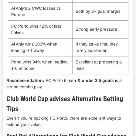
Al Ahly’s 2 CWC losses vs
Both by 2+ goal margin
Europe
FC Porto wins 42% of first
Strong early pressure
halves
Al Ahly wins 100% when
If they strike first, they
leading 0-1 away
rarely surrender
Porto wins 94% when leading
Excellent at protecting a
1-0 at home
lead
Recommendation:
FC Porto to
win & under 3.5 goals
is a
strong combo play.
Club World Cup advises Alternative Betting
Tips
Even if you’re backing FC Porto, there are excellent ways to
extend your value: