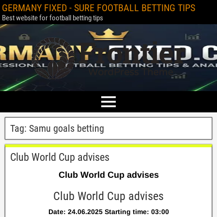
GERMANY FIXED - SURE FOOTBALL BETTING TIPS
Best website for football betting tips
Tag:
Samu goals betting
Club World Cup advises
Club World Cup advises
Club World Cup advises
Date: 24.06.2025 Starting time: 03:00