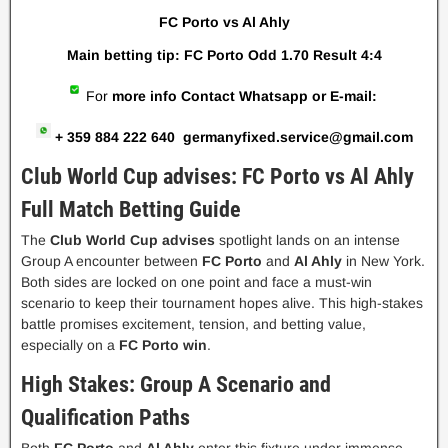
FC Porto vs Al Ahly
Main betting tip: FC Porto Odd 1.70 R
esult 4:4
For
more info Contact Whatsapp or E-mail:
+ 359 884 222 640
germanyfixed.service@gmail.com
Club World Cup advises: FC Porto vs Al Ahly
Full Match Betting Guide
The
Club World Cup advises
spotlight lands on an intense
Group A encounter between
FC Porto
and
Al Ahly
in New York.
Both sides are locked on one point and face a must-win
scenario to keep their tournament hopes alive. This high-stakes
battle promises excitement, tension, and betting value,
especially on a
FC Porto win
.
High Stakes: Group A Scenario and
Qualification Paths