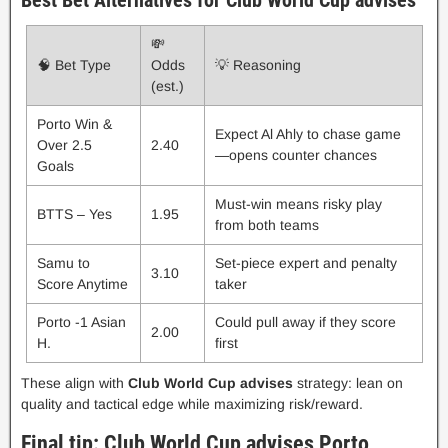
Best Bet Alternatives for Club World Cup advises
💸
🧠 Bet Type
Odds
💡 Reasoning
(est.)
Porto Win &
Expect Al Ahly to chase game
Over 2.5
2.40
—opens counter chances
Goals
Must-win means risky play
BTTS – Yes
1.95
from both teams
Samu to
Set-piece expert and penalty
3.10
Score Anytime
taker
Porto -1 Asian
Could pull away if they score
2.00
H.
first
These align with
Club World Cup advises
strategy: lean on
quality and tactical edge while maximizing risk/reward.
Final tip: Club World Cup advises Porto