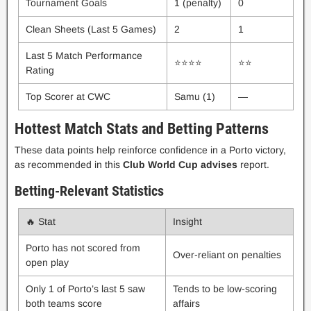
Tournament Goals
1 (penalty)
0
Clean Sheets (Last 5 Games)
2
1
Last 5 Match Performance
⭐️⭐️⭐️⭐️
⭐️⭐️
Rating
Top Scorer at CWC
Samu (1)
—
Hottest Match Stats and Betting Patterns
These data points help reinforce confidence in a Porto victory,
as recommended in this
Club World Cup advises
report.
Betting-Relevant Statistics
🔥 Stat
Insight
Porto has not scored from
Over-reliant on penalties
open play
Only 1 of Porto’s last 5 saw
Tends to be low-scoring
both teams score
affairs