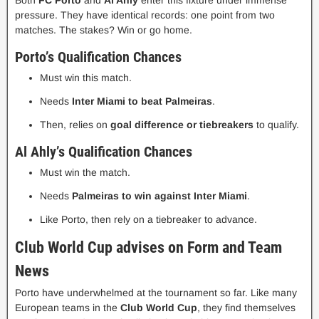
Both
FC Porto
and
Al Ahly
enter this fixture under immense
pressure. They have identical records: one point from two
matches. The stakes? Win or go home.
Porto’s Qualification Chances
Must win this match.
Needs
Inter Miami to beat Palmeiras
.
Then, relies on
goal difference or tiebreakers
to qualify.
Al Ahly’s Qualification Chances
Must win the match.
Needs
Palmeiras to win against Inter Miami
.
Like Porto, then rely on a tiebreaker to advance.
Club World Cup advises on Form and Team
News
Porto have underwhelmed at the tournament so far. Like many
European teams in the
Club World Cup
, they find themselves