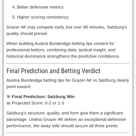
Better defensive metrics
Higher scoring consistency
Grazer AK may compete early, but over 90 minutes, Salzburg’s
quality should prevail.
When building Austria Bundesliga betting tips content for
professional bettors, combining data, tactical insight, and
historical dominance strengthens the predictive confidence.
Final Prediction and Betting Verdict
Austria Bundesliga betting tips for Grazer AK vs Salzburg clearly
point toward:
🎯
Final Prediction: Salzburg Win
📊 Projected Score: 0-2 or 1-3
Salzburg’s structure, quality, and form give them a significant
advantage. Unless Grazer AK deliver an exceptional defensive
performance, the away side should secure all three points.