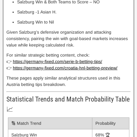
Salzburg Win & Both Teams to Score – NO
Salzburg -1 Asian H.
Salzburg Win to Nil
Given Salzburg’s defensive organization and attacking
consistency, pairing the win with goal-based markets increases
value while keeping calculated risk.
For similar strategic betting content, check:
👉
https://germany-fixed.com/serie-b-betting-tips/
👉
https://germany-fixed.com/croatia-hnl-betting-preview/
These pages apply similar analytical structures used in this
Austria betting tips breakdown.
Statistical Trends and Match Probability Table
📈
🔢 Match Trend
Probability
Salzburg Win
68% 🏆