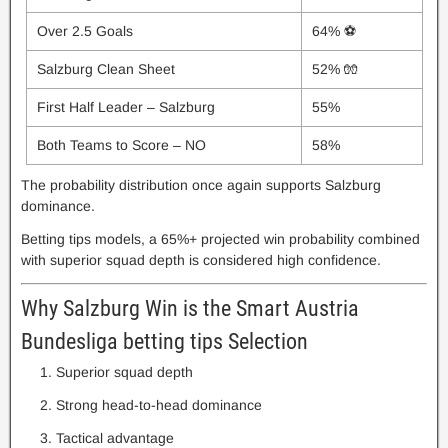
Over 2.5 Goals
64% ⚽
Salzburg Clean Sheet
52% 🧤
First Half Leader – Salzburg
55%
Both Teams to Score – NO
58%
The probability distribution once again supports Salzburg
dominance.
Betting tips models, a 65%+ projected win probability combined
with superior squad depth is considered high confidence.
Why Salzburg Win is the Smart Austria
Bundesliga betting tips Selection
Superior squad depth
Strong head-to-head dominance
Tactical advantage