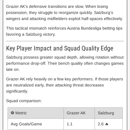
Grazer AK’s defensive transitions are slow. When losing
possession, they struggle to reorganize quickly. Salzburg’s
wingers and attacking midfielders exploit half-spaces effectively.
This tactical mismatch reinforces Austria Bundesliga betting tips
favoring a Salzburg victory.
Key Player Impact and Squad Quality Edge
Salzburg possess greater squad depth, allowing rotation without
performance drop-off. Their bench quality often changes games
late on.
Grazer AK rely heavily on a few key performers. If those players
are neutralized early, their attacking threat decreases
significantly.
Squad comparison:
⚽ Metric
Grazer AK
Salzburg
Avg Goals/Game
1.1
2.6 🔥