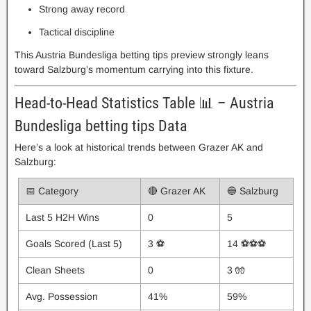
Strong away record
Tactical discipline
This Austria Bundesliga betting tips preview strongly leans
toward Salzburg’s momentum carrying into this fixture.
Head-to-Head Statistics Table 📊 – Austria
Bundesliga betting tips Data
Here’s a look at historical trends between Grazer AK and
Salzburg:
📅 Category
🔴 Grazer AK
🔵 Salzburg
Last 5 H2H Wins
0
5
Goals Scored (Last 5)
3 ⚽
14 ⚽⚽⚽
Clean Sheets
0
3 🧤
Avg. Possession
41%
59%