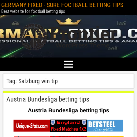
GERMANY FIXED - SURE FOOTBALL BETTING TIPS
Best website for football betting tips
Tag:
Salzburg win tip
Austria Bundesliga betting tips
Austria Bundesliga betting tips