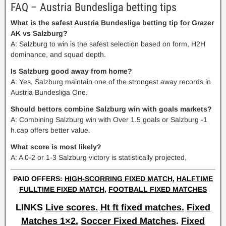
FAQ – Austria Bundesliga betting tips
What is the safest Austria Bundesliga betting tip for Grazer
AK vs Salzburg?
A: Salzburg to win is the safest selection based on form, H2H
dominance, and squad depth.
Is Salzburg good away from home?
A: Yes, Salzburg maintain one of the strongest away records in
Austria Bundesliga One.
Should bettors combine Salzburg win with goals markets?
A: Combining Salzburg win with Over 1.5 goals or Salzburg -1
h.cap offers better value.
What score is most likely?
A: A 0-2 or 1-3 Salzburg victory is statistically projected,
PAID OFFERS:
HIGH-SCORRING FIXED MATCH
,
HALFTIME
FULLTIME FIXED MATCH
,
FOOTBALL FIXED MATCHES
LINKS
Live scores.
Ht ft fixed matches.
Fixed
Matches 1×2.
Soccer Fixed Matches
.
Fixed