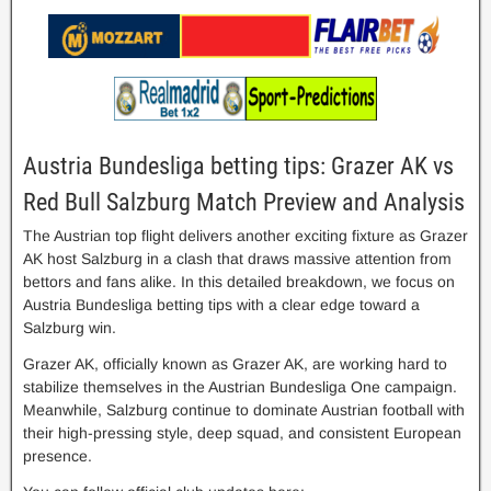
Austria Bundesliga betting tips: Grazer AK vs
Red Bull Salzburg
Match Preview and Analysis
The Austrian top flight delivers another exciting fixture as Grazer
AK host Salzburg in a clash that draws massive attention from
bettors and fans alike. In this detailed breakdown, we focus on
Austria Bundesliga betting tips with a clear edge toward a
Salzburg win.
Grazer AK, officially known as
Grazer AK
, are working hard to
stabilize themselves in the Austrian Bundesliga One campaign.
Meanwhile, Salzburg continue to dominate Austrian football with
their high-pressing style, deep squad, and consistent European
presence.