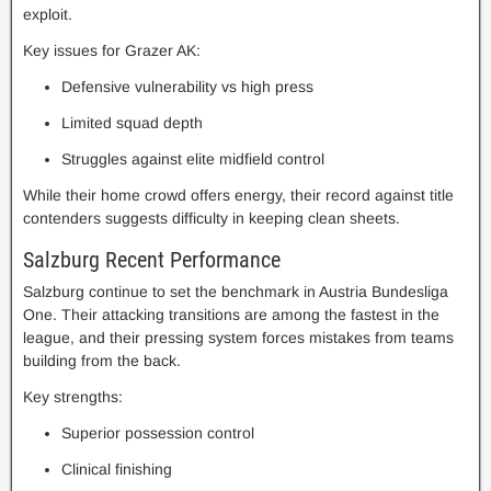
exploit.
Key issues for Grazer AK:
Defensive vulnerability vs high press
Limited squad depth
Struggles against elite midfield control
While their home crowd offers energy, their record against title
contenders suggests difficulty in keeping clean sheets.
Salzburg Recent Performance
Salzburg continue to set the benchmark in Austria Bundesliga
One. Their attacking transitions are among the fastest in the
league, and their pressing system forces mistakes from teams
building from the back.
Key strengths:
Superior possession control
Clinical finishing