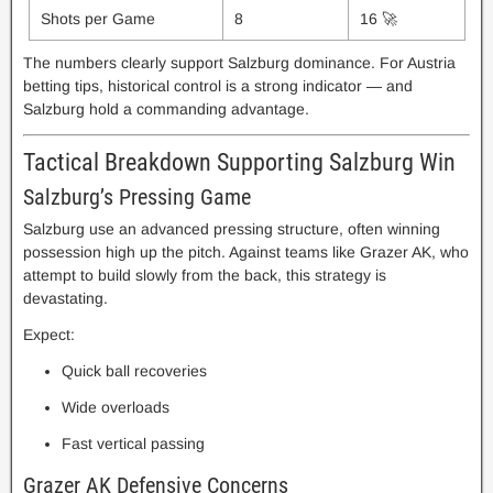
Shots per Game
8
16 🚀
The numbers clearly support Salzburg dominance. For Austria
betting tips, historical control is a strong indicator — and
Salzburg hold a commanding advantage.
Tactical Breakdown Supporting Salzburg Win
Salzburg’s Pressing Game
Salzburg use an advanced pressing structure, often winning
possession high up the pitch. Against teams like Grazer AK, who
attempt to build slowly from the back, this strategy is
devastating.
Expect:
Quick ball recoveries
Wide overloads
Fast vertical passing
Grazer AK Defensive Concerns