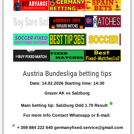
Austria Bundesliga betting tips
Date: 14
.02.2026 Starting time: 14:30
Grazer AK vs Salzburg
Main betting tip: Salzburg Odd 1.70 R
esult
For more info Contact Whatsapp or E-mail:
+ 359 884 222 640
germanyfixed.service@gmail.com