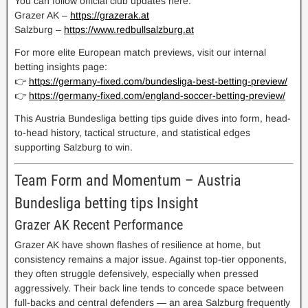
You can follow official club updates here:
Grazer AK –
https://grazerak.at
Salzburg –
https://www.redbullsalzburg.at
For more elite European match previews, visit our internal
betting insights page:
👉
https://germany-fixed.com/bundesliga-best-betting-preview/
👉
https://germany-fixed.com/england-soccer-betting-preview/
This Austria Bundesliga betting tips guide dives into form, head-
to-head history, tactical structure, and statistical edges
supporting Salzburg to win.
Team Form and Momentum – Austria
Bundesliga betting tips Insight
Grazer AK Recent Performance
Grazer AK have shown flashes of resilience at home, but
consistency remains a major issue. Against top-tier opponents,
they often struggle defensively, especially when pressed
aggressively. Their back line tends to concede space between
full-backs and central defenders — an area Salzburg frequently