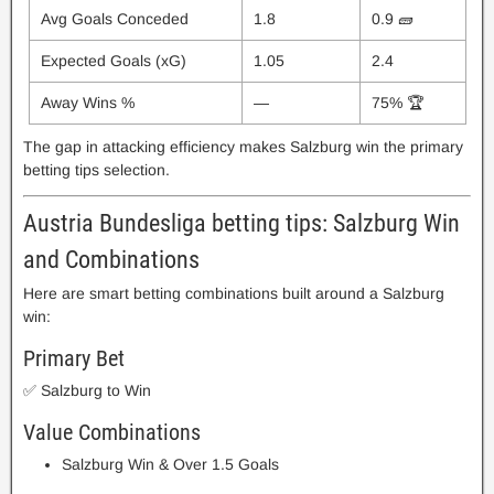
Avg Goals Conceded
1.8
0.9 🧱
Expected Goals (xG)
1.05
2.4
Away Wins %
—
75% 🏆
The gap in attacking efficiency makes Salzburg win the primary
betting tips selection.
Austria Bundesliga betting tips: Salzburg Win
and Combinations
Here are smart betting combinations built around a Salzburg
win:
Primary Bet
✅ Salzburg to Win
Value Combinations
Salzburg Win & Over 1.5 Goals