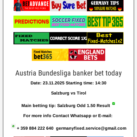
Austria Bundesliga banker bet today
Date: 23.11.2025 Starting time: 14:30
Salzburg vs Tirol
Main betting tip: Salzburg Odd 1.50 R
esult
For more info Contact Whatsapp or E-mail:
+ 359 884 222 640
germanyfixed.service@gmail.com