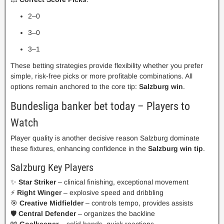
2–0
3–0
3–1
These betting strategies provide flexibility whether you prefer
simple, risk-free picks or more profitable combinations. All
options remain anchored to the core tip:
Salzburg win
.
Bundesliga banker bet today – Players to
Watch
Player quality is another decisive reason Salzburg dominate
these fixtures, enhancing confidence in the
Salzburg win tip
.
Salzburg Key Players
✨
Star Striker
– clinical finishing, exceptional movement
⚡
Right Winger
– explosive speed and dribbling
🎯
Creative Midfielder
– controls tempo, provides assists
🛡️
Central Defender
– organizes the backline