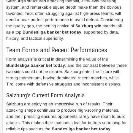
Salzburg’s structured attacking football, elite-level pressing
system, and remarkable squad depth make them the obvious
favorites. Tirol, often struggling against high-press teams, will
need a near-perfect performance to avoid defeat. Considering
the quality gap, the betting choice of
Salzburg win
stands tall
as a top
Bundesliga banker bet today
, supported by data,
history, and tactical superiority.
Team Forms and Recent Performances
Form analysis is critical in determining the value of the
Bundesliga banker bet today
, and the contrast between these
two sides could not be clearer. Salzburg enter the fixture with
strong momentum, having dominated recent matches, while
Tirol come with defensive struggles and inconsistent displays.
Salzburg’s Current Form Analysis
Salzburg are enjoying an impressive run of results. Their
attacking shape continues to produce high-scoring matches,
and their pressing ensures opponents rarely have room to build
attacks. This makes their matches ideal for bettors searching for
reliable tips such as the
Bundesliga banker bet today
.