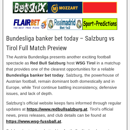
Bundesliga banker bet today – Salzburg vs
Tirol Full Match Preview
The Austria Bundesliga presents another exciting football
spectacle as
Red Bull Salzburg
host
WSG Tirol
in a matchup
that provides one of the clearest opportunities for a reliable
Bundesliga banker bet today
. Salzburg, the powerhouse of
Austrian football, remain dominant both domestically and in
Europe, while Tirol continue battling inconsistency, defensive
issues, and lack of depth.
Salzburg’s official website keeps fans informed through regular
updates at
https://www.redbullsalzburg.at
. Tirol’s official
news, press releases, and club details can be found at
https://www.wsg-fussball.at
.