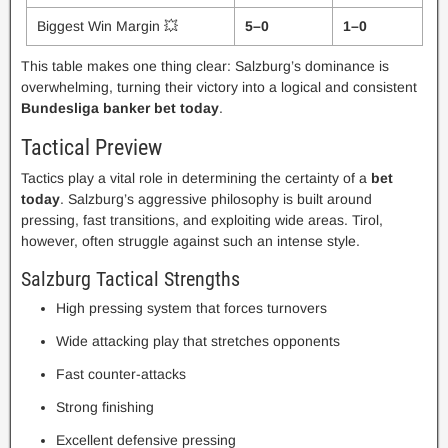
Biggest Win Margin 💥
5–0
1–0
This table makes one thing clear: Salzburg’s dominance is
overwhelming, turning their victory into a logical and consistent
Bundesliga banker bet today
.
Tactical Preview
Tactics play a vital role in determining the certainty of a
bet
today
. Salzburg’s aggressive philosophy is built around
pressing, fast transitions, and exploiting wide areas. Tirol,
however, often struggle against such an intense style.
Salzburg Tactical Strengths
High pressing system that forces turnovers
Wide attacking play that stretches opponents
Fast counter-attacks
Strong finishing
Excellent defensive pressing