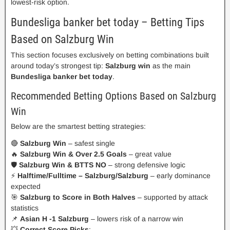
lowest-risk option.
Bundesliga banker bet today – Betting Tips
Based on Salzburg Win
This section focuses exclusively on betting combinations built
around today’s strongest tip:
Salzburg win
as the main
Bundesliga banker bet today
.
Recommended Betting Options Based on Salzburg
Win
Below are the smartest betting strategies:
🔴
Salzburg Win
– safest single
🔥
Salzburg Win & Over 2.5 Goals
– great value
🛡️
Salzburg Win & BTTS NO
– strong defensive logic
⚡
Halftime/Fulltime – Salzburg/Salzburg
– early dominance
expected
🎯
Salzburg to Score in Both Halves
– supported by attack
statistics
📌
Asian H -1 Salzburg
– lowers risk of a narrow win
💥
Correct Score Picks
: