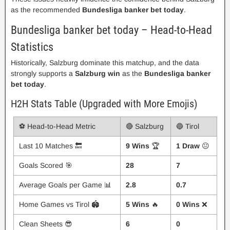
as the recommended
Bundesliga banker bet today
.
Bundesliga banker bet today – Head-to-Head
Statistics
Historically, Salzburg dominate this matchup, and the data
strongly supports a
Salzburg win
as the
Bundesliga banker
bet today
.
H2H Stats Table (Upgraded with More Emojis)
⚽ Head-to-Head Metric
🔴 Salzburg
🔵 Tirol
Last 10 Matches 🔙
9 Wins
🏆
1 Draw
😐
Goals Scored 🎯
28
7
Average Goals per Game 📊
2.8
0.7
Home Games vs Tirol 🏟️
5 Wins
🔥
0 Wins
❌
Clean Sheets 😎
6
0