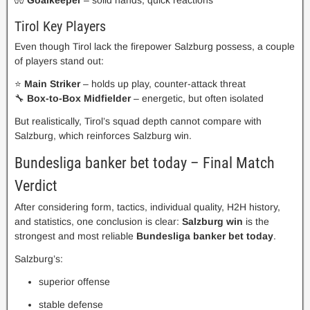
🧤
Goalkeeper
– solid hands, quick reactions
Tirol Key Players
Even though Tirol lack the firepower Salzburg possess, a couple
of players stand out:
⭐
Main Striker
– holds up play, counter-attack threat
🔧
Box-to-Box Midfielder
– energetic, but often isolated
But realistically, Tirol’s squad depth cannot compare with
Salzburg, which reinforces Salzburg win.
Bundesliga banker bet today – Final Match
Verdict
After considering form, tactics, individual quality, H2H history,
and statistics, one conclusion is clear:
Salzburg win
is the
strongest and most reliable
Bundesliga banker bet today
.
Salzburg’s:
superior offense
stable defense