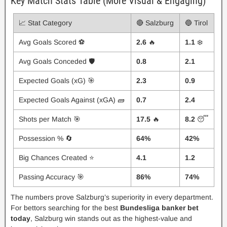
Key Match Stats Table (More Visual & Engaging)
📈 Stat Category
🔴 Salzburg
🔵 Tirol
Avg Goals Scored ⚽
2.6
🔥
1.1
❄️
Avg Goals Conceded 🛡️
0.8
2.1
Expected Goals (xG) 🎯
2.3
0.9
Expected Goals Against (xGA) 🧱
0.7
2.4
Shots per Match 🎯
17.5
🔥
8.2
😴
Possession % 🔄
64%
42%
Big Chances Created ⭐
4.1
1.2
Passing Accuracy 🎯
86%
74%
The numbers prove Salzburg’s superiority in every department.
For bettors searching for the best
Bundesliga banker bet
today
, Salzburg win stands out as the highest-value and