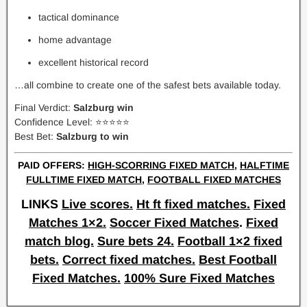
tactical dominance
home advantage
excellent historical record
…all combine to create one of the safest bets available today.
Final Verdict:
Salzburg win
Confidence Level: ⭐⭐⭐⭐⭐
Best Bet:
Salzburg to win
PAID OFFERS:
HIGH-SCORRING FIXED MATCH
,
HALFTIME
FULLTIME FIXED MATCH
,
FOOTBALL FIXED MATCHES
LINKS
Live scores.
Ht ft fixed matches.
Fixed
Matches 1×2.
Soccer Fixed Matches
.
Fixed
match blog.
Sure bets 24.
Football 1×2 fixed
bets.
Correct fixed matches.
Best Football
Fixed Matches.
100% Sure Fixed Matches