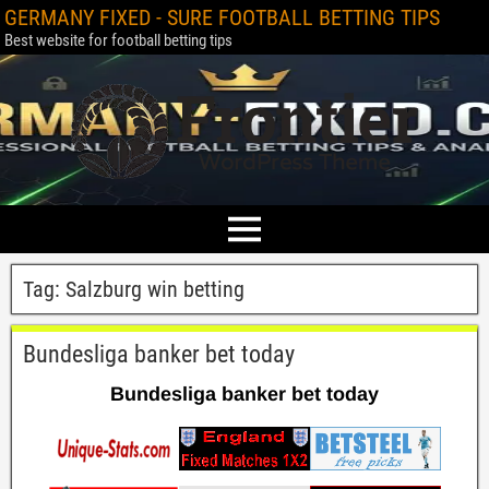
GERMANY FIXED - SURE FOOTBALL BETTING TIPS
Best website for football betting tips
Tag:
Salzburg win betting
Bundesliga banker bet today
Bundesliga banker bet today