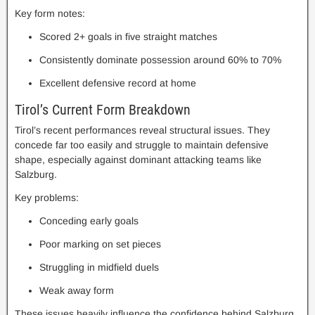
Key form notes:
Scored 2+ goals in five straight matches
Consistently dominate possession around 60% to 70%
Excellent defensive record at home
Tirol’s Current Form Breakdown
Tirol’s recent performances reveal structural issues. They
concede far too easily and struggle to maintain defensive
shape, especially against dominant attacking teams like
Salzburg.
Key problems:
Conceding early goals
Poor marking on set pieces
Struggling in midfield duels
Weak away form
These issues heavily influence the confidence behind Salzburg