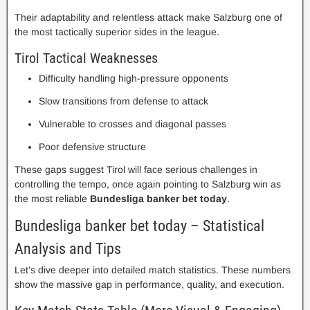
Their adaptability and relentless attack make Salzburg one of
the most tactically superior sides in the league.
Tirol Tactical Weaknesses
Difficulty handling high-pressure opponents
Slow transitions from defense to attack
Vulnerable to crosses and diagonal passes
Poor defensive structure
These gaps suggest Tirol will face serious challenges in
controlling the tempo, once again pointing to Salzburg win as
the most reliable
Bundesliga banker bet today
.
Bundesliga banker bet today – Statistical
Analysis and Tips
Let’s dive deeper into detailed match statistics. These numbers
show the massive gap in performance, quality, and execution.