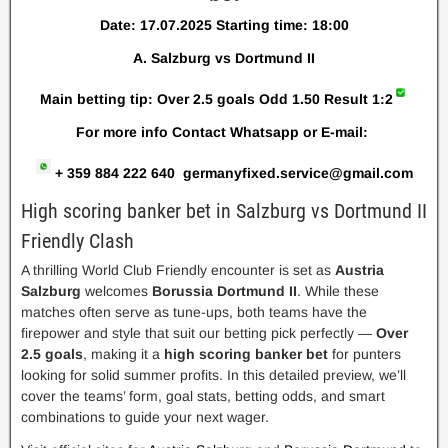
Date: 17.07.2025 Starting time: 18:00
A. Salzburg vs Dortmund II
Main betting tip: Over 2.5 goals Odd 1.50 R
esult 1:2
For more info Contact Whatsapp or E-mail:
+ 359 884 222 640
germanyfixed.service@gmail.com
High scoring banker bet in Salzburg vs Dortmund II
Friendly Clash
A thrilling World Club Friendly encounter is set as
Austria
Salzburg
welcomes
Borussia Dortmund II
. While these
matches often serve as tune-ups, both teams have the
firepower and style that suit our betting pick perfectly —
Over
2.5 goals
, making it a
high scoring banker bet
for punters
looking for solid summer profits. In this detailed preview, we’ll
cover the teams’ form, goal stats, betting odds, and smart
combinations to guide your next wager.