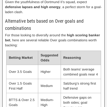
Given the youthfulness of Dortmund II’s squad, expect
defensive lapses and high energy
, a perfect storm for a goal-
laden clash.
Alternative bets based on Over goals and
combinations
For those looking to diversify around the
high scoring banker
bet
, here are several reliable Over goals combinations worth
backing:
Suggested
Betting Market
Reasoning
Odds
Both teams’ average
Over 3.5 Goals
Higher
combined goals near 4
Over 1.5 Goals
Salzburg’s strong first
Medium
First Half
half trend
Defensive gaps on
BTTS & Over 2.5
Medium-
both sides; goal
Goals
High