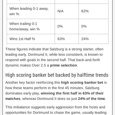
When leading 0-1 away,
N/A
62%
win %
When trailing 0-1
0%
0%
home/away, win %
Wins 1st Half %
63%
24%
These figures indicate that Salzburg is a strong starter, often
leading early. Dortmund II, while less consistent, is known to
respond with goals in the second half. That back-and-forth
dynamic makes Over 2.5 a
prime selection
.
High scoring banker bet backed by halftime trends
Another key factor reinforcing this
high scoring banker bet
is
how these teams perform in the first 45 minutes. Salzburg
dominates early play,
winning the first half in 63% of their
matches
, whereas Dortmund II does so just
24% of the time
.
This imbalance suggests early aggression from the hosts and
opportunities for Dortmund to chase the game, usually leading