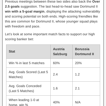
Previous meetings between these two sides also back the
Over
2.5 goals
suggestion. The last head-to-head saw Dortmund II
win with a 5-goal margin
, displaying the attacking vulnerability
and scoring potential on both ends. High-scoring friendlies like
this are common for Dortmund II, whose younger squad plays
with freedom and pace.
Let’s look at some important match facts to support our high
scoring banker bet:
Austria
Borussia
Stat
Salzburg
Dortmund II
Win % in last 5 matches
60%
20%
Avg. Goals Scored (Last 5
2.4
1.2
Matches)
Avg. Goals Conceded
1.6
2.1
(Last 5 Matches)
When leading 1-0 at
40%
N/A
home, win %