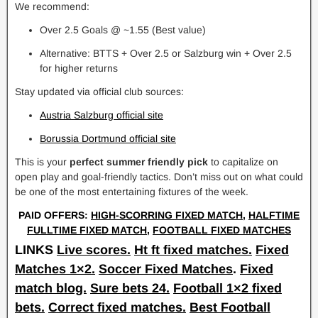
We recommend:
Over 2.5 Goals @ ~1.55 (Best value)
Alternative: BTTS + Over 2.5 or Salzburg win + Over 2.5
for higher returns
Stay updated via official club sources:
Austria Salzburg official site
Borussia Dortmund official site
This is your
perfect summer friendly pick
to capitalize on
open play and goal-friendly tactics. Don’t miss out on what could
be one of the most entertaining fixtures of the week.
PAID OFFERS:
HIGH-SCORRING FIXED MATCH
,
HALFTIME
FULLTIME FIXED MATCH
,
FOOTBALL FIXED MATCHES
LINKS
Live scores.
Ht ft fixed matches.
Fixed
Matches 1×2.
Soccer Fixed Matches
.
Fixed
match blog.
Sure bets 24.
Football 1×2 fixed
bets.
Correct fixed matches.
Best Football