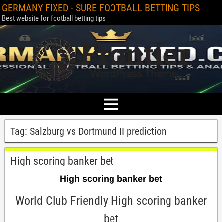
GERMANY FIXED - SURE FOOTBALL BETTING TIPS
Best website for football betting tips
Tag:
Salzburg vs Dortmund II prediction
High scoring banker bet
High scoring banker bet
World Club Friendly High scoring banker
bet