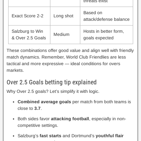
threats exist
Based on
Exact Score 2-2
Long shot
attack/defense balance
Salzburg to Win
Hosts in better form,
Medium
& Over 2.5 Goals
goals expected
These combinations offer good value and align well with friendly
match dynamics. Remember, World Club Friendlies are less
tactical and more expressive — ideal conditions for overs
markets.
Over 2.5 Goals betting tip explained
Why Over 2.5 goals? Let’s simplify it with logic.
Combined average goals
per match from both teams is
close to
3.7
.
Both sides favor
attacking football
, especially in non-
competitive settings.
Salzburg’s
fast starts
and Dortmund’s
youthful flair