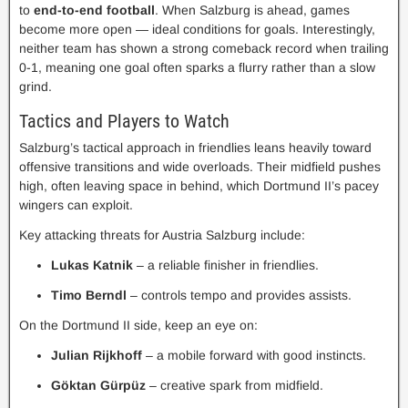
to
end-to-end football
. When Salzburg is ahead, games
become more open — ideal conditions for goals. Interestingly,
neither team has shown a strong comeback record when trailing
0-1, meaning one goal often sparks a flurry rather than a slow
grind.
Tactics and Players to Watch
Salzburg’s tactical approach in friendlies leans heavily toward
offensive transitions and wide overloads. Their midfield pushes
high, often leaving space in behind, which Dortmund II’s pacey
wingers can exploit.
Key attacking threats for Austria Salzburg include:
Lukas Katnik
– a reliable finisher in friendlies.
Timo Berndl
– controls tempo and provides assists.
On the Dortmund II side, keep an eye on:
Julian Rijkhoff
– a mobile forward with good instincts.
Göktan Gürpüz
– creative spark from midfield.