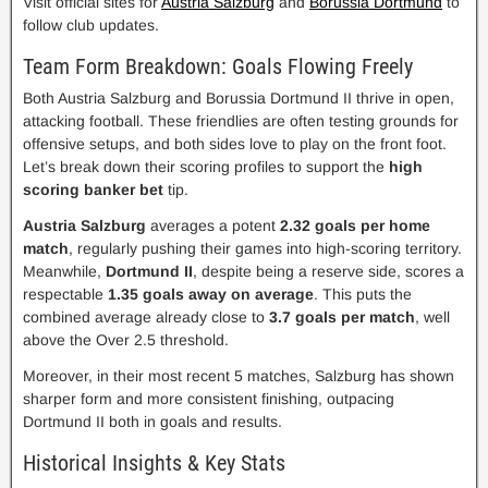
Visit official sites for
Austria Salzburg
and
Borussia Dortmund
to
follow club updates.
Team Form Breakdown: Goals Flowing Freely
Both Austria Salzburg and Borussia Dortmund II thrive in open,
attacking football. These friendlies are often testing grounds for
offensive setups, and both sides love to play on the front foot.
Let’s break down their scoring profiles to support the
high
scoring banker bet
tip.
Austria Salzburg
averages a potent
2.32 goals per home
match
, regularly pushing their games into high-scoring territory.
Meanwhile,
Dortmund II
, despite being a reserve side, scores a
respectable
1.35 goals away on average
. This puts the
combined average already close to
3.7 goals per match
, well
above the Over 2.5 threshold.
Moreover, in their most recent 5 matches, Salzburg has shown
sharper form and more consistent finishing, outpacing
Dortmund II both in goals and results.
Historical Insights & Key Stats