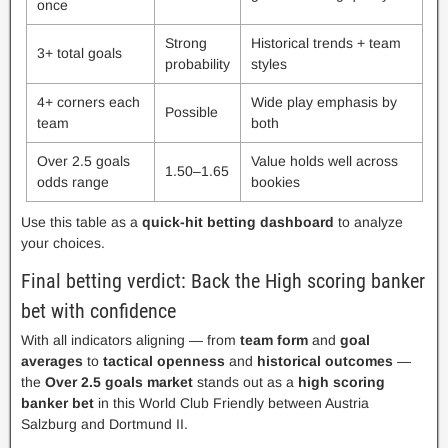
once
Strong
Historical trends + team
3+ total goals
probability
styles
4+ corners each
Wide play emphasis by
Possible
team
both
Over 2.5 goals
Value holds well across
1.50–1.65
odds range
bookies
Use this table as a
quick-hit betting dashboard
to analyze
your choices.
Final betting verdict: Back the High scoring banker
bet with confidence
With all indicators aligning — from
team form
and
goal
averages
to
tactical openness
and
historical outcomes
—
the
Over 2.5 goals market
stands out as a
high scoring
banker bet
in this World Club Friendly between Austria
Salzburg and Dortmund II.