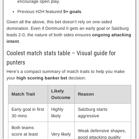
encourage open play.
Previous H2H featured
5+ goals
.
Given all the above, this bet doesn’t rely on one-sided
domination. Even if Dortmund II gets an early goal or Salzburg
leads 2-0, the nature of both sides ensures
ongoing attacking
intent
.
Coolest match stats table – Visual guide for
punters
Here’s a compact summary of match traits to help you make
your
high scoring banker bet
decision:
Likely
Match Trait
Reason
Outcome
Early goal in first
Highly
Salzburg starts
30 mins
likely
aggressive
Both teams
Weak defensive shapes,
score at least
Very likely
good attacking quality