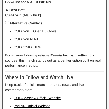
CSKA Moscow 3 – 0 Pari NN
🔥
Best Bet:
CSKA Win (Main Pick)
💥
Alternative Combos:
CSKA Win + Over 1.5 Goals
CSKA Win to Nil
CSKA/CSKA HT/FT
For anyone following reliable
Russia football betting tip
sources, this match stands out as a banker option built on real
performance metrics.
Where to Follow and Watch Live
Keep track of official match updates, news, and live
commentary from:
CSKA Moscow Official Website
Pari NN Official Website