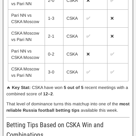
2-0
CSKA
❌
✅
vs Pari NN
Pari NN vs
1-3
CSKA
✅
❌
CSKA Moscow
CSKA Moscow
2-1
CSKA
✅
❌
vs Pari NN
Pari NN vs
0-2
CSKA
❌
✅
CSKA Moscow
CSKA Moscow
3-0
CSKA
✅
✅
vs Pari NN
🔥
Key Stat:
CSKA have won
5 out of 5
recent meetings with a
combined score of
12–2
.
That level of dominance turns this matchup into one of the
most
reliable Russia football betting tips
available this week.
Betting Tips Based on CSKA Win and
Combinations