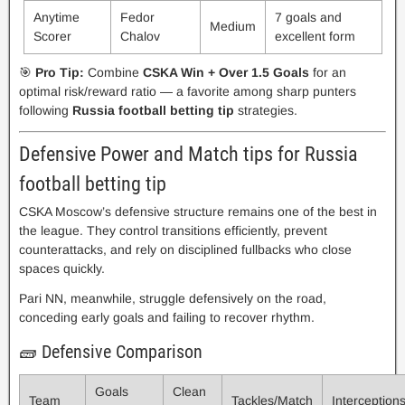
Anytime
Fedor
7 goals and
Medium
Scorer
Chalov
excellent form
🎯
Pro Tip:
Combine
CSKA Win + Over 1.5 Goals
for an
optimal risk/reward ratio — a favorite among sharp punters
following
Russia football betting tip
strategies.
Defensive Power and Match tips for Russia
football betting tip
CSKA Moscow’s defensive structure remains one of the best in
the league. They control transitions efficiently, prevent
counterattacks, and rely on disciplined fullbacks who close
spaces quickly.
Pari NN, meanwhile, struggle defensively on the road,
conceding early goals and failing to recover rhythm.
🧱 Defensive Comparison
Goals
Clean
Team
Tackles/Match
Interception