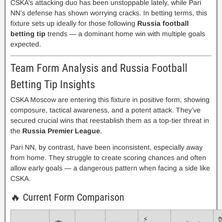
CSKA’s attacking duo has been unstoppable lately, while Pari
NN’s defense has shown worrying cracks. In betting terms, this
fixture sets up ideally for those following
Russia football
betting tip
trends — a dominant home win with multiple goals
expected.
Team Form Analysis and Russia Football
Betting Tip Insights
CSKA Moscow are entering this fixture in positive form, showing
composure, tactical awareness, and a potent attack. They’ve
secured crucial wins that reestablish them as a top-tier threat in
the
Russia Premier League
.
Pari NN, by contrast, have been inconsistent, especially away
from home. They struggle to create scoring chances and often
allow early goals — a dangerous pattern when facing a side like
CSKA.
🔥 Current Form Comparison
⚡
