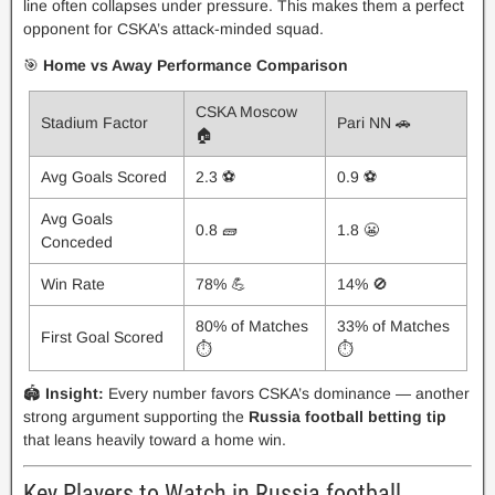
line often collapses under pressure. This makes them a perfect
opponent for CSKA’s attack-minded squad.
🎯
Home vs Away Performance Comparison
CSKA Moscow
Stadium Factor
Pari NN 🚗
🏠
Avg Goals Scored
2.3 ⚽
0.9 ⚽
Avg Goals
0.8 🧱
1.8 😬
Conceded
Win Rate
78% 💪
14% 🚫
80% of Matches
33% of Matches
First Goal Scored
⏱
⏱
🏟
Insight:
Every number favors CSKA’s dominance — another
strong argument supporting the
Russia football betting tip
that leans heavily toward a home win.
Key Players to Watch in Russia football