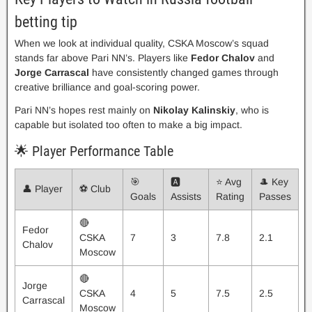
betting tip
When we look at individual quality, CSKA Moscow’s squad
stands far above Pari NN’s. Players like
Fedor Chalov
and
Jorge Carrascal
have consistently changed games through
creative brilliance and goal-scoring power.
Pari NN’s hopes rest mainly on
Nikolay Kalinskiy
, who is
capable but isolated too often to make a big impact.
🌟 Player Performance Table
🎯
🅰️
⭐ Avg
🎩 Key
👤 Player
⚽ Club
Goals
Assists
Rating
Passes
🔴
Fedor
CSKA
7
3
7.8
2.1
Chalov
Moscow
🔴
Jorge
CSKA
4
5
7.5
2.5
Carrascal
Moscow