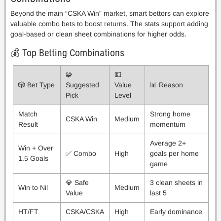
Beyond the main “CSKA Win” market, smart bettors can explore
valuable combo bets to boost returns. The stats support adding
goal-based or clean sheet combinations for higher odds.
💰 Top Betting Combinations
🧩
💵
🎲 Bet Type
Suggested
Value
📊 Reason
Pick
Level
Match
Strong home
CSKA Win
Medium
Result
momentum
Average 2+
Win + Over
✅ Combo
High
goals per home
1.5 Goals
game
💎 Safe
3 clean sheets in
Win to Nil
Medium
Value
last 5
HT/FT
CSKA/CSKA
High
Early dominance