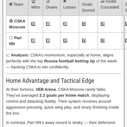
🏆
🤝
❌
🧱 Goals
⚽ Team
Goals
Wins
Draws
Losses
Conceded
Scored
🔴
CSKA
3️⃣
1️⃣
1️⃣
9️⃣
5️⃣
2
Moscow
⚪
Pari
1️⃣
1️⃣
3️⃣
4️⃣
9️⃣
1
NN
📈
Analysis:
CSKA’s momentum, especially at home, aligns
perfectly with the top
Russia football betting tip
of the week
— backing CSKA to win confidently.
Home Advantage and Tactical Edge
At their fortress,
VEB Arena
, CSKA Moscow rarely falter.
They’ve averaged
2.3 goals per home match
, displaying
control and attacking fluidity. Their system revolves around
aggressive pressing, quick wing play, and sharp finishing inside
the box.
In contrast, Pari NN’s away record is shaky — their defensive