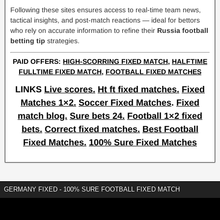
Following these sites ensures access to real-time team news,
tactical insights, and post-match reactions — ideal for bettors
who rely on accurate information to refine their
Russia football
betting tip
strategies.
PAID OFFERS:
HIGH-SCORRING FIXED MATCH
,
HALFTIME
FULLTIME FIXED MATCH
,
FOOTBALL FIXED MATCHES
LINKS
Live scores.
Ht ft fixed matches.
Fixed
Matches 1×2.
Soccer Fixed Matches
.
Fixed
match blog.
Sure bets 24.
Football 1×2 fixed
bets.
Correct fixed matches.
Best Football
Fixed Matches.
100% Sure Fixed Matches
GERMANY FIXED - 100% SURE FOOTBALL FIXED MATCH