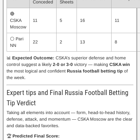
Conceded
Sheets
🔴
CSKA
11
5
16
11
Moscow
⚪ Pari
22
2
13
8
NN
📊
Expected Outcome:
CSKA’s superior defense and home
control suggest a likely
2-0 or 3-0
victory — making
CSKA win
the most logical and confident
Russia football betting tip
of
the week.
Expert tips and Final Russia Football Betting
Tip Verdict
Taking all elements into account — form, head-to-head history,
defense, attack, and momentum — CSKA Moscow are the clear
and data-backed favorites.
🏆
Predicted Final Score: