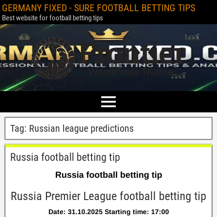
GERMANY FIXED - SURE FOOTBALL BETTING TIPS
Best website for football betting tips
Tag:
Russian league predictions
Russia football betting tip
Russia football betting tip
Russia Premier League football betting tip
Date: 31.10.2025 Starting time: 17:00