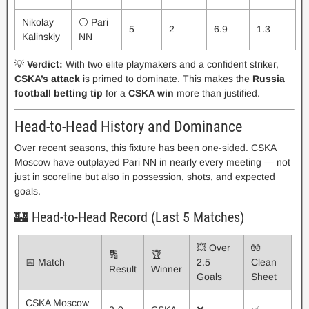
Nikolay
⚪ Pari
5
2
6.9
1.3
Kalinskiy
NN
💡
Verdict:
With two elite playmakers and a confident striker,
CSKA’s attack
is primed to dominate. This makes the
Russia
football betting tip
for a
CSKA win
more than justified.
Head-to-Head History and Dominance
Over recent seasons, this fixture has been one-sided. CSKA
Moscow have outplayed Pari NN in nearly every meeting — not
just in scoreline but also in possession, shots, and expected
goals.
🏰 Head-to-Head Record (Last 5 Matches)
💥 Over
🧤
🔢
🏆
📅 Match
2.5
Clean
Result
Winner
Goals
Sheet
CSKA Moscow