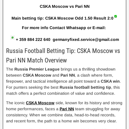
CSKA Moscow vs Pari NN
Main betting tip: CSKA Moscow Odd 1.50 R
esult 2:0
For more info Contact Whatsapp or E-mail:
+ 359 884 222 640
germanyfixed.service@gmail.com
Russia Football Betting Tip: CSKA Moscow vs
Pari NN Match Overview
The
Russia Premier League
brings us a thrilling showdown
between
CSKA Moscow
and
Pari NN
, a clash where form,
firepower, and tactical intelligence all point toward a
CSKA win
.
For punters seeking the best
Russia football betting tip
, this
match offers a perfect combination of value and confidence.
The iconic
CSKA Moscow
side, known for its history and strong
home performances, faces a
Pari NN
team struggling for away
consistency. When we combine data, head-to-head records,
and recent form, the path to a home win becomes very clear.