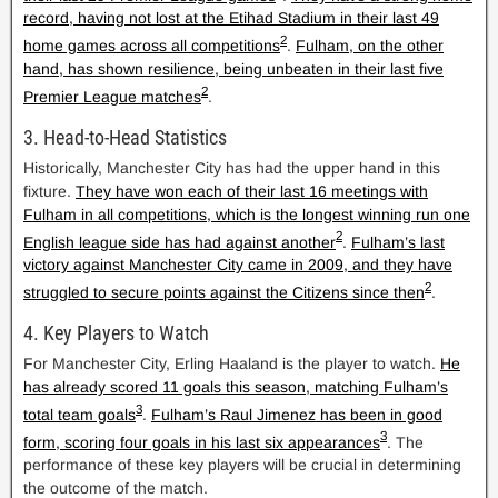
record, having not lost at the Etihad Stadium in their last 49
2
home games across all competitions
.
Fulham, on the other
hand, has shown resilience, being unbeaten in their last five
2
Premier League matches
.
3. Head-to-Head Statistics
Historically, Manchester City has had the upper hand in this
fixture.
They have won each of their last 16 meetings with
Fulham in all competitions, which is the longest winning run one
2
English league side has had against another
.
Fulham’s last
victory against Manchester City came in 2009, and they have
2
struggled to secure points against the Citizens since then
.
4. Key Players to Watch
For Manchester City, Erling Haaland is the player to watch.
He
has already scored 11 goals this season, matching Fulham’s
3
total team goals
.
Fulham’s Raul Jimenez has been in good
3
form, scoring four goals in his last six appearances
. The
performance of these key players will be crucial in determining
the outcome of the match.