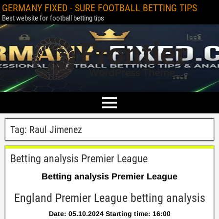
GERMANY FIXED - SURE FOOTBALL BETTING TIPS
Best website for football betting tips
Tag:
Raul Jimenez
Betting analysis Premier League
Betting analysis Premier League
England Premier League betting analysis
Date: 05.10.2024 Starting time: 16:00