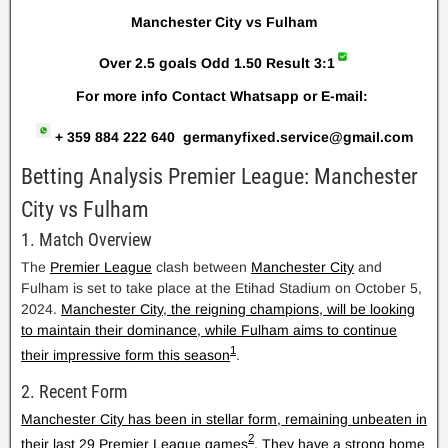
Manchester City vs Fulham
Over 2.5 goals Odd 1.50 R
esult 3:1
For more info Contact Whatsapp or E-mail:
+ 359 884 222 640
germanyfixed.service@gmail.com
Betting Analysis Premier League: Manchester
City vs Fulham
1. Match Overview
The
Premier League
clash between
Manchester City
and
Fulham is set to take place at the Etihad Stadium on October 5,
2024.
Manchester City, the reigning champions, will be looking
to maintain their dominance, while Fulham aims to continue
1
their impressive form this season
.
2. Recent Form
Manchester City has been in stellar form, remaining unbeaten in
2
their last 29 Premier League games
.
They have a strong home