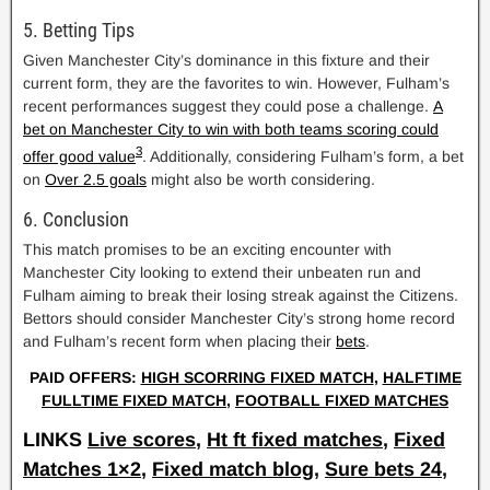
5. Betting Tips
Given Manchester City’s dominance in this fixture and their
current form, they are the favorites to win. However, Fulham’s
recent performances suggest they could pose a challenge.
A
bet on Manchester City to win with both teams scoring could
3
offer good value
. Additionally, considering Fulham’s form, a bet
on
Over 2.5 goals
might also be worth considering.
6. Conclusion
This match promises to be an exciting encounter with
Manchester City looking to extend their unbeaten run and
Fulham aiming to break their losing streak against the Citizens.
Bettors should consider Manchester City’s strong home record
and Fulham’s recent form when placing their
bets
.
PAID OFFERS:
HIGH SCORRING FIXED MATCH
,
HALFTIME
FULLTIME FIXED MATCH
,
FOOTBALL FIXED MATCHES
LINKS
Live scores
,
Ht ft fixed matches
,
Fixed
Matches 1×2
,
Fixed match blog
,
Sure bets 24
,