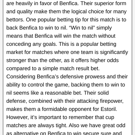
are heavily in favor of Benfica. Their superior form
and quality make them the logical choice for many
bettors. One popular betting tip for this match is to
back Benfica to win to nil. “Win to nil” simply
means that Benfica will win the match without
conceding any goals. This is a popular betting
market for matches where one team is significantly
stronger than the other, as it offers higher odds
compared to a simple match result bet.
Considering Benfica’s defensive prowess and their
ability to control the game, backing them to win to
nil seems like a reasonable bet. Their solid
defense, combined with their attacking firepower,
makes them a formidable opponent for Estoril.
However, it’s important to remember that cup
matches are always tight. Also we have great odd
as alternative on Benfica to win secure sure and