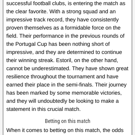
successful football clubs, is entering the match as
the clear favorite. With a strong squad and an
impressive track record, they have consistently
proven themselves as a formidable force on the
field. Their performance in the previous rounds of
the Portugal Cup has been nothing short of
impressive, and they are determined to continue
their winning streak. Estoril, on the other hand,
cannot be underestimated. They have shown great
resilience throughout the tournament and have
earned their place in the semi-finals. Their journey
has been marked by some memorable victories,
and they will undoubtedly be looking to make a
statement in this crucial match.
Betting on this match
When it comes to betting on this match, the odds