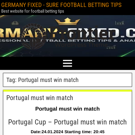
GERMANY FIXED - SURE FOOTBALL BETTING TIPS
Best website for football betting tips
Tag:
Portugal must win match
Portugal must win match
Portugal must win match
Portugal Cup – Portugal must win match
Date:24.01.2024 Starting time: 20:45