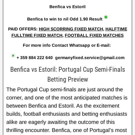
Benfica vs Estoril
Benfica to win to nil Odd 1.90
Result
PAID OFFERS:
HIGH SCORRING FIXED MATCH
,
HALFTIME
FULLTIME FIXED MATCH
,
FOOTBALL FIXED MATCHES
For more info Contact Whatsapp or E-mail:
+ 359 884 222 640
germanyfixed.service@gmail.com
Benfica vs Estoril: Portugal Cup Semi-Finals
Betting Preview
The Portugal Cup semi-finals are just around the
corner, and one of the most anticipated matches is
between Benfica and Estoril. As the excitement
builds, football enthusiasts and betting enthusiasts
alike are eagerly awaiting the outcome of this
thrilling encounter. Benfica, one of Portugal’s most