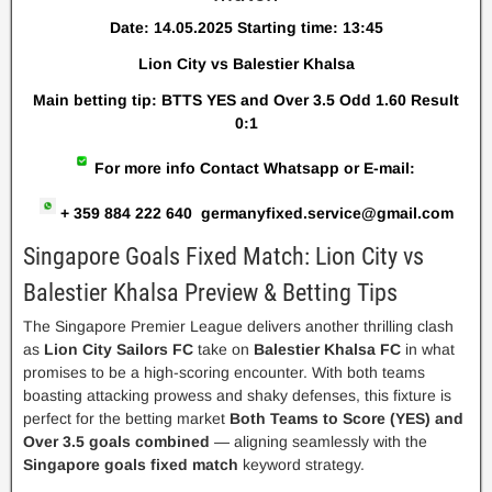
Date: 14.05.2025 Starting time: 13:45
Lion City vs Balestier Khalsa
Main betting tip: BTTS YES and Over 3.5 Odd 1.60 R
esult
0:1
For more info Contact Whatsapp or E-mail:
+ 359 884 222 640
germanyfixed.service@gmail.com
Singapore
Goals
Fixed
Match:
Lion
City
vs
Balestier
Khalsa
Preview &
Betting
Tips
The
Singapore
Premier
League
delivers
another
thrilling
clash
as
Lion
City
Sailors
FC
take
on
Balestier
Khalsa
FC
in
what
promises
to
be
a
high-
scoring
encounter.
With
both
teams
boasting
attacking
prowess
and
shaky
defenses,
this
fixture
is
perfect
for
the
betting
market
Both
Teams
to
Score (
YES)
and
Over
3.5
goals
combined
—
aligning
seamlessly
with
the
Singapore
goals
fixed
match
keyword
strategy.