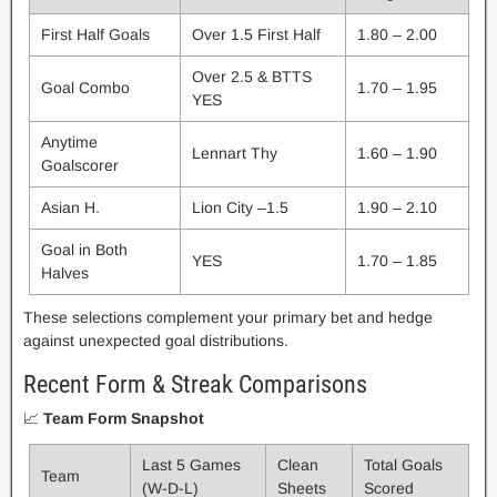
First
Half
Goals
Over
1.5
First
Half
1.80 –
2.00
Over
2.5 &
BTTS
Goal
Combo
1.70 –
1.95
YES
Anytime
Lennart
Thy
1.60 –
1.90
Goalscorer
Asian
H.
Lion
City –
1.5
1.90 –
2.10
Goal
in
Both
YES
1.70 –
1.85
Halves
These
selections
complement
your
primary
bet
and
hedge
against
unexpected
goal
distributions.
Recent
Form &
Streak
Comparisons
📈
Team
Form
Snapshot
Last
5
Games
Clean
Total
Goals
Team
(
W-
D-
L)
Sheets
Scored