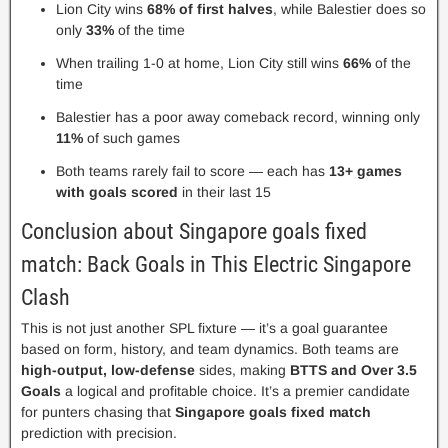
Lion
City
wins
68%
of
first
halves
,
while
Balestier
does
so
only
33%
of
the
time
When
trailing
1-
0
at
home,
Lion
City
still
wins
66%
of
the
time
Balestier
has
a
poor
away
comeback
record,
winning
only
11%
of
such
games
Both
teams
rarely
fail
to
score —
each
has
13+
games
with
goals
scored
in
their
last
15
Conclusion about Singapore goals fixed
match:
Back
Goals
in
This
Electric
Singapore
Clash
This
is
not
just
another
SPL
fixture —
it’s
a
goal
guarantee
based
on
form,
history,
and
team
dynamics.
Both
teams
are
high-
output,
low-
defense
sides,
making
BTTS
and
Over
3.5
Goals
a
logical
and
profitable
choice.
It’s
a
premier
candidate
for
punters
chasing
that
Singapore
goals
fixed
match
prediction
with
precision.