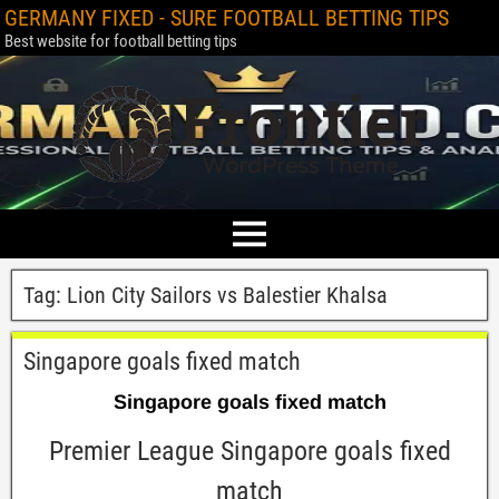
GERMANY FIXED - SURE FOOTBALL BETTING TIPS
Best website for football betting tips
Tag:
Lion City Sailors vs Balestier Khalsa
Singapore goals fixed match
Singapore goals fixed match
Premier League Singapore goals fixed
match