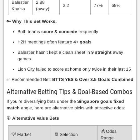
Balestier
2.88
2.2
77%
69%
Khalsa
(
away)
🔑
Why
This
Bet
Works:
Both
teams
score &
concede
frequently
H2H
meetings
often
feature
4+
goals
Balestier
hasn’t
kept
a
clean
sheet
in
9
straight
away
games
Lion
City
failed
to
score
at
home
only
twice
in
their
last
15
✅
Recommended
Bet:
BTTS
YES &
Over
3.5
Goals
Combined
Alternative
Betting
Tips &
Goal-
Based
Combos
If
you’re
diversifying
bets
under
the
Singapore
goals
fixed
match
angle,
here
are
alternative
picks
with
attractive
odds:
🎯
Alternative
Value
Bets
💰
Odds
💡
Market
🧾
Selection
Range