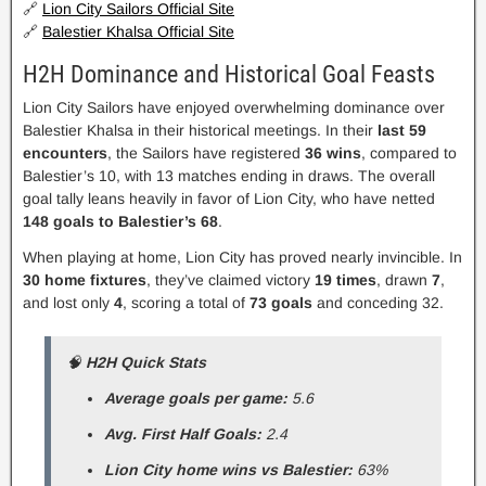
🔗
Lion
City
Sailors
Official
Site
🔗
Balestier
Khalsa
Official
Site
H2H
Dominance
and
Historical
Goal
Feasts
Lion
City
Sailors
have
enjoyed
overwhelming
dominance
over
Balestier
Khalsa
in
their
historical
meetings.
In
their
last
59
encounters
,
the
Sailors
have
registered
36
wins
,
compared
to
Balestier’s
10,
with
13
matches
ending
in
draws.
The
overall
goal
tally
leans
heavily
in
favor
of
Lion
City,
who
have
netted
148
goals
to
Balestier’s
68
.
When
playing
at
home,
Lion
City
has
proved
nearly
invincible.
In
30
home
fixtures
,
they’ve
claimed
victory
19
times
,
drawn
7
,
and
lost
only
4
,
scoring
a
total
of
73
goals
and
conceding
32.
🧠
H2H
Quick
Stats
Average
goals
per
game:
5.6
Avg.
First
Half
Goals:
2.4
Lion
City
home
wins
vs
Balestier:
63%