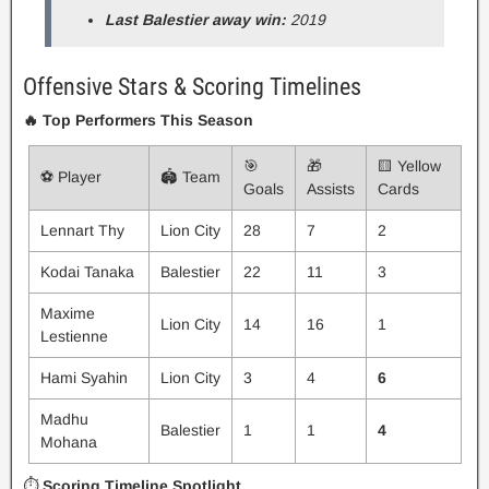
Last
Balestier
away
win:
2019
Offensive
Stars &
Scoring
Timelines
🔥
Top
Performers
This
Season
🎯
🎁
🟨
Yellow
⚽
Player
🏟️
Team
Goals
Assists
Cards
Lennart
Thy
Lion
City
28
7
2
Kodai
Tanaka
Balestier
22
11
3
Maxime
Lion
City
14
16
1
Lestienne
Hami
Syahin
Lion
City
3
4
6
Madhu
Balestier
1
1
4
Mohana
⏱️
Scoring
Timeline
Spotlight