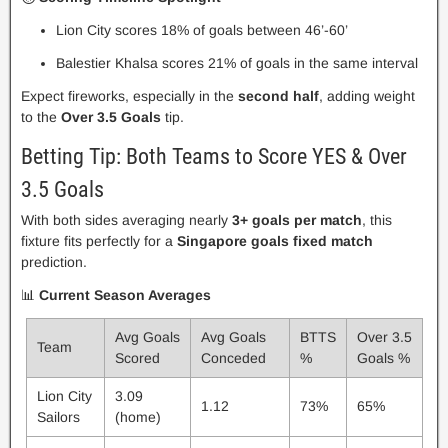
Lion
City
scores
18%
of
goals
between
46’-
60’
Balestier
Khalsa
scores
21%
of
goals
in
the
same
interval
Expect
fireworks,
especially
in
the
second
half
,
adding
weight
to
the
Over
3.5
Goals
tip.
Betting
Tip:
Both
Teams
to
Score
YES &
Over
3.5
Goals
With
both
sides
averaging
nearly
3+
goals
per
match
,
this
fixture
fits
perfectly
for
a
Singapore
goals
fixed
match
prediction.
📊
Current
Season
Averages
Avg
Goals
Avg
Goals
BTTS
Over
3.5
Team
Scored
Conceded
%
Goals %
Lion
City
3.09
1.12
73%
65%
Sailors
(
home)