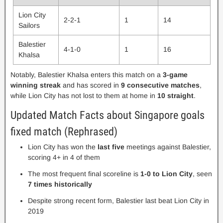
Lion
City
2-
2-
1
1
14
Sailors
Balestier
4-
1-
0
1
16
Khalsa
Notably,
Balestier
Khalsa
enters
this
match
on
a
3-
game
winning
streak
and
has
scored
in
9
consecutive
matches
,
while
Lion
City
has
not
lost
to
them
at
home
in
10
straight
.
Updated
Match
Facts about Singapore goals
fixed match (
Rephrased)
Lion
City
has
won
the
last
five
meetings
against
Balestier,
scoring
4+
in
4
of
them
The
most
frequent
final
scoreline
is
1-
0
to
Lion
City
,
seen
7
times
historically
Despite
strong
recent
form,
Balestier
last
beat
Lion
City
in
2019