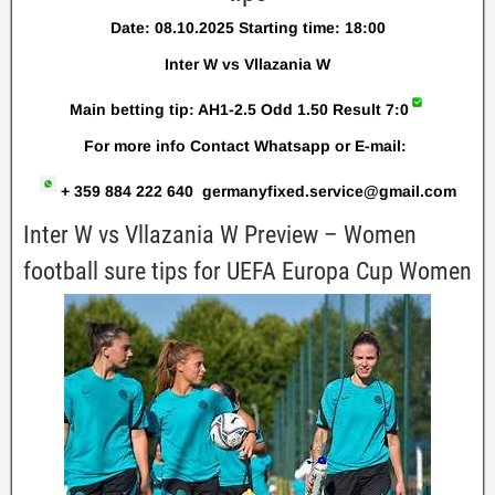
Date: 08.10.2025 Starting time: 18:00
Inter W vs Vllazania W
Main betting tip: AH1-2.5 Odd 1.50 R
esult 7:0
For more info Contact Whatsapp or E-mail:
+ 359 884 222 640
germanyfixed.service@gmail.com
Inter W vs Vllazania W Preview – Women
football sure tips for UEFA Europa Cup Women