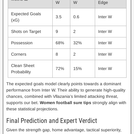
W
W
Edge
Expected Goals
3.5
0.6
Inter W
(xG)
Shots on Target
9
2
Inter W
Possession
68%
32%
Inter W
Corners
8
2
Inter W
Clean Sheet
72%
15%
Inter W
Probability
The expected goals model clearly points towards a dominant
performance from Inter W. Their ability to generate high-quality
chances, combined with Vllazania’s limited attacking threat,
supports our bet.
Women football sure tips
strongly align with
these statistical projections.
Final Prediction and Expert Verdict
Given the strength gap, home advantage, tactical superiority,