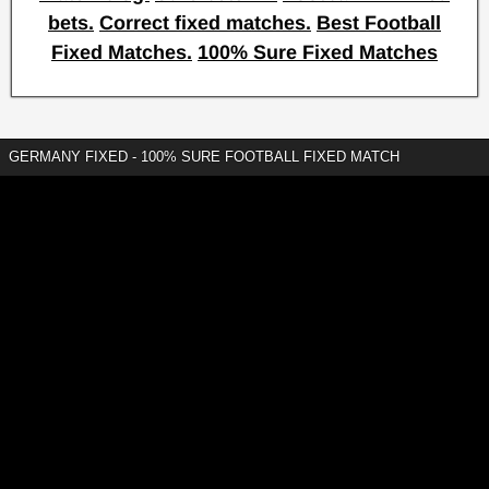
bets.
Correct fixed matches.
Best Football
Fixed Matches.
100% Sure Fixed Matches
GERMANY FIXED - 100% SURE FOOTBALL FIXED MATCH