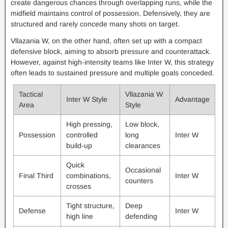
create dangerous chances through overlapping runs, while the
midfield maintains control of possession. Defensively, they are
structured and rarely concede many shots on target.
Vllazania W, on the other hand, often set up with a compact
defensive block, aiming to absorb pressure and counterattack.
However, against high-intensity teams like Inter W, this strategy
often leads to sustained pressure and multiple goals conceded.
Tactical
Vllazania W
Inter W Style
Advantage
Area
Style
High pressing,
Low block,
Possession
controlled
long
Inter W
build-up
clearances
Quick
Occasional
Final Third
combinations,
Inter W
counters
crosses
Tight structure,
Deep
Defense
Inter W
high line
defending