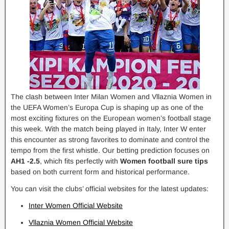
The clash between
Inter Milan Women
and
Vllaznia Women
in
the
UEFA Women’s Europa Cup
is shaping up as one of the
most exciting fixtures on the European women’s football stage
this week. With the match being played in Italy, Inter W enter
this encounter as strong favorites to dominate and control the
tempo from the first whistle. Our betting prediction focuses on
AH1 -2.5
, which fits perfectly with
Women football sure tips
based on both current form and historical performance.
You can visit the clubs’ official websites for the latest updates:
Inter Women Official Website
Vllaznia Women Official Website