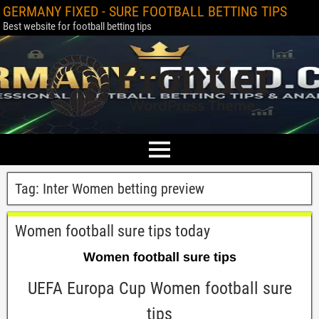
GERMANY FIXED - SURE FOOTBALL BETTING TIPS
Best website for football betting tips
Tag:
Inter Women betting preview
Women football sure tips today
Women football sure tips
UEFA Europa Cup Women football sure
tips