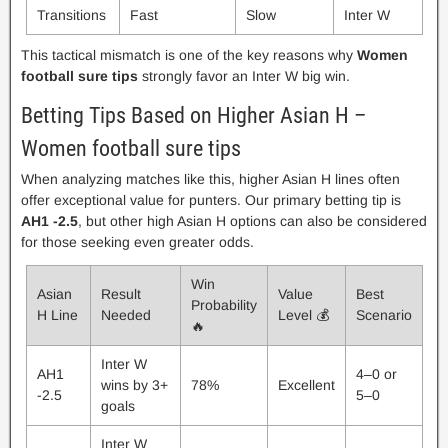
Transitions
Fast
Slow
Inter W
This tactical mismatch is one of the key reasons why
Women
football sure tips
strongly favor an Inter W big win.
Betting Tips Based on Higher Asian H –
Women football sure tips
When analyzing matches like this, higher Asian H lines often
offer exceptional value for punters. Our primary betting tip is
AH1 -2.5
, but other high Asian H options can also be considered
for those seeking even greater odds.
Win
Asian
Result
Value
Best
Probability
H Line
Needed
Level 💰
Scenario
🔥
Inter W
AH1
4–0 or
wins by 3+
78%
Excellent
-2.5
5–0
goals
Inter W