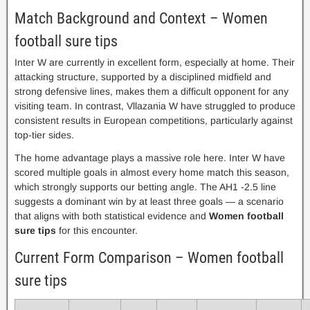
Match Background and Context – Women
football sure tips
Inter W are currently in excellent form, especially at home. Their
attacking structure, supported by a disciplined midfield and
strong defensive lines, makes them a difficult opponent for any
visiting team. In contrast, Vllazania W have struggled to produce
consistent results in European competitions, particularly against
top-tier sides.
The home advantage plays a massive role here. Inter W have
scored multiple goals in almost every home match this season,
which strongly supports our betting angle. The AH1 -2.5 line
suggests a dominant win by at least three goals — a scenario
that aligns with both statistical evidence and
Women football
sure tips
for this encounter.
Current Form Comparison – Women football
sure tips