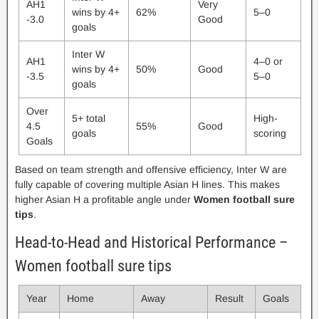
AH1
Very
wins by 4+
62%
5–0
-3.0
Good
goals
Inter W
AH1
4–0 or
wins by 4+
50%
Good
-3.5
5–0
goals
Over
5+ total
High-
4.5
55%
Good
goals
scoring
Goals
Based on team strength and offensive efficiency, Inter W are
fully capable of covering multiple Asian H lines. This makes
higher Asian H a profitable angle under
Women football sure
tips
.
Head-to-Head and Historical Performance –
Women football sure tips
Year
Home
Away
Result
Goals