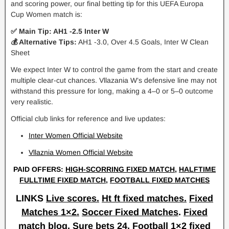
and scoring power, our final betting tip for this UEFA Europa
Cup Women match is:
✅ Main Tip: AH1 -2.5 Inter W
💰 Alternative Tips:
AH1 -3.0, Over 4.5 Goals, Inter W Clean
Sheet
We expect Inter W to control the game from the start and create
multiple clear-cut chances. Vllazania W’s defensive line may not
withstand this pressure for long, making a 4–0 or 5–0 outcome
very realistic.
Official club links for reference and live updates:
Inter Women Official Website
Vllaznia Women Official Website
PAID OFFERS:
HIGH-SCORRING FIXED MATCH
,
HALFTIME
FULLTIME FIXED MATCH
,
FOOTBALL FIXED MATCHES
LINKS
Live scores.
Ht ft fixed matches.
Fixed
Matches 1×2.
Soccer Fixed Matches
.
Fixed
match blog.
Sure bets 24.
Football 1×2 fixed