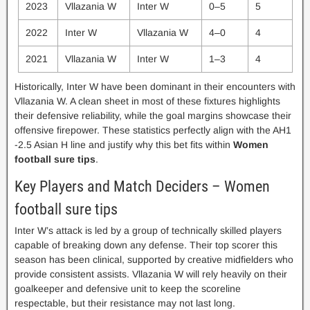
2023
Vllazania W
Inter W
0–5
5
2022
Inter W
Vllazania W
4–0
4
2021
Vllazania W
Inter W
1–3
4
Historically, Inter W have been dominant in their encounters with
Vllazania W. A clean sheet in most of these fixtures highlights
their defensive reliability, while the goal margins showcase their
offensive firepower. These statistics perfectly align with the AH1
-2.5 Asian H line and justify why this bet fits within
Women
football sure tips
.
Key Players and Match Deciders – Women
football sure tips
Inter W’s attack is led by a group of technically skilled players
capable of breaking down any defense. Their top scorer this
season has been clinical, supported by creative midfielders who
provide consistent assists. Vllazania W will rely heavily on their
goalkeeper and defensive unit to keep the scoreline
respectable, but their resistance may not last long.