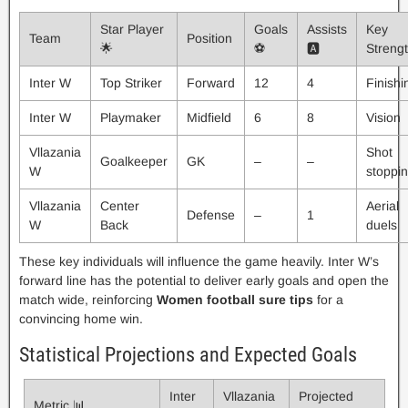
Star Player
Goals
Assists
Key
Team
Position
🌟
⚽
🅰️
Streng
Inter W
Top Striker
Forward
12
4
Finishi
Inter W
Playmaker
Midfield
6
8
Vision
Vllazania
Shot
Goalkeeper
GK
–
–
W
stoppi
Vllazania
Center
Aerial
Defense
–
1
W
Back
duels
These key individuals will influence the game heavily. Inter W’s
forward line has the potential to deliver early goals and open the
match wide, reinforcing
Women football sure tips
for a
convincing home win.
Statistical Projections and Expected Goals
Inter
Vllazania
Projected
Metric 📊