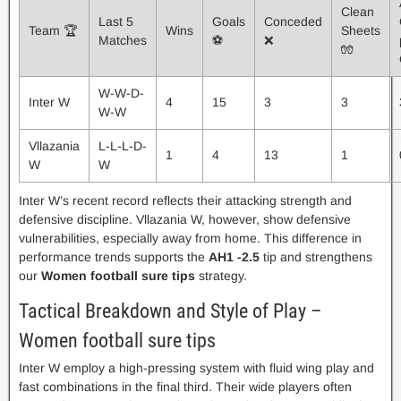
Clean
Last 5
Goals
Conceded
Team 🏆
Wins
Sheets
Matches
⚽
❌
🧤
W-W-D-
Inter W
4
15
3
3
W-W
Vllazania
L-L-L-D-
1
4
13
1
W
W
Inter W’s recent record reflects their attacking strength and
defensive discipline. Vllazania W, however, show defensive
vulnerabilities, especially away from home. This difference in
performance trends supports the
AH1 -2.5
tip and strengthens
our
Women football sure tips
strategy.
Tactical Breakdown and Style of Play –
Women football sure tips
Inter W employ a high-pressing system with fluid wing play and
fast combinations in the final third. Their wide players often