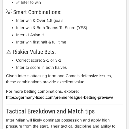
✅ Inter to win
💡 Smart Combinations:
Inter win & Over 1.5 goals
Inter win & Both Teams To Score (YES)
Inter -1 Asian H.
Inter win first half & full time
⚠️ Riskier Value Bets:
Correct score: 2-1 or 3-1
Inter to score in both halves
Given Inter’s attacking form and Como’s defensive issues,
these combinations provide excellent value.
For more betting combinations, explore:
https://germany-fixed.com/premier-league-betting-preview/
Tactical Breakdown and Match tips
Inter Milan
will likely dominate possession and apply high
pressure from the start. Their tactical discipline and ability to