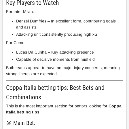
Key Players to Watch
For
Inter Milan
:
Denzel Dumfries
– In excellent form, contributing goals
and assists
Attacking unit consistently producing high xG
For
Como
:
Lucas Da Cunha
– Key attacking presence
Capable of decisive moments from midfield
Both teams appear to have no major injury concerns, meaning
strong lineups are expected.
Coppa Italia betting tips: Best Bets and
Combinations
This is the most important section for bettors looking for
Coppa
Italia betting tips
.
🎯 Main Bet: