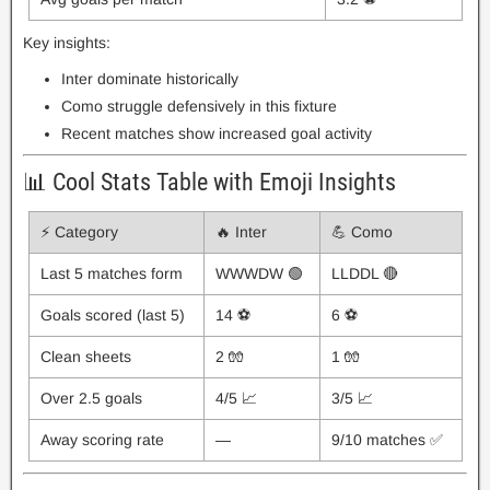
Key insights:
Inter dominate historically
Como struggle defensively in this fixture
Recent matches show increased goal activity
📊 Cool Stats Table with Emoji Insights
⚡ Category
🔥 Inter
💪 Como
Last 5 matches form
WWWDW 🟢
LLDDL 🔴
Goals scored (last 5)
14 ⚽
6 ⚽
Clean sheets
2 🧤
1 🧤
Over 2.5 goals
4/5 📈
3/5 📈
Away scoring rate
—
9/10 matches ✅