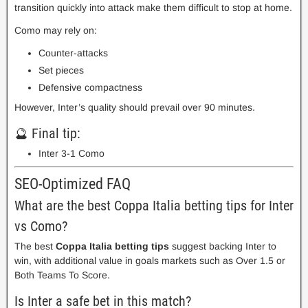
transition quickly into attack make them difficult to stop at home.
Como
may rely on:
Counter-attacks
Set pieces
Defensive compactness
However, Inter’s quality should prevail over 90 minutes.
🔮 Final tip:
Inter 3-1 Como
SEO-Optimized FAQ
What are the best Coppa Italia betting tips for Inter
vs Como?
The best
Coppa Italia betting tips
suggest backing Inter to
win, with additional value in goals markets such as Over 1.5 or
Both Teams To Score.
Is Inter a safe bet in this match?