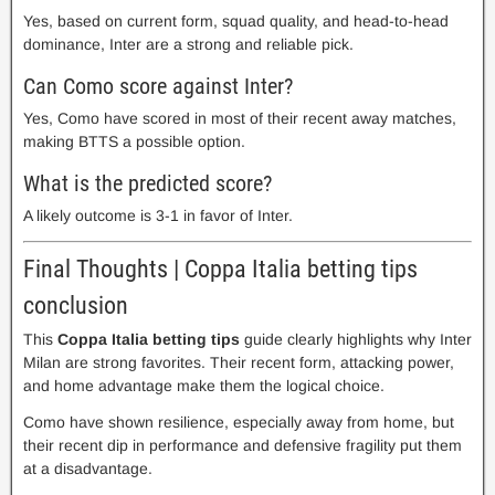
Yes, based on current form, squad quality, and head-to-head
dominance, Inter are a strong and reliable pick.
Can Como score against Inter?
Yes, Como have scored in most of their recent away matches,
making BTTS a possible option.
What is the predicted score?
A likely outcome is 3-1 in favor of Inter.
Final Thoughts | Coppa Italia betting tips
conclusion
This
Coppa Italia betting tips
guide clearly highlights why
Inter
Milan
are strong favorites. Their recent form, attacking power,
and home advantage make them the logical choice.
Como
have shown resilience, especially away from home, but
their recent dip in performance and defensive fragility put them
at a disadvantage.