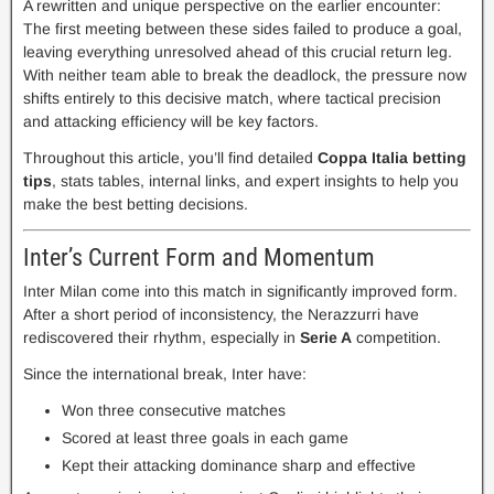
A rewritten and unique perspective on the earlier encounter:
The first meeting between these sides failed to produce a goal,
leaving everything unresolved ahead of this crucial return leg.
With neither team able to break the deadlock, the pressure now
shifts entirely to this decisive match, where tactical precision
and attacking efficiency will be key factors.
Throughout this article, you’ll find detailed
Coppa Italia betting
tips
, stats tables, internal links, and expert insights to help you
make the best betting decisions.
Inter’s Current Form and Momentum
Inter Milan
come into this match in significantly improved form.
After a short period of inconsistency, the Nerazzurri have
rediscovered their rhythm, especially in
Serie A
competition.
Since the international break, Inter have:
Won three consecutive matches
Scored at least three goals in each game
Kept their attacking dominance sharp and effective