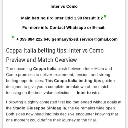
Inter vs Como
Main betting tip: Inter Odd 1.90 R
esult 3:2
For more info Contact Whatsapp or E-mail:
+ 359 884 222 640
germanyfixed.service@gmail.com
Coppa Italia betting tips: Inter vs Como
Preview and Match Overview
The upcoming
Coppa Italia
clash between
Inter Milan
and
Como
promises to deliver excitement, tension, and strong
betting opportunities. This
Coppa Italia betting tips
guide is
designed to give you a complete breakdown of the match,
focusing on the best value selection —
Inter to win
.
Following a tightly contested first leg that ended without goals at
the
Stadio Giuseppe Sinigaglia
, the tie remains wide open.
Both sides now head into this decisive encounter knowing that
one moment could define their journey to the final.