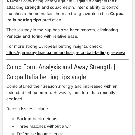
A recent convincing victory against
Cagliari
highlights their
attacking strength and squad depth. Inter’s ability to control
matches at home makes them a strong favorite in this
Coppa
Italia betting tips
prediction.
Their journey in the cup has also been smooth, eliminating
Venezia
and
Torino
with relative ease.
For more strong European betting insights, check:
https://germany-fixed.com/bundesliga-football-betting-preview/
Como Form Analysis and Away Strength |
Coppa Italia betting tips angle
Como
started their season strongly and impressed with an
extended unbeaten run. However, their form has recently
declined.
Recent issues include:
Back-to-back defeats
Three matches without a win
Defensive inconsistency