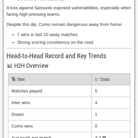
A loss against
Sassuolo
exposed vulnerabilities, especially when
facing high-pressing teams.
Despite this dip, Como remain dangerous away from home:
7 wins in last 10 away matches
Strong scoring consistency on the road
Head-to-Head Record and Key Trends
📊 H2H Overview
🔢 Stat
📈 Data
Matches played
5
Inter wins
4
Draws
1
Como wins
0
Avg goals per match
3.2 ⚽