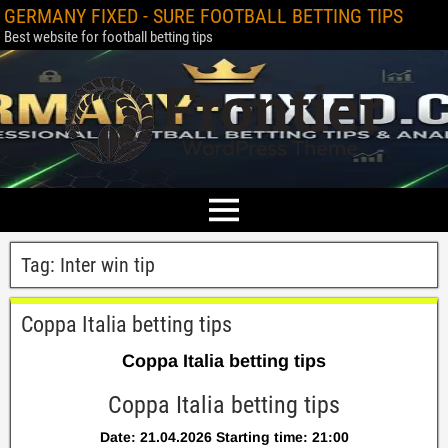
GERMANY FIXED - SURE FOOTBALL BETTING TIPS
Best website for football betting tips
Tag:
Inter win tip
Coppa Italia betting tips
Coppa Italia betting tips
Coppa Italia betting tips
Date: 21
.04.2026 Starting time: 21:00