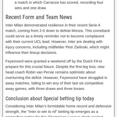
a match in which Carranza has scored, recording four
wins and one draw.
Recent Form and Team News
Inter Milan demonstrated resilience in their recent Serie A
match, coming from 2-0 down to defeat Monza. This comeback
could serve as a timely reminder not to become complacent
with their current UCL lead. However, Inter are dealing with
injury concerns, including midfielder Piotr Zielinski, which might
influence their lineup decisions.
Feyenoord were granted a weekend off by the Dutch FA to
prepare for this crucial fixture. Despite the first-leg loss, new
head coach Robin van Persie remains optimistic about
overturning the deficit. However, Feyenoord have struggled in
away matches, failing to win any of their last six competitive
away games, with three draws and three losses.
Conclusion about Special betting tip today
Considering Inter Milan’s formidable home record and defensive
strength, the “Inter to win to nil” betting tip emerges as a