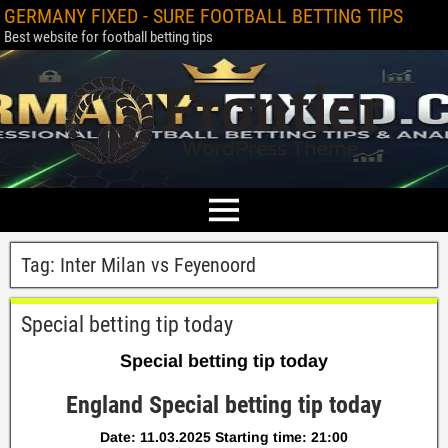
GERMANY FIXED - SURE FOOTBALL BETTING TIPS
Best website for football betting tips
Tag:
Inter Milan vs Feyenoord
Special betting tip today
Special betting tip today
England Special betting tip today
Date: 11.03.2025 Starting time: 21:00