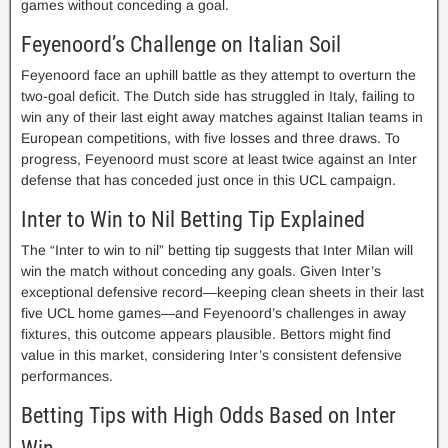
games without conceding a goal.
Feyenoord’s Challenge on Italian Soil
Feyenoord face an uphill battle as they attempt to overturn the
two-goal deficit. The Dutch side has struggled in Italy, failing to
win any of their last eight away matches against Italian teams in
European competitions, with five losses and three draws. To
progress, Feyenoord must score at least twice against an Inter
defense that has conceded just once in this UCL campaign.
Inter to Win to Nil Betting Tip Explained
The “Inter to win to nil” betting tip suggests that Inter Milan will
win the match without conceding any goals. Given Inter’s
exceptional defensive record—keeping clean sheets in their last
five UCL home games—and Feyenoord’s challenges in away
fixtures, this outcome appears plausible. Bettors might find
value in this market, considering Inter’s consistent defensive
performances.
Betting Tips with High Odds Based on Inter