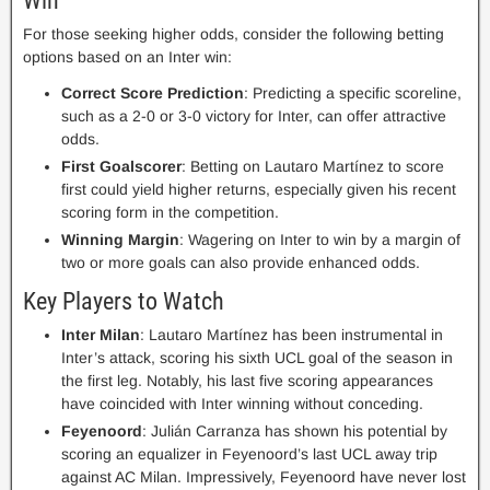
Win
For those seeking higher odds, consider the following betting
options based on an Inter win:
Correct Score Prediction
: Predicting a specific scoreline,
such as a 2-0 or 3-0 victory for Inter, can offer attractive
odds.
First Goalscorer
: Betting on Lautaro Martínez to score
first could yield higher returns, especially given his recent
scoring form in the competition.
Winning Margin
: Wagering on Inter to win by a margin of
two or more goals can also provide enhanced odds.
Key Players to Watch
Inter Milan
: Lautaro Martínez has been instrumental in
Inter’s attack, scoring his sixth UCL goal of the season in
the first leg. Notably, his last five scoring appearances
have coincided with Inter winning without conceding.
Feyenoord
: Julián Carranza has shown his potential by
scoring an equalizer in Feyenoord’s last UCL away trip
against AC Milan. Impressively, Feyenoord have never lost