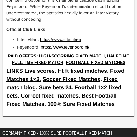
compelling option for this Champions League clash against
Feyenoord. While Feyenoord’s determination should not be
underestimated, the statistics heavily favor an Inter victory
without conceding.
Official Club Links:
Inter Milan:
https://www.inter.it/en
Feyenoord:
https://www.feyenoord.nl/
PAID OFFERS:
HIGH-SCORRING FIXED MATCH
,
HALFTIME
FULLTIME FIXED MATCH
,
FOOTBALL FIXED MATCHES
LINKS
Live scores.
Ht ft fixed matches.
Fixed
Matches 1×2.
Soccer Fixed Matches
.
Fixed
match blog.
Sure bets 24.
Football 1×2 fixed
bets.
Correct fixed matches.
Best Football
Fixed Matches.
100% Sure Fixed Matches
GERMANY FIXED - 100% SURE FOOTBALL FIXED MATCH