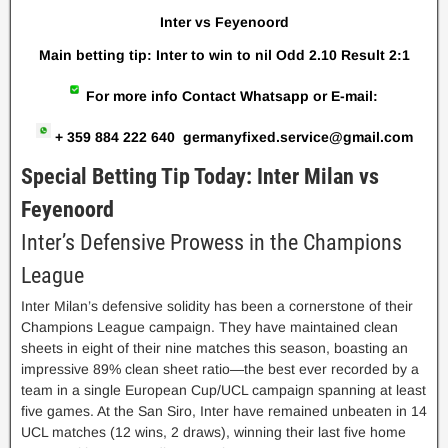
Inter vs Feyenoord
Main betting tip: Inter to win to nil Odd 2.10 R
esult 2:1
For more info Contact Whatsapp or E-mail:
+ 359 884 222 640
germanyfixed.service@gmail.com
Special Betting Tip Today: Inter Milan vs
Feyenoord
Inter’s Defensive Prowess in the Champions
League
Inter Milan’s defensive solidity has been a cornerstone of their
Champions League campaign. They have maintained clean
sheets in eight of their nine matches this season, boasting an
impressive 89% clean sheet ratio—the best ever recorded by a
team in a single European Cup/UCL campaign spanning at least
five games. At the San Siro, Inter have remained unbeaten in 14
UCL matches (12 wins, 2 draws), winning their last five home