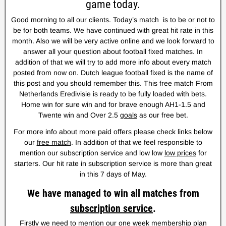
game today.
Good morning to all our clients. Today’s match is to be or not to
be for both teams. We have continued with great hit rate in this
month. Also we will be very active online and we look forward to
answer all your question about football fixed matches. In
addition of that we will try to add more info about every match
posted from now on. Dutch league football fixed is the name of
this post and you should remember this. This free match From
Netherlands Eredivisie is ready to be fully loaded with bets.
Home win for sure win and for brave enough AH1-1.5 and
Twente win and Over 2.5
goals
as our free bet.
For more info about more paid offers please check links below
our
free match
. In addition of that we feel responsible to
mention our subscription service and low low
low prices
for
starters. Our hit rate in subscription service is more than great
in this 7 days of May.
We have managed to win all matches from
subscription service
.
Firstly we need to mention our one week membership plan