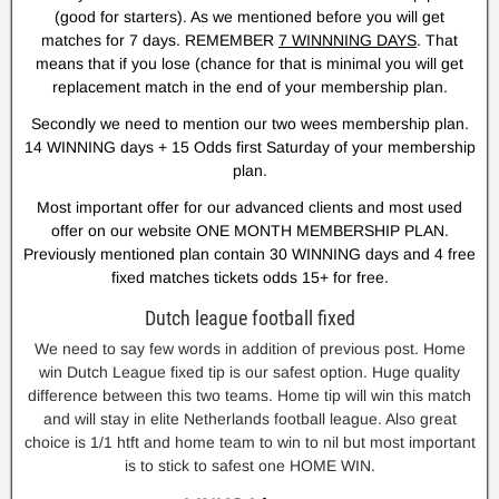
(good for starters). As we mentioned before you will get
matches for 7 days. REMEMBER
7 WINNNING DAYS
. That
means that if you lose (chance for that is minimal you will get
replacement match in the end of your membership plan.
Secondly we need to mention our two wees membership plan.
14 WINNING days + 15 Odds first Saturday of your membership
plan.
Most important offer for our advanced clients and most used
offer on our website ONE MONTH MEMBERSHIP PLAN.
Previously mentioned plan contain 30 WINNING days and 4 free
fixed matches tickets odds 15+ for free.
Dutch league football fixed
We need to say few words in addition of previous post. Home
win Dutch League fixed tip is our safest option. Huge quality
difference between this two teams. Home tip will win this match
and will stay in elite Netherlands football league. Also great
choice is 1/1 htft and home team to win to nil but most important
is to stick to safest one HOME WIN.