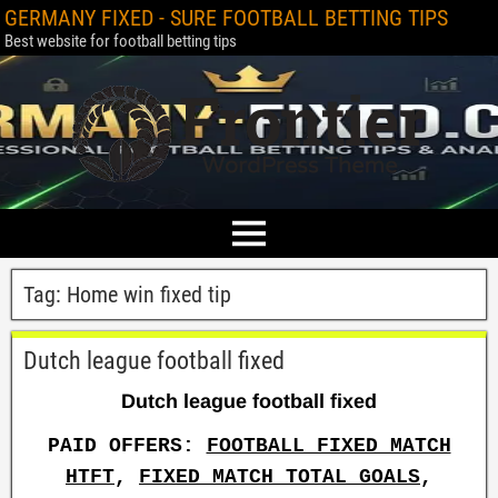
GERMANY FIXED - SURE FOOTBALL BETTING TIPS
Best website for football betting tips
Tag:
Home win fixed tip
Dutch league football fixed
Dutch league football fixed
PAID OFFERS:
FOOTBALL FIXED MATCH
HTFT
,
FIXED MATCH TOTAL GOALS
,