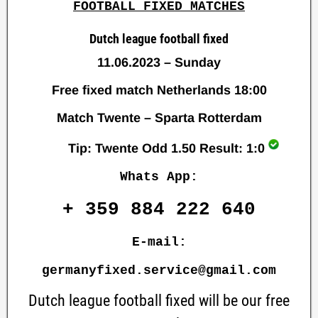
FOOTBALL FIXED MATCHES
Dutch league football fixed
11.
06.2023 – Sunday
Free fixed match Netherlands 18:00
Match Twente – Sparta Rotterdam
Tip: Twente
Odd 1.50
Result: 1:0
Whats App:
+ 359 884 222 640
E-mail:
germanyfixed.service@gmail.com
Dutch league football fixed will be our free