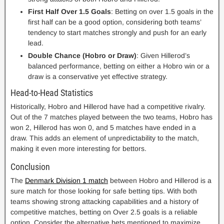
First Half Over 1.5 Goals
: Betting on over 1.5 goals in the
first half can be a good option, considering both teams’
tendency to start matches strongly and push for an early
lead.
Double Chance (Hobro or Draw)
: Given Hillerod’s
balanced performance, betting on either a Hobro win or a
draw is a conservative yet effective strategy.
Head-to-Head Statistics
Historically, Hobro and Hillerod have had a competitive rivalry.
Out of the 7 matches played between the two teams, Hobro has
won 2, Hillerod has won 0, and 5 matches have ended in a
draw. This adds an element of unpredictability to the match,
making it even more interesting for bettors.
Conclusion
The
Denmark Division 1 match
between Hobro and Hillerod is a
sure match for those looking for safe betting tips. With both
teams showing strong attacking capabilities and a history of
competitive matches, betting on Over 2.5 goals is a reliable
option. Consider the alternative bets mentioned to maximize