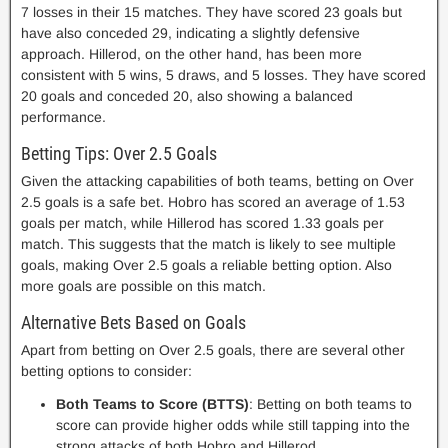
7 losses in their 15 matches. They have scored 23 goals but
have also conceded 29, indicating a slightly defensive
approach. Hillerod, on the other hand, has been more
consistent with 5 wins, 5 draws, and 5 losses. They have scored
20 goals and conceded 20, also showing a balanced
performance.
Betting Tips: Over 2.5 Goals
Given the attacking capabilities of both teams, betting on Over
2.5 goals is a safe bet. Hobro has scored an average of 1.53
goals per match, while Hillerod has scored 1.33 goals per
match. This suggests that the match is likely to see multiple
goals, making Over 2.5 goals a reliable betting option. Also
more goals are possible on this match.
Alternative Bets Based on Goals
Apart from betting on Over 2.5 goals, there are several other
betting options to consider:
Both Teams to Score (BTTS)
: Betting on both teams to
score can provide higher odds while still tapping into the
strong attacks of both Hobro and Hillerod.