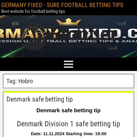
GERMANY FIXED - SURE FOOTBALL BETTING TIPS
Best website for football betting tips
Tag:
Hobro
Denmark safe betting tip
Denmark safe betting tip
Denmark Division 1 safe betting tip
Date: 11.11.2024 Starting time: 19:00