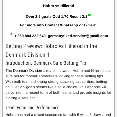
Hobro vs Hillerod
Over 2.5 goals Odd 1.70 R
esult 2:2
For more info Contact Whatsapp or E-mail:
+ 359 884 222 640
germanyfixed.service@gmail.com
Betting Preview: Hobro vs Hillerod in the
Denmark Division 1
Introduction: Denmark Safe Betting Tip
The
Denmark Division 1 match
between Hobro and Hillerod is a
sure bet for football enthusiasts looking for safe betting tips.
With both teams showing strong attacking capabilities, betting
on Over 2.5 goals seems like a solid choice. This analysis will
delve into the recent form of both teams and provide insights for
placing a safe bet.
Team Form and Performance
Hobro has had a mixed season so far, with 5 wins, 3 draws, and