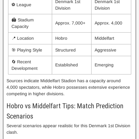
Denmark 1st
Denmark 1st
⚽ League
Division
Division
🏟 Stadium
Approx. 7,000+
Approx. 4,000
Capacity
📍 Location
Hobro
Middelfart
🎯 Playing Style
Structured
Aggressive
🔄 Recent
Established
Emerging
Development
Sources indicate Middelfart Stadion has a capacity around
4,000 spectators, while Hobro possesses extensive experience
competing in higher divisions.
Hobro vs Middelfart Tips: Match Prediction
Scenarios
Several scenarios appear realistic for this Denmark 1st Division
clash.