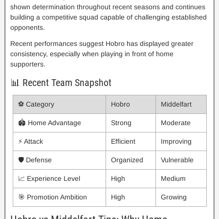
shown determination throughout recent seasons and continues
building a competitive squad capable of challenging established
opponents.
Recent performances suggest Hobro has displayed greater
consistency, especially when playing in front of home
supporters.
📊 Recent Team Snapshot
⚽ Category
Hobro
Middelfart
🏟 Home Advantage
Strong
Moderate
⚡ Attack
Efficient
Improving
🛡 Defense
Organized
Vulnerable
📈 Experience Level
High
Medium
🎯 Promotion Ambition
High
Growing