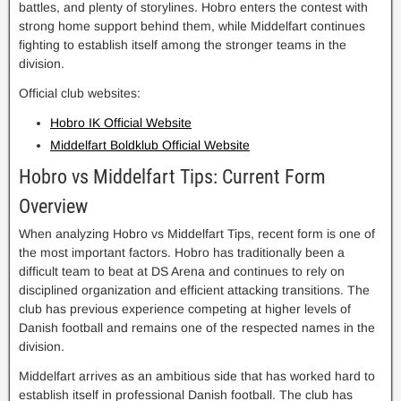
battles, and plenty of storylines. Hobro enters the contest with
strong home support behind them, while Middelfart continues
fighting to establish itself among the stronger teams in the
division.
Official club websites:
Hobro IK Official Website
Middelfart Boldklub Official Website
Hobro vs Middelfart Tips: Current Form
Overview
When analyzing Hobro vs Middelfart Tips, recent form is one of
the most important factors. Hobro has traditionally been a
difficult team to beat at DS Arena and continues to rely on
disciplined organization and efficient attacking transitions. The
club has previous experience competing at higher levels of
Danish football and remains one of the respected names in the
division.
Middelfart arrives as an ambitious side that has worked hard to
establish itself in professional Danish football. The club has