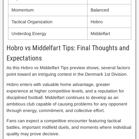
Momentum
Balanced
Tactical Organization
Hobro
Underdog Energy
Middelfart
Hobro vs Middelfart Tips: Final Thoughts and
Expectations
As this Hobro vs Middelfart Tips preview shows, several factors
point toward an intriguing contest in the Denmark 1st Division.
Hobro enters with valuable home advantage, greater
experience at higher competitive levels, and a reputation for
disciplined football. Middelfart continues to develop as an
ambitious club capable of causing problems for any opponent
through energy, commitment, and collective effort.
Fans can expect a competitive encounter featuring tactical
battles, important midfield duels, and moments where individual
quality may prove decisive.