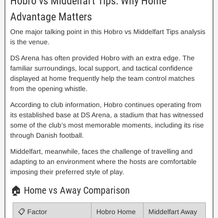
Hobro vs Middelfart Tips: Why Home
Advantage Matters
One major talking point in this Hobro vs Middelfart Tips analysis
is the venue.
DS Arena has often provided Hobro with an extra edge. The
familiar surroundings, local support, and tactical confidence
displayed at home frequently help the team control matches
from the opening whistle.
According to club information, Hobro continues operating from
its established base at DS Arena, a stadium that has witnessed
some of the club’s most memorable moments, including its rise
through Danish football.
Middelfart, meanwhile, faces the challenge of travelling and
adapting to an environment where the hosts are comfortable
imposing their preferred style of play.
🏠 Home vs Away Comparison
📋 Factor
Hobro Home
Middelfart Away