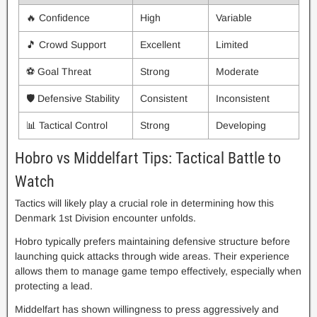
🔥 Confidence
High
Variable
🎵 Crowd Support
Excellent
Limited
⚽ Goal Threat
Strong
Moderate
🛡 Defensive Stability
Consistent
Inconsistent
📊 Tactical Control
Strong
Developing
Hobro vs Middelfart Tips: Tactical Battle to
Watch
Tactics will likely play a crucial role in determining how this
Denmark 1st Division encounter unfolds.
Hobro typically prefers maintaining defensive structure before
launching quick attacks through wide areas. Their experience
allows them to manage game tempo effectively, especially when
protecting a lead.
Middelfart has shown willingness to press aggressively and