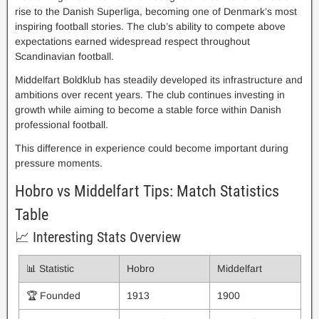
rise to the Danish Superliga, becoming one of Denmark’s most
inspiring football stories. The club’s ability to compete above
expectations earned widespread respect throughout
Scandinavian football.
Middelfart Boldklub
has steadily developed its infrastructure and
ambitions over recent years. The club continues investing in
growth while aiming to become a stable force within Danish
professional football.
This difference in experience could become important during
pressure moments.
Hobro vs Middelfart Tips: Match Statistics
Table
📈 Interesting Stats Overview
📊 Statistic
Hobro
Middelfart
🏆 Founded
1913
1900