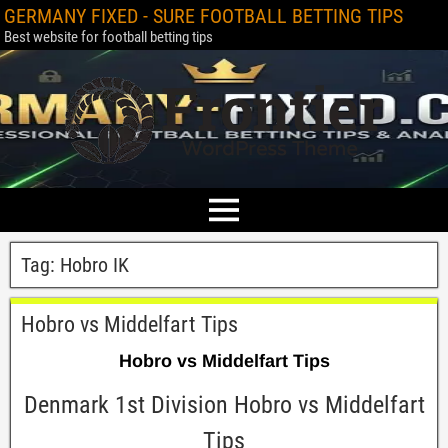
GERMANY FIXED - SURE FOOTBALL BETTING TIPS
Best website for football betting tips
Tag:
Hobro IK
Hobro vs Middelfart Tips
Hobro vs Middelfart Tips
Denmark 1st Division Hobro vs Middelfart
Tips