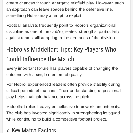
create chances through energetic midfield play. However, such
an approach can leave spaces behind the defensive line,
something Hobro may attempt to exploit.
Football analysts frequently point to Hobro’s organizational
discipline as one of the club’s greatest strengths, particularly
against teams still adapting to the demands of the division.
Hobro vs Middelfart Tips: Key Players Who
Could Influence the Match
Every important fixture has players capable of changing the
outcome with a single moment of quality.
For Hobro, experienced leaders often provide stability during
difficult periods of matches. Their understanding of positional
play helps maintain balance across the pitch.
Middelfart relies heavily on collective teamwork and intensity.
The club has invested significantly in strengthening its squad
while continuing to build a competitive football project.
⭐ Key Match Factors