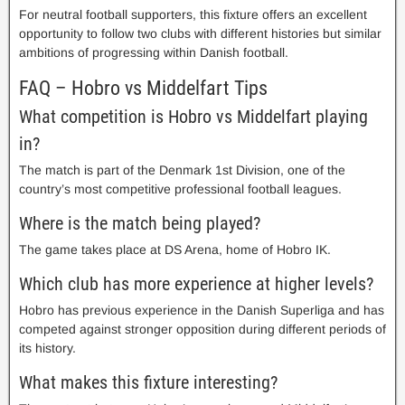
For neutral football supporters, this fixture offers an excellent
opportunity to follow two clubs with different histories but similar
ambitions of progressing within Danish football.
FAQ – Hobro vs Middelfart Tips
What competition is Hobro vs Middelfart playing
in?
The match is part of the Denmark 1st Division, one of the
country’s most competitive professional football leagues.
Where is the match being played?
The game takes place at DS Arena, home of Hobro IK.
Which club has more experience at higher levels?
Hobro has previous experience in the Danish Superliga and has
competed against stronger opposition during different periods of
its history.
What makes this fixture interesting?