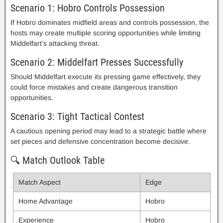
Scenario 1: Hobro Controls Possession
If Hobro dominates midfield areas and controls possession, the
hosts may create multiple scoring opportunities while limiting
Middelfart’s attacking threat.
Scenario 2: Middelfart Presses Successfully
Should Middelfart execute its pressing game effectively, they
could force mistakes and create dangerous transition
opportunities.
Scenario 3: Tight Tactical Contest
A cautious opening period may lead to a strategic battle where
set pieces and defensive concentration become decisive.
🔍 Match Outlook Table
Match Aspect
Edge
Home Advantage
Hobro
Experience
Hobro