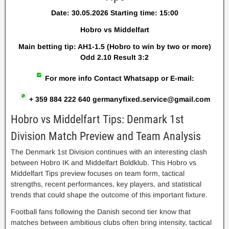
Date: 30.
05.2026 Starting time: 15:00
Hobro vs Middelfart
Main betting tip: AH1-1.5 (Hobro to win by two or more)
Odd 2.10 R
esult 3:2
For more info Contact Whatsapp or E-mail:
+ 359 884 222 640
germanyfixed.service@gmail.com
Hobro vs Middelfart Tips: Denmark 1st
Division Match Preview and Team Analysis
The Denmark 1st Division continues with an interesting clash
between
Hobro IK
and
Middelfart Boldklub
. This Hobro vs
Middelfart Tips preview focuses on team form, tactical
strengths, recent performances, key players, and statistical
trends that could shape the outcome of this important fixture.
Football fans following the Danish second tier know that
matches between ambitious clubs often bring intensity, tactical