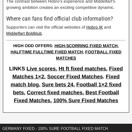
The contrast between Hobro’s experience and Middelfart’s
growing ambition creates an exciting competitive dynamic.
Where can fans find official club information?
Supporters can visit the official websites of
Hobro IK
and
Middelfart Boldklub
.
HIGH ODD OFFERS:
HIGH-SCORRING FIXED MATCH
,
HALFTIME FULLTIME FIXED MATCH
,
FOOTBALL FIXED
MATCHES
LINKS
Live scores.
Ht ft fixed matches.
Fixed
Matches 1×2.
Soccer Fixed Matches
.
Fixed
match blog.
Sure bets 24.
Football 1×2 fixed
bets.
Correct fixed matches.
Best Football
Fixed Matches.
100% Sure Fixed Matches
GERMANY FIXED - 100% SURE FOOTBALL FIXED MATCH