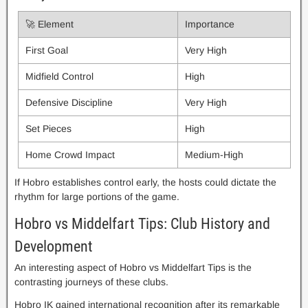
🚀 Element
Importance
First Goal
Very High
Midfield Control
High
Defensive Discipline
Very High
Set Pieces
High
Home Crowd Impact
Medium-High
If Hobro establishes control early, the hosts could dictate the
rhythm for large portions of the game.
Hobro vs Middelfart Tips: Club History and
Development
An interesting aspect of Hobro vs Middelfart Tips is the
contrasting journeys of these clubs.
Hobro IK
gained international recognition after its remarkable