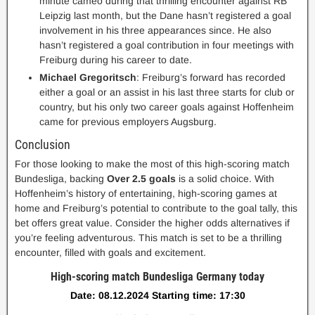
minute cameo during that thrilling encounter against RB
Leipzig last month, but the Dane hasn’t registered a goal
involvement in his three appearances since. He also
hasn’t registered a goal contribution in four meetings with
Freiburg during his career to date.
Michael Gregoritsch
: Freiburg’s forward has recorded
either a goal or an assist in his last three starts for club or
country, but his only two career goals against Hoffenheim
came for previous employers Augsburg.
Conclusion
For those looking to make the most of this high-scoring match
Bundesliga, backing
Over 2.5 goals
is a solid choice. With
Hoffenheim’s history of entertaining, high-scoring games at
home and Freiburg’s potential to contribute to the goal tally, this
bet offers great value. Consider the higher odds alternatives if
you’re feeling adventurous. This match is set to be a thrilling
encounter, filled with goals and excitement.
High-scoring match Bundesliga Germany today
Date: 08.12.2024 Starting time: 17:30