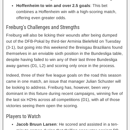
Hoffenheim to win and over 2.5 goals
: This bet
combines a Hoffenheim win with a high-scoring match,
offering even greater odds.
Freiburg’s Challenges and Strengths
Freiburg will also be licking their wounds after being dumped
out of the DFB-Pokal by third-tier Arminia Bielefeld on Tuesday
(3-1), but going into this weekend the Breisgau Brazilians found
themselves in an enviable sixth position in the Bundesliga table,
despite having failed to win any of their last three Bundesliga
away games (D1, L2) and scoring only once in the process.
Indeed, three of their five league goals on the road this season
came in one match, an issue that manager Julian Schuster will
be looking to address. Freiburg has, however, been very
dominant in this fixture during recent campaigns, winning five of
the last six H2Hs across all competitions (D1), with all of those
victories seeing them open the scoring.
Players to Watch
Jacob Bruun Larsen
: He scored and assisted in a ten-