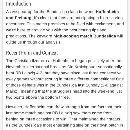
Introduction
As we gear up for the Bundesliga clash between
Hoffenheim
and Freiburg
, it’s clear that fans are anticipating a high-scoring
encounter. This match promises to be filled with excitement, and
we’re here to provide you with the best betting tips and
predictions. The keyword
high-scoring match Bundesliga
will
guide us through our analysis.
Recent Form and Context
The Christian Ilzer era at Hoffenheim began positively after the
November international break as Die Kraichgauer sensationally
beat RB Leipzig 4-3, but they have since lost three consecutive
away games without scoring in three different competitions! One
of those defeats was in the Bundesliga last Sunday (2-0 against
Mainz), meaning that the strugglers head into the weekend just
two points above the bottom three.
However, Hoffenheim can draw strength from the fact that their
last home match against RB Leipzig saw them come from
behind on three occasions to win. That maintained their status
as the Bundesliga’s most entertaining side on their own patch in