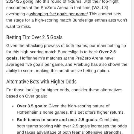
2024/25 going into this round of fixtures, with their top-flight
encounters at the PreZero Arena in that time (W3, L3)
averaging a
whopping five goals per game
! This context sets
the stage for a high-scoring match Bundesliga enthusiasts won’t
want to miss.
Betting Tip: Over 2.5 Goals
Given the attacking prowess of both teams, our main betting tip
for this high-scoring match Bundesliga is to back
Over 2.5
goals
. Hoffenheim’s matches at the PreZero Arena have
averaged five goals per game, and Freiburg has also shown the
ability to score, making this an attractive betting option.
Alternative Bets with Higher Odds
For those looking for higher odds, consider these alternatives
based on Over goals:
Over 3.5 goals
: Given the high-scoring nature of
Hoffenheim’s home games, this bet offers higher returns.
Both teams to score and over 2.5 goals
: Combining
both teams scoring with over 2.5 goals increases the odds
and takes advantage of both teams’ offensive strengths.