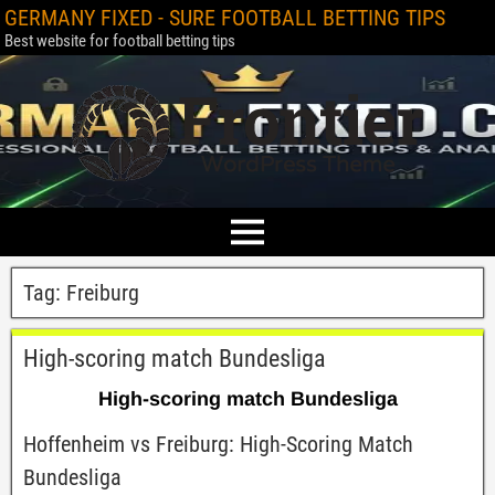
GERMANY FIXED - SURE FOOTBALL BETTING TIPS
Best website for football betting tips
Tag:
Freiburg
High-scoring match Bundesliga
High-scoring match Bundesliga
Hoffenheim vs Freiburg: High-Scoring Match
Bundesliga