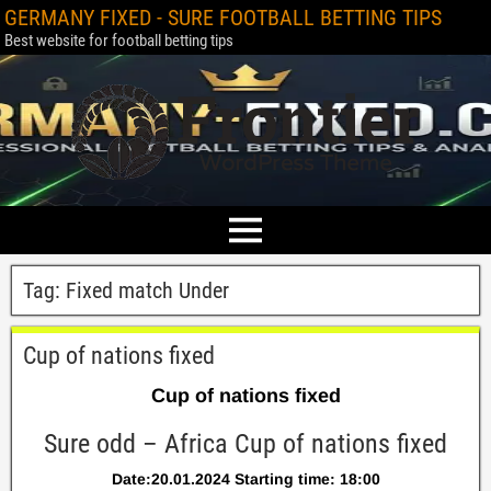
GERMANY FIXED - SURE FOOTBALL BETTING TIPS
Best website for football betting tips
Tag:
Fixed match Under
Cup of nations fixed
Cup of nations fixed
Sure odd – Africa Cup of nations fixed
Date:20.01.2024 Starting time: 18:00