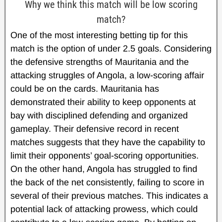
Why we think this match will be low scoring
match?
One of the most interesting betting tip for this
match is the option of under 2.5 goals. Considering
the defensive strengths of Mauritania and the
attacking struggles of Angola, a low-scoring affair
could be on the cards. Mauritania has
demonstrated their ability to keep opponents at
bay with disciplined defending and organized
gameplay. Their defensive record in recent
matches suggests that they have the capability to
limit their opponents’ goal-scoring opportunities.
On the other hand, Angola has struggled to find
the back of the net consistently, failing to score in
several of their previous matches. This indicates a
potential lack of attacking prowess, which could