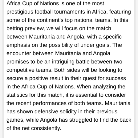
Africa Cup of Nations is one of the most
prestigious football tournaments in Africa, featuring
some of the continent’s top national teams. In this
betting preview, we will focus on the match
between Mauritania and Angola, with a specific
emphasis on the possibility of under goals. The
encounter between Mauritania and Angola
promises to be an intriguing battle between two
competitive teams. Both sides will be looking to
secure a positive result in their quest for success
in the Africa Cup of Nations. When analyzing the
statistics for this match, it is essential to consider
the recent performances of both teams. Mauritania
has shown defensive solidity in their previous
games, while Angola has struggled to find the back
of the net consistently.