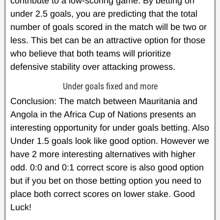
contribute to a low-scoring game. By betting on
under 2.5 goals, you are predicting that the total
number of goals scored in the match will be two or
less. This bet can be an attractive option for those
who believe that both teams will prioritize
defensive stability over attacking prowess.
Under goals fixed and more
Conclusion: The match between Mauritania and
Angola in the Africa Cup of Nations presents an
interesting opportunity for under goals betting. Also
Under 1.5 goals look like good option. However we
have 2 more interesting alternatives with higher
odd. 0:0 and 0:1 correct score is also good option
but if you bet on those betting option you need to
place both correct scores on lower stake. Good
Luck!