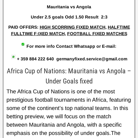
Mauritania vs Angola
Under 2.5 goals Odd 1.50
Result 2:3
PAID OFFERS:
HIGH SCORRING FIXED MATCH
,
HALFTIME
FULLTIME F:IXED MATCH
,
FOOTBALL FIXED MATCHES
For more info Contact Whatsapp or E-mail:
+ 359 884 222 640
germanyfixed.service@gmail.com
Africa Cup of Nations: Mauritania vs Angola –
Under Goals fixed
The Africa Cup of Nations is one of the most
prestigious football tournaments in Africa, featuring
some of the continent’s top national teams. In this
betting preview, we will focus on the match
between Mauritania and Angola, with a specific
emphasis on the possibility of under goals.The