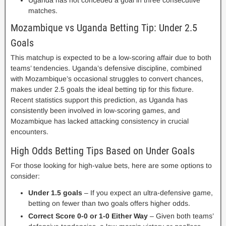
Uganda has not conceded a goal in three consecutive
matches.
Mozambique vs Uganda Betting Tip: Under 2.5
Goals
This matchup is expected to be a low-scoring affair due to both
teams’ tendencies. Uganda’s defensive discipline, combined
with Mozambique’s occasional struggles to convert chances,
makes under 2.5 goals the ideal betting tip for this fixture.
Recent statistics support this prediction, as Uganda has
consistently been involved in low-scoring games, and
Mozambique has lacked attacking consistency in crucial
encounters.
High Odds Betting Tips Based on Under Goals
For those looking for high-value bets, here are some options to
consider:
Under 1.5 goals
– If you expect an ultra-defensive game,
betting on fewer than two goals offers higher odds.
Correct Score 0-0 or 1-0 Either Way
– Given both teams’