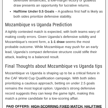
defensive tendencies, a low-margin victory or goalless
draw presents an opportunity for lucrative returns.
Halftime Under 0.5 Goals
– A goalless first half is likely as
both sides prioritize defensive stability.
Mozambique vs Uganda Prediction
A tightly contested match is expected, with both teams wary of
making costly errors. Given Uganda’s defensive solidity and
Mozambique’s recent form, a
1-1 draw
seems the most
probable outcome. While Mozambique may push for an early
lead, Uganda’s compact defensive structure could stifle their
attack, leading to a balanced result.
Final Thoughts about Mozambique vs Uganda tips
Mozambique vs Uganda is shaping up to be a critical fixture in
the CAF World Cup Qualification campaign. With both sides
prioritizing a cautious approach, betting on under 2.5 goals
remains the most logical option. Uganda’s strong defensive
record suggests they can keep the game tight, making this
match a prime candidate for a low-scoring affair.
PAID OFFERS:
HIGH-SCORRING FIXED MATCH
,
HALFTIME