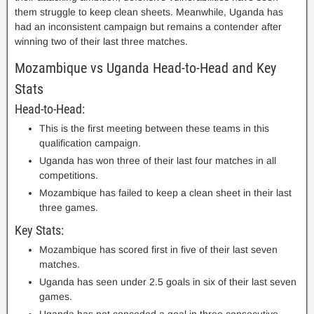
them struggle to keep clean sheets. Meanwhile, Uganda has
had an inconsistent campaign but remains a contender after
winning two of their last three matches.
Mozambique vs Uganda Head-to-Head and Key
Stats
Head-to-Head:
This is the first meeting between these teams in this
qualification campaign.
Uganda has won three of their last four matches in all
competitions.
Mozambique has failed to keep a clean sheet in their last
three games.
Key Stats:
Mozambique has scored first in five of their last seven
matches.
Uganda has seen under 2.5 goals in six of their last seven
games.