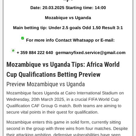
Date: 20.03.2025 Starting time: 14:00
Mozabique vs Uganda
Main betting tip: Under 2.5 goals Odd 1.50 R
esult 3:1
For more info Contact Whatsapp or E-mail:
+ 359 884 222 640
germanyfixed.service@gmail.com
Mozambique vs Uganda Tips: Africa World
Cup Qualifications Betting Preview
Preview Mozambique vs Uganda
Mozambique faces Uganda at Cairo International Stadium on
Wednesday, 20th March 2025, in a crucial FIFA World Cup
Qualification CAF Group G match. Both teams are aiming to
secure vital points in their quest for qualification.
Mozambique enters this game in solid form, currently sitting
second in the group with three wins from four matches. Despite
their attacking ambition, defensive vulnerabilities have seen