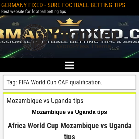
GERMANY FIXED - SURE FOOTBALL BETTING TIPS
Best website for football betting tips
Tag:
FIFA World Cup CAF qualification.
Mozambique vs Uganda tips
Mozambique vs Uganda tips
Africa World Cup Mozambique vs Uganda
tips