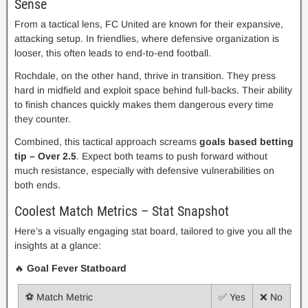
Sense
From a tactical lens, FC United are known for their expansive,
attacking setup. In friendlies, where defensive organization is
looser, this often leads to end-to-end football.
Rochdale, on the other hand, thrive in transition. They press
hard in midfield and exploit space behind full-backs. Their ability
to finish chances quickly makes them dangerous every time
they counter.
Combined, this tactical approach screams
goals based betting
tip – Over 2.5
. Expect both teams to push forward without
much resistance, especially with defensive vulnerabilities on
both ends.
Coolest Match Metrics – Stat Snapshot
Here’s a visually engaging stat board, tailored to give you all the
insights at a glance:
🔥
Goal Fever Statboard
⚽ Match Metric
✅ Yes
❌ No