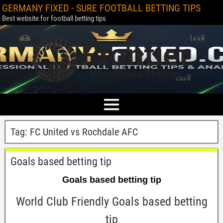
GERMANY FIXED - SURE FOOTBALL BETTING TIPS
Best website for football betting tips
Tag:
FC United vs Rochdale AFC
Goals based betting tip
Goals based betting tip
World Club Friendly Goals based betting
tip