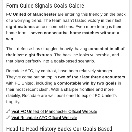
Form Guide Signals Goals Galore
FC United of Manchester
are entering this friendly on the back
of a worrying trend. The team hasn’t tasted victory in their last
eight matches
across competitions. Even more telling is their
home form—
seven consecutive home matches without a
win
.
Their defense has struggled heavily, having
conceded in all of
their last eight fixtures
. The backline looks vulnerable, and
that plays perfectly into a goals-based scenario.
Rochdale AFC, by contrast, have been relatively stronger.
They’ve come out on top in
two of their last three encounters
with FC United, including a
comfortable win by two goals
in
their most recent clash. With a sharper frontline and more
stability, Rochdale are well positioned to exploit FC United’s
fragility.
🔗
Visit FC United of Manchester Official Website
🔗
Visit Rochdale AFC Official Website
Head-to-Head History Backs Our Goals Based