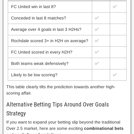
FC United win in last 8?
✅
Conceded in last 8 matches?
✅
Average over 4 goals in last 3 H2Hs?
✅
Rochdale scored 3+ in H2H on average?
✅
FC United scored in every H2H?
✅
Both teams weak defensively?
✅
Likely to be low scoring?
✅
This table clearly tilts the prediction towards another high-
scoring affair.
Alternative Betting Tips Around Over Goals
Strategy
If you want to expand your betting slip beyond the traditional
Over 2.5 market, here are some exciting
combinational bets