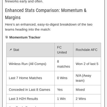
fireworks early and often.
Enhanced Stats Comparison: Momentum &
Margins
Here’s an enhanced, easy-to-digest breakdown of the two
teams heading into the match:
🎯
Momentum Tracker
FC
📌 Stat
Rochdale AFC
United
8
Winless Run (All Comps)
Won 2 of last 5
matches
N/A (Away
Last 7 Home Matches
0 Wins
team)
Conceded in Last 8 Games
Yes
Mixed
Last 3 H2H Results
1 Win
2 Wins