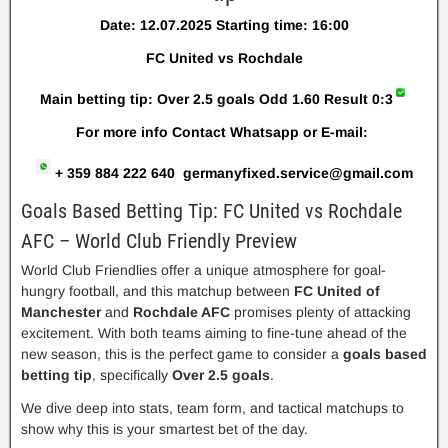
Date: 12.07.2025 Starting time: 16:00
FC United vs Rochdale
Main betting tip: Over 2.5 goals Odd 1.60 R
esult 0:3
For more info Contact Whatsapp or E-mail:
+ 359 884 222 640
germanyfixed.service@gmail.com
Goals Based Betting Tip: FC United vs Rochdale
AFC – World Club Friendly Preview
World Club Friendlies offer a unique atmosphere for goal-
hungry football, and this matchup between
FC United of
Manchester
and
Rochdale AFC
promises plenty of attacking
excitement. With both teams aiming to fine-tune ahead of the
new season, this is the perfect game to consider a
goals based
betting tip
, specifically
Over 2.5 goals
.
We dive deep into stats, team form, and tactical matchups to
show why this is your smartest bet of the day.