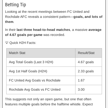
Betting Tip
Looking at the recent meetings between FC United and
Rochdale AFC reveals a consistent pattern—
goals, and lots of
them
.
In their
last three head-to-head matches
, a massive
average
of 4.67 goals per game
was recorded.
💡 Quick H2H Facts:
Match Stat
Result/Stat
Avg Total Goals (Last 3 H2H)
4.67 goals
Avg 1st Half Goals (H2H)
2.33 goals
FC United Avg Goals vs Rochdale
1.67
Rochdale Avg Goals vs FC United
3.00
This suggests not only an open game, but one that often
features multiple goals before the halftime whistle. Expect