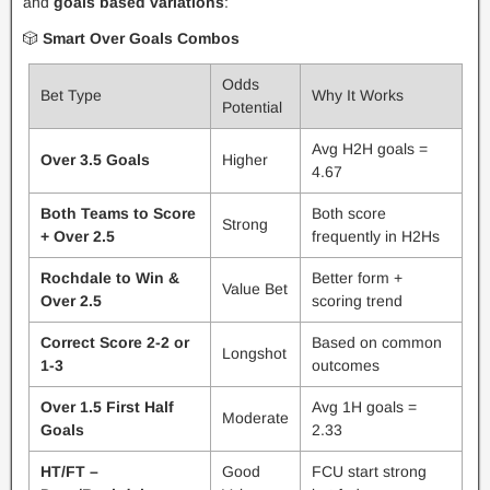
and
goals based variations
:
🎲
Smart Over Goals Combos
Odds
Bet Type
Why It Works
Potential
Avg H2H goals =
Over 3.5 Goals
Higher
4.67
Both Teams to Score
Both score
Strong
+ Over 2.5
frequently in H2Hs
Rochdale to Win &
Better form +
Value Bet
Over 2.5
scoring trend
Correct Score 2-2 or
Based on common
Longshot
1-3
outcomes
Over 1.5 First Half
Avg 1H goals =
Moderate
Goals
2.33
HT/FT –
Good
FCU start strong