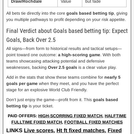
Draw/Rochdale
Value
but fade
All bets tie directly into the core
goals based betting tip
, giving
you multiple pathways to profit depending on your risk appetite.
Final Verdict about Goals based betting tip: Expect
Goals, Back Over 2.5
All signs—from form to historical results and tactical setups—
point toward one outcome:
a high-scoring game
. With both
teams showcasing attacking potential and defensive
weaknesses, backing
Over 2.5 goals
is a clear value play.
Add in the stats that show these teams combine for
nearly 5
goals per game
when they meet, and you have the perfect
stage for an explosive World Club Friendly.
Don’t just enjoy the game—profit from it. This
goals based
betting tip
is your ticket.
PAID OFFERS:
HIGH-SCORRING FIXED MATCH
,
HALFTIME
FULLTIME FIXED MATCH
,
FOOTBALL FIXED MATCHES
LINKS
Live scores.
Ht ft fixed matches.
Fixed