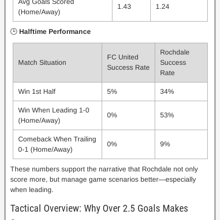
Avg Goals Scored
1.43
1.24
(Home/Away)
🕒
Halftime Performance
Rochdale
FC United
Match Situation
Success
Success Rate
Rate
Win 1st Half
5%
34%
Win When Leading 1-0
0%
53%
(Home/Away)
Comeback When Trailing
0%
9%
0-1 (Home/Away)
These numbers support the narrative that Rochdale not only
score more, but manage game scenarios better—especially
when leading.
Tactical Overview: Why Over 2.5 Goals Makes