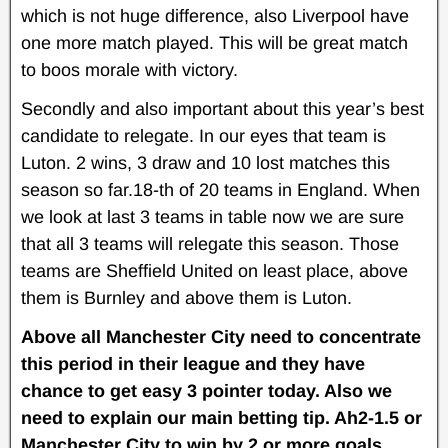
which is not huge difference, also Liverpool have
one more match played. This will be great match
to boos morale with victory.
Secondly and also important about this year’s best
candidate to relegate. In our eyes that team is
Luton. 2 wins, 3 draw and 10 lost matches this
season so far.18-th of 20 teams in England. When
we look at last 3 teams in table now we are sure
that all 3 teams will relegate this season. Those
teams are Sheffield United on least place, above
them is Burnley and above them is Luton.
Above all Manchester City need to concentrate
this period in their league and they have
chance to get easy 3 pointer today. Also we
need to explain our main betting tip. Ah2-1.5 or
Manchester City to win by 2 or more goals