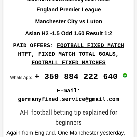
England Premier League
Manchester City vs Luton
Asian H2 -1.5 Odd 1.60
Result 1:2
PAID OFFERS:
FOOTBALL FIXED MATCH
HTFT
,
FIXED MATCH TOTAL GOALS
,
FOOTBALL FIXED MATCHES
+ 359 884 222 640
Whats App:
E-mail:
germanyfixed.service@gmail.com
AH football betting tip explained for
beginners
Again from England. One Manchester yesterday,