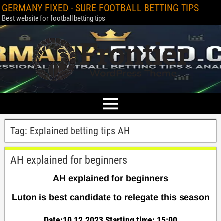
GERMANY FIXED - SURE FOOTBALL BETTING TIPS
Best website for football betting tips
Tag:
Explained betting tips AH
AH explained for beginners
AH explained for beginners
Luton is best candidate to relegate this season
Date:10.12.2023 Starting time: 15:00