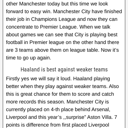
other Manchester today but this time we look
forward to easy win. Manchester City have finished
their job in Champions League and now they can
concentrate to Premier League. When we talk
about games we can see that City is playing best
football in Premier league on the other hand there
are 3 teams above them on league table. Now it’s
time to go up again.
Haaland is best against weaker teams
Firstly yes we will say it loud. Haaland playing
better when they play against weaker teams. Also
this is great chance for them to score and catch
more records this season. Manchester City is
currently placed on 4-th place behind Arsenal,
Liverpool and this year’s ,,surprise” Aston Villa. 7
points is difference from first placed Liverpool