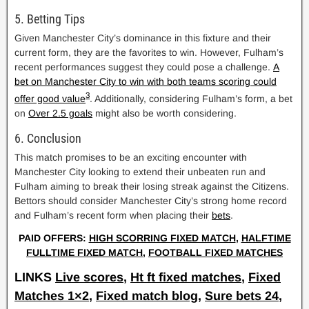
5. Betting Tips
Given Manchester City’s dominance in this fixture and their
current form, they are the favorites to win. However, Fulham’s
recent performances suggest they could pose a challenge.
A
bet on Manchester City to win with both teams scoring could
3
offer good value
. Additionally, considering Fulham’s form, a bet
on
Over 2.5 goals
might also be worth considering.
6. Conclusion
This match promises to be an exciting encounter with
Manchester City looking to extend their unbeaten run and
Fulham aiming to break their losing streak against the Citizens.
Bettors should consider Manchester City’s strong home record
and Fulham’s recent form when placing their
bets
.
PAID OFFERS:
HIGH SCORRING FIXED MATCH
,
HALFTIME
FULLTIME FIXED MATCH
,
FOOTBALL FIXED MATCHES
LINKS
Live scores
,
Ht ft fixed matches
,
Fixed
Matches 1×2
,
Fixed match blog
,
Sure bets 24
,