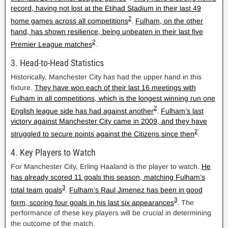
record, having not lost at the Etihad Stadium in their last 49
2
home games across all competitions
.
Fulham, on the other
hand, has shown resilience, being unbeaten in their last five
2
Premier League matches
.
3. Head-to-Head Statistics
Historically, Manchester City has had the upper hand in this
fixture.
They have won each of their last 16 meetings with
Fulham in all competitions, which is the longest winning run one
2
English league side has had against another
.
Fulham’s last
victory against Manchester City came in 2009, and they have
2
struggled to secure points against the Citizens since then
.
4. Key Players to Watch
For Manchester City, Erling Haaland is the player to watch.
He
has already scored 11 goals this season, matching Fulham’s
3
total team goals
.
Fulham’s Raul Jimenez has been in good
3
form, scoring four goals in his last six appearances
. The
performance of these key players will be crucial in determining
the outcome of the match.