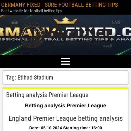
GERMANY FIXED - SURE FOOTBALL BETTING TIPS
Best website for football betting tips
Tag:
Etihad Stadium
Betting analysis Premier League
Betting analysis Premier League
England Premier League betting analysis
Date: 05.10.2024 Starting time: 16:00