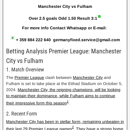
Manchester City vs Fulham
Over 2.5 goals Odd 1.50 R
esult 3:1
For more info Contact Whatsapp or E-mail:
+ 359 884 222 640
germanyfixed.service@gmail.com
Betting Analysis Premier League: Manchester
City vs Fulham
1. Match Overview
The
Premier League
clash between
Manchester City
and
Fulham is set to take place at the Etihad Stadium on October 5,
2024.
Manchester City, the reigning champions, will be looking
to maintain their dominance, while Fulham aims to continue
1
their impressive form this season
.
2. Recent Form
Manchester City has been in stellar form, remaining unbeaten in
2
their last 29 Premier League games
.
They have a strong home