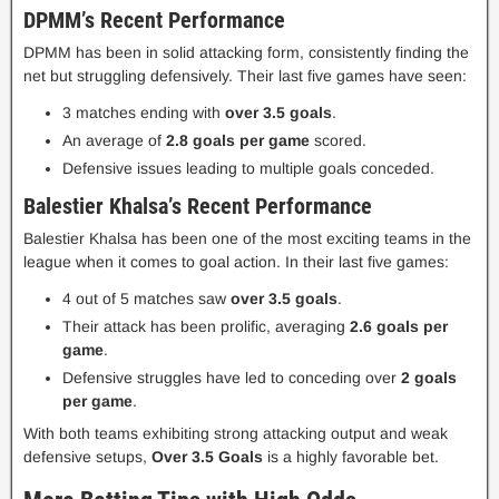
DPMM’s Recent Performance
DPMM has been in solid attacking form, consistently finding the
net but struggling defensively. Their last five games have seen:
3 matches ending with
over 3.5 goals
.
An average of
2.8 goals per game
scored.
Defensive issues leading to multiple goals conceded.
Balestier Khalsa’s Recent Performance
Balestier Khalsa has been one of the most exciting teams in the
league when it comes to goal action. In their last five games:
4 out of 5 matches saw
over 3.5 goals
.
Their attack has been prolific, averaging
2.6 goals per
game
.
Defensive struggles have led to conceding over
2 goals
per game
.
With both teams exhibiting strong attacking output and weak
defensive setups,
Over 3.5 Goals
is a highly favorable bet.