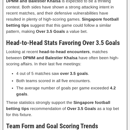
DPMM and Balestier Khalsa
is expected to be a thrilling
contest. Both sides have shown a strong attacking intent in
recent matches, and their defensive vulnerabilities have
resulted in plenty of high-scoring games.
Singapore football
betting tips
suggest that this game could follow a similar
pattern, making
Over 3.5 Goals
a value bet.
Head-to-Head Stats Favoring Over 3.5 Goals
Looking at recent
head-to-head encounters
, matches
between
DPMM and Balestier Khalsa
have often been high-
scoring affairs. In their last five meetings:
4 out of 5 matches saw
over 3.5 goals
.
Both teams scored in all five encounters.
The average number of goals per game exceeded
4.2
goals
.
These statistics strongly support the
Singapore football
betting tips
recommendation of
Over 3.5 Goals
as a top bet
for this fixture.
Team Form and Goal Scoring Trends