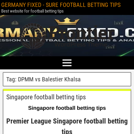
GERMANY FIXED - SURE FOOTBALL BETTING TIPS
Best website for football betting tips
Tag:
DPMM vs Balestier Khalsa
Singapore football betting tips
Singapore football betting tips
Premier League Singapore football betting
tips