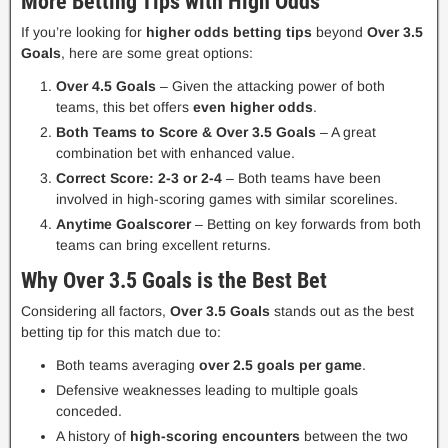
More Betting Tips with High Odds
If you’re looking for
higher odds betting tips
beyond
Over 3.5
Goals
, here are some great options:
Over 4.5 Goals
– Given the attacking power of both
teams, this bet offers
even higher odds
.
Both Teams to Score & Over 3.5 Goals
– A great
combination bet with enhanced value.
Correct Score: 2-3 or 2-4
– Both teams have been
involved in high-scoring games with similar scorelines.
Anytime Goalscorer
– Betting on key forwards from both
teams can bring excellent returns.
Why Over 3.5 Goals is the Best Bet
Considering all factors,
Over 3.5 Goals
stands out as the best
betting tip for this match due to:
Both teams averaging
over 2.5 goals per game
.
Defensive weaknesses leading to multiple goals
conceded.
A history of
high-scoring encounters
between the two