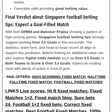
teams.
Favorable odds providing
great betting value
.
Final Verdict about Singapore football betting
tips: Expect a Goal-Filled Match
With both
DPMM and Balestier Khalsa
showing a pattern of
high-scoring games,
Singapore football betting tips
strongly
suggest backing
Over 3.5 Goals
in this encounter. The
statistics, team form, and head-to-head record all align to
support this prediction. Bettors looking for additional value can
also explore
higher odds markets
such as
Over 4.5 Goals
or
Both Teams to Score & Over 3.5 Goals
. Expect an exciting
clash with plenty of action in front of goal.
PAID OFFERS:
HIGH-SCORRING FIXED MATCH
,
HALFTIME
FULLTIME FIXED MATCH
,
FOOTBALL FIXED MATCHES
LINKS
Live scores.
Ht ft fixed matches.
Fixed
Matches 1×2.
Fixed match blog.
Sure bets
24.
Football 1×2 fixed bets.
Correct fixed
matches.
Best Football Fixed Matches.
100%