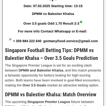
Date: 07.02.2025 Starting time: 13:15
DPMM vs Balestier Khalsa
Over 3.5 goals Odd 1.70 R
esult 2:3
For more info Contact Whatsapp or E-mail:
+ 359 884 222 640
germanyfixed.service@gmail.com
Singapore Football Betting Tips: DPMM vs
Balestier Khalsa – Over 3.5 Goals Prediction
The Singapore Premier League is set for an exciting clash
between
DPMM and Balestier Khalsa
, and this match presents
a fantastic opportunity for bettors looking for high-scoring
action. Both teams have been involved in goal-filled encounters,
making the
Over 3.5 Goals
market an attractive betting option.
DPMM vs Balestier Khalsa: Match Overview
The upcoming
Singapore Premier League
fixture between