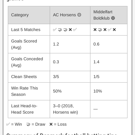
Middelfart
Category
AC Horsens 🟡
Boldklub 🔵
Last 5 Matches
✅ 🤝 🤝 ❌ ✅
❌ 🤝 ❌ ✅ ❌
Goals Scored
1.2
0.6
(Avg)
Goals Conceded
0.3
1.4
(Avg)
Clean Sheets
3/5
1/5
Win Rate This
50%
10%
Season
Last Head-to-
3–0 (2018,
—
Head Score
Horsens win)
✅ = Win 🤝 = Draw ❌ = Loss