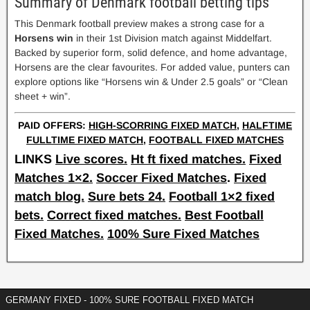
Summary of Denmark football betting tips
This Denmark football preview makes a strong case for a
Horsens win
in their 1st Division match against Middelfart.
Backed by superior form, solid defence, and home advantage,
Horsens are the clear favourites. For added value, punters can
explore options like “Horsens win & Under 2.5 goals” or “Clean
sheet + win”.
PAID OFFERS:
HIGH-SCORRING FIXED MATCH
,
HALFTIME
FULLTIME FIXED MATCH
,
FOOTBALL FIXED MATCHES
LINKS
Live scores.
Ht ft fixed matches.
Fixed
Matches 1×2.
Soccer Fixed Matches
.
Fixed
match blog.
Sure bets 24.
Football 1×2 fixed
bets.
Correct fixed matches.
Best Football
Fixed Matches.
100% Sure Fixed Matches
GERMANY FIXED - 100% SURE FOOTBALL FIXED MATCH