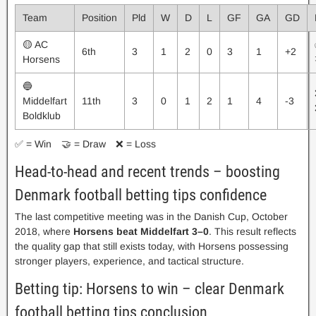
Team
Position
Pld
W
D
L
GF
GA
GD
🟡 AC
6th
3
1
2
0
3
1
+2
Horsens
🔵
Middelfart
11th
3
0
1
2
1
4
-3
Boldklub
✅ = Win 🤝 = Draw ❌ = Loss
Head-to-head and recent trends – boosting
Denmark football betting tips confidence
The last competitive meeting was in the Danish Cup, October
2018, where
Horsens beat Middelfart 3–0
. This result reflects
the quality gap that still exists today, with Horsens possessing
stronger players, experience, and tactical structure.
Betting tip: Horsens to win – clear Denmark
football betting tips conclusion