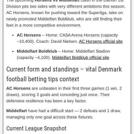
The upcoming
Horsens vs Middelfart
clash in the Danish 1st
Division pits two sides with very different ambitions this season.
AC Horsens, known for pushing toward the Superliga, take on
newly promoted Middelfart Boldklub, who are still finding their
feet in a more competitive environment.
AC Horsens
– Home: CASA Arena Horsens (capacity
~10,400). Coach: David Nielsen.
AC Horsens official site
Middelfart Boldklub
– Home: Middelfart Stadion
(capacity ~4,100).
Middelfart Boldklub official site
Current form and standings – vital Denmark
football betting tips context
AC Horsens
are unbeaten in their first three games (1 win, 2
draws), scoring 3 goals and conceding just once. Their
defensive resilience has been a key factor.
Middelfart
have had a difficult start — 2 defeats and 1 draw,
managing only one goal across these fixtures.
Current League Snapshot