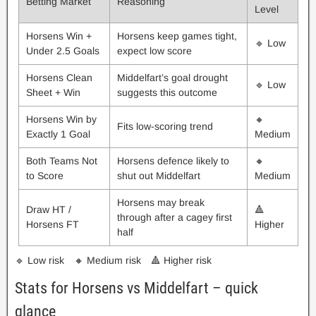
Betting Market
Reasoning
Level
Horsens Win +
Horsens keep games tight,
🔹 Low
Under 2.5 Goals
expect low score
Horsens Clean
Middelfart’s goal drought
🔹 Low
Sheet + Win
suggests this outcome
Horsens Win by
🔸
Fits low-scoring trend
Exactly 1 Goal
Medium
Both Teams Not
Horsens defence likely to
🔸
to Score
shut out Middelfart
Medium
Horsens may break
Draw HT /
🔺
through after a cagey first
Horsens FT
Higher
half
🔹 Low risk 🔸 Medium risk 🔺 Higher risk
Stats for Horsens vs Middelfart – quick
glance