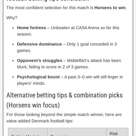
The most confident selection for this match is
Horsens to win
.
Why?
Home fortress
– Unbeaten at CASA Arena so far this
season.
Defensive dominance
– Only 1 goal conceded in 3
games.
Opponent’s struggles
– Middelfart’s attack has been
blunt, failing to score in 2 of 3 games.
Psychological boost
– A past 3–0 win will still linger in
players’ minds.
Alternative betting tips & combination picks
(Horsens win focus)
For those looking beyond the simple match winner, here are
value-added Denmark football tips:
Risk