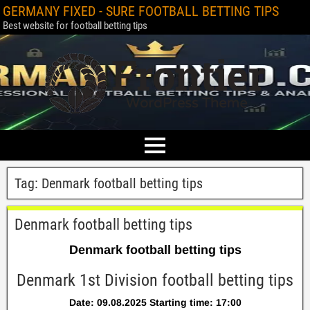
GERMANY FIXED - SURE FOOTBALL BETTING TIPS
Best website for football betting tips
Tag:
Denmark football betting tips
Denmark football betting tips
Denmark football betting tips
Denmark 1st Division football betting tips
Date: 09.08.2025 Starting time: 17:00