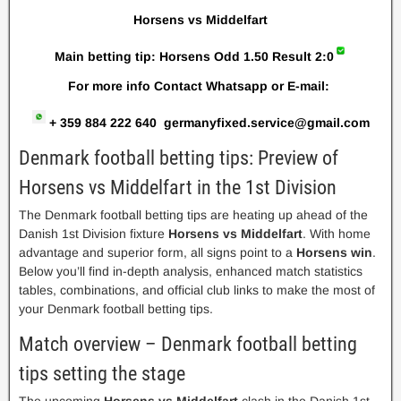
Horsens vs Middelfart
Main betting tip: Horsens Odd 1.50 R
esult 2:0
For more info Contact Whatsapp or E-mail:
+ 359 884 222 640
germanyfixed.service@gmail.com
Denmark football betting tips: Preview of
Horsens vs Middelfart in the 1st Division
The Denmark football betting tips are heating up ahead of the
Danish 1st Division fixture
Horsens vs Middelfart
. With home
advantage and superior form, all signs point to a
Horsens win
.
Below you’ll find in-depth analysis, enhanced match statistics
tables, combinations, and official club links to make the most of
your Denmark football betting tips.
Match overview – Denmark football betting
tips setting the stage