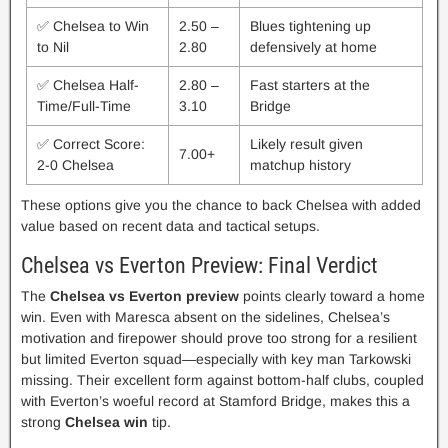
✅ Chelsea to Win
2.50 –
Blues tightening up
to Nil
2.80
defensively at home
✅ Chelsea Half-
2.80 –
Fast starters at the
Time/Full-Time
3.10
Bridge
✅ Correct Score:
Likely result given
7.00+
2-0 Chelsea
matchup history
These options give you the chance to back Chelsea with added
value based on recent data and tactical setups.
Chelsea vs Everton Preview: Final Verdict
The
Chelsea vs Everton preview
points clearly toward a home
win. Even with Maresca absent on the sidelines, Chelsea’s
motivation and firepower should prove too strong for a resilient
but limited Everton squad—especially with key man Tarkowski
missing. Their excellent form against bottom-half clubs, coupled
with Everton’s woeful record at Stamford Bridge, makes this a
strong
Chelsea win
tip.