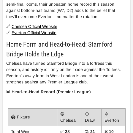
semi-final looms, their unbeaten home record this season
against bottom-half teams (W7, D2) adds to the belief that
they’ll overcome Everton—no matter the rotation.
🔗
Chelsea Official Website
🔗
Everton Official Website
Home Form and Head-to-Head: Stamford
Bridge Holds the Edge
Chelsea have turned Stamford Bridge into a fortress this
season, and history is firmly on their side against the Toffees.
Everton’s away form in West London is one of their worst
stretches against any Premier League club.
📊
Head-to-Head Record (Premier League)
🔵
⚪
🔷
🏟 Fixture
Chelsea
Draw
Everton
Total Wins
✅
28
🤝
21
❌
10