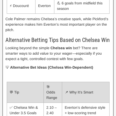
💪 6 goals from midfield this
⚡ Doucouré
Everton
season
Cole Palmer remains Chelsea’s creative spark, while Pickford’s
experience makes him Everton’s most important player on the
pitch.
Alternative Betting Tips Based on Chelsea Win
Looking beyond the simple
Chelsea win
bet? There are
smarter ways to add value to your wager—especially if you
expect a tight, controlled contest with few goals.
💡
Alternative Bet Ideas (Chelsea Win-Dependent)
🎯
💬 Tip
Odds
📌 Why It’s Smart
Range
✅ Chelsea Win &
2.10 –
Everton’s defensive style
Under 3.5 Goals
2.40
+ low-scoring trend