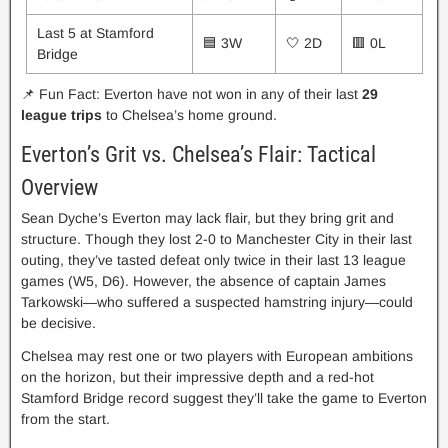
Last 5 at Stamford
🟦 3W
🤍 2D
🟥 0L
Bridge
📌 Fun Fact: Everton have not won in any of their last
29
league trips
to Chelsea’s home ground.
Everton’s Grit vs. Chelsea’s Flair: Tactical
Overview
Sean Dyche’s Everton may lack flair, but they bring grit and
structure. Though they lost 2-0 to Manchester City in their last
outing, they’ve tasted defeat only twice in their last 13 league
games (W5, D6). However, the absence of captain James
Tarkowski—who suffered a suspected hamstring injury—could
be decisive.
Chelsea may rest one or two players with European ambitions
on the horizon, but their impressive depth and a red-hot
Stamford Bridge record suggest they’ll take the game to Everton
from the start.