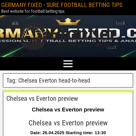
GERMANY FIXED - SURE FOOTBALL BETTING TIPS
Best website for football betting tips
Tag:
Chelsea Everton head-to-head
Chelsea vs Everton preview
Chelsea vs Everton preview
Chelsea vs Everton preview
Date: 26.04.2025 Starting time: 13:30