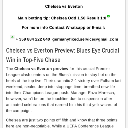
Chelsea vs Everton
Main betting tip: Chelsea Odd 1.50 R
esult 1:0
For more info Contact Whatsapp or E-mail:
+ 359 884 222 640
germanyfixed.service@gmail.com
Chelsea vs Everton Preview: Blues Eye Crucial
Win in Top-Five Chase
The
Chelsea vs Everton preview
for this crucial Premier
League clash centers on the Blues’ mission to stay hot on the
heels of the top five. Their dramatic 2-1 victory over Fulham last
weekend, sealed deep into stoppage time, breathed new life
into their Champions League push. Manager Enzo Maresca,
however, won’t be on the touchline due to suspension after
animated celebrations that earned him his third yellow card of
the campaign.
Chelsea are just two points off fifth and know that three points
here are non-negotiable. While a UEFA Conference League