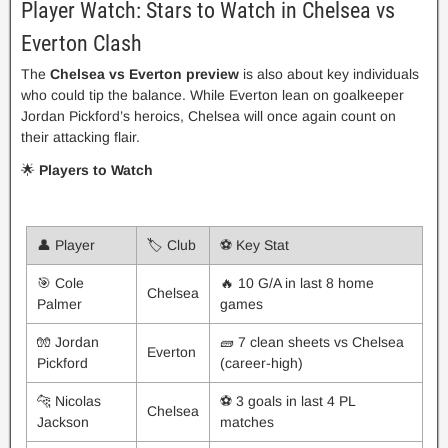
Player Watch: Stars to Watch in Chelsea vs
Everton Clash
The
Chelsea vs Everton preview
is also about key individuals
who could tip the balance. While Everton lean on goalkeeper
Jordan Pickford’s heroics, Chelsea will once again count on
their attacking flair.
🌟
Players to Watch
👤 Player
🏷 Club
⚽ Key Stat
🎯 Cole
🔥 10 G/A in last 8 home
Chelsea
Palmer
games
🧤 Jordan
🧱 7 clean sheets vs Chelsea
Everton
Pickford
(career-high)
🐆 Nicolas
⚽ 3 goals in last 4 PL
Chelsea
Jackson
matches