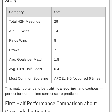
Story
Category
Stat
Total
H2H
Meetings
29
APOEL
Wins
14
Pafos
Wins
8
Draws
7
Avg.
Goals
per
Match
1.8
Avg.
First-
Half
Goals
0.4
Most
Common
Scoreline
APOEL
1-
0 (
occurred
6
times)
This
matchup
tends
to
be
tight,
low
scoring
,
and
cautious —
perfect
for
our
halftime
correct
score
prediction.
First-
Half
Performance
Comparison about
Great odd betting tip