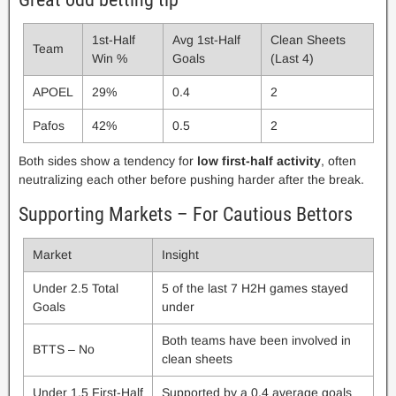
1st-
Half
Avg
1st-
Half
Clean
Sheets
Team
Win %
Goals
(
Last
4)
APOEL
29%
0.4
2
Pafos
42%
0.5
2
Both
sides
show
a
tendency
for
low
first-
half
activity
,
often
neutralizing
each
other
before
pushing
harder
after
the
break.
Supporting
Markets –
For
Cautious
Bettors
Market
Insight
Under
2.5
Total
5
of
the
last
7
H2H
games
stayed
Goals
under
Both
teams
have
been
involved
in
BTTS –
No
clean
sheets
Under
1.5
First-
Half
Supported
by
a
0.4
average
goals