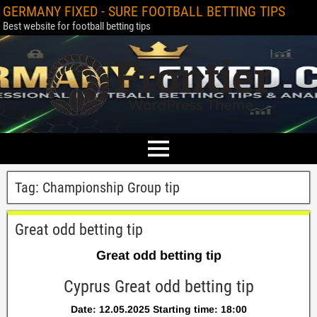
GERMANY FIXED - SURE FOOTBALL BETTING TIPS
Best website for football betting tips
Tag:
Championship Group tip
Great odd betting tip
Great odd betting tip
Cyprus Great odd betting tip
Date: 12.05.2025 Starting time: 18:00