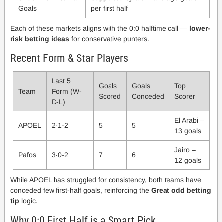
Goals
per
first
half
Each
of
these
markets
aligns
with
the
0:
0
halftime
call —
lower-
risk
betting
ideas
for
conservative
punters.
Recent
Form &
Star
Players
Last
5
Goals
Goals
Top
Team
Form (
W-
Scored
Conceded
Scorer
D-
L)
El
Arabi –
APOEL
2-
1-
2
5
5
13
goals
Jairo –
Pafos
3-
0-
2
7
6
12
goals
While
APOEL
has
struggled
for
consistency,
both
teams
have
conceded
few
first-
half
goals,
reinforcing
the
Great
odd
betting
tip
logic.
Why
0:
0
First
Half
is
a
Smart
Pick