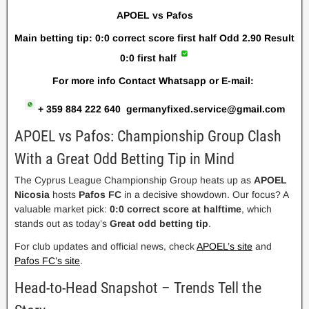
APOEL vs Pafos
Main betting tip: 0:0 correct score first half Odd 2.90 R
esult
0:0 first half
For more info Contact Whatsapp or E-mail:
+ 359 884 222 640
germanyfixed.service@gmail.com
APOEL
vs
Pafos:
Championship
Group
Clash
With
a
Great
Odd
Betting
Tip
in
Mind
The
Cyprus
League
Championship
Group
heats
up
as
APOEL
Nicosia
hosts
Pafos
FC
in
a
decisive
showdown.
Our
focus?
A
valuable
market
pick:
0:
0
correct
score
at
halftime
,
which
stands
out
as
today’s
Great
odd
betting
tip
.
For
club
updates
and
official
news,
check
APOEL’s
site
and
Pafos
FC’s
site
.
Head-
to-
Head
Snapshot –
Trends
Tell
the