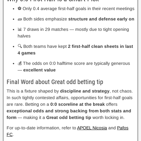
⚽
Only
0.4
average
first-
half
goals
in
their
recent
meetings
🧱
Both
sides
emphasize
structure
and
defense
early
on
📊
7
draws
in
29
matches —
mostly
due
to
tight
opening
halves
🔍
Both
teams
have
kept
2
first-
half
clean
sheets
in
last
4
games
💰
The
odds
on
0:
0
halftime
score
are
typically
generous
—
excellent
value
Final
Word about Great odd betting tip
This
is
a
fixture
shaped
by
discipline
and
strategy
,
not
chaos.
In
such
tightly
contested
affairs,
opportunities
for
first-
half
goals
are
rare.
Betting
on
a
0:
0
scoreline
at
the
break
offers
exceptional
odds
and
strong
backing
from
both
stats
and
form
—
making
it
a
Great
odd
betting
tip
worth
locking
in.
For
up-
to-
date
information,
refer
to
APOEL
Nicosia
and
Pafos
FC
.