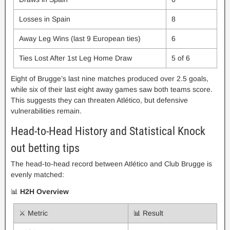
Losses in Spain
8
Away Leg Wins (last 9 European ties)
6
Ties Lost After 1st Leg Home Draw
5 of 6
Eight of Brugge’s last nine matches produced over 2.5 goals,
while six of their last eight away games saw both teams score.
This suggests they can threaten Atlético, but defensive
vulnerabilities remain.
Head-to-Head History and Statistical Knock
out betting tips
The head-to-head record between Atlético and Club Brugge is
evenly matched:
📊
H2H Overview
⚔️ Metric
📊 Result