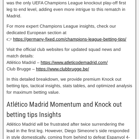
was the only UEFA Champions League knockout play-off first
leg to end level, adding even more intrigue to this rematch in
Madrid.
For more expert Champions League insights, check our
dedicated European section at
👉
https://germany-fixed.com/champions-league-betting-tips/
Visit the official club websites for updated squad news and
match details:
Atlético Madrid –
https://www.atleticodemadrid.com/
Club Brugge –
https://www.clubbrugge.be/
In this detailed breakdown, we provide premium Knock out
betting tips, tactical insights, stats tables, and optimized analysis
for maximum betting value.
Atlético Madrid Momentum and Knock out
betting tips Insights
Atlético Madrid will be frustrated after twice surrendering the
lead in the first leg. However, Diego Simeone’s side responded
in style domestically, coming from behind to defeat Espanyol 4-