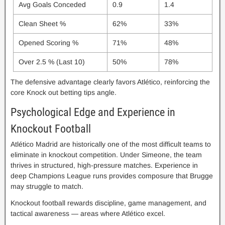
Avg Goals Conceded
0.9
1.4
Clean Sheet %
62%
33%
Opened Scoring %
71%
48%
Over 2.5 % (Last 10)
50%
78%
The defensive advantage clearly favors Atlético, reinforcing the
core Knock out betting tips angle.
Psychological Edge and Experience in
Knockout Football
Atlético Madrid are historically one of the most difficult teams to
eliminate in knockout competition. Under Simeone, the team
thrives in structured, high-pressure matches. Experience in
deep Champions League runs provides composure that Brugge
may struggle to match.
Knockout football rewards discipline, game management, and
tactical awareness — areas where Atlético excel.