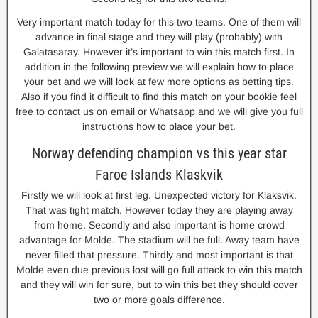
Very important match today for this two teams. One of them will
advance in final stage and they will play (probably) with
Galatasaray. However it’s important to win this match first. In
addition in the following preview we will explain how to place
your bet and we will look at few more options as betting tips.
Also if you find it difficult to find this match on your bookie feel
free to contact us on email or Whatsapp and we will give you full
instructions how to place your bet.
Norway defending champion vs this year star
Faroe Islands Klaskvik
Firstly we will look at first leg. Unexpected victory for Klaksvik.
That was tight match. However today they are playing away
from home. Secondly and also important is home crowd
advantage for Molde. The stadium will be full. Away team have
never filled that pressure. Thirdly and most important is that
Molde even due previous lost will go full attack to win this match
and they will win for sure, but to win this bet they should cover
two or more goals difference.