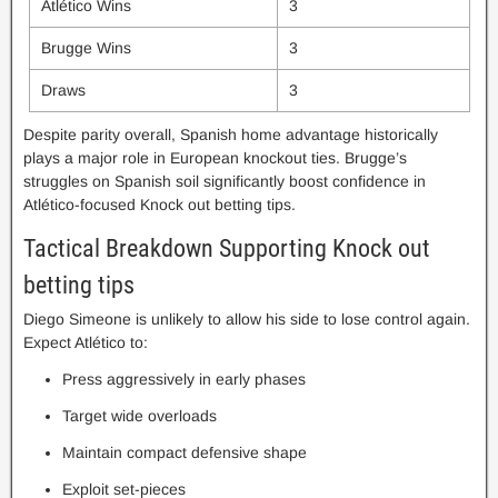
Atlético Wins
3
Brugge Wins
3
Draws
3
Despite parity overall, Spanish home advantage historically
plays a major role in European knockout ties. Brugge’s
struggles on Spanish soil significantly boost confidence in
Atlético-focused Knock out betting tips.
Tactical Breakdown Supporting Knock out
betting tips
Diego Simeone is unlikely to allow his side to lose control again.
Expect Atlético to:
Press aggressively in early phases
Target wide overloads
Maintain compact defensive shape
Exploit set-pieces