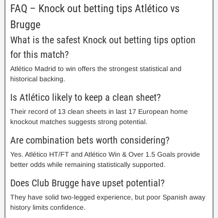
FAQ – Knock out betting tips Atlético vs
Brugge
What is the safest Knock out betting tips option
for this match?
Atlético Madrid to win offers the strongest statistical and
historical backing.
Is Atlético likely to keep a clean sheet?
Their record of 13 clean sheets in last 17 European home
knockout matches suggests strong potential.
Are combination bets worth considering?
Yes. Atlético HT/FT and Atlético Win & Over 1.5 Goals provide
better odds while remaining statistically supported.
Does Club Brugge have upset potential?
They have solid two-legged experience, but poor Spanish away
history limits confidence.