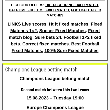
HIGH ODD OFFERS:
HIGH-SCORRING FIXED MATCH
,
HALFTIME FULLTIME FIXED MATCH
,
FOOTBALL FIXED
MATCHES
LINKS
Live scores.
Ht ft fixed matches.
Fixed
Matches 1×2.
Soccer Fixed Matches
.
Fixed
match blog.
Sure bets 24.
Football 1×2 fixed
bets.
Correct fixed matches.
Best Football
Fixed Matches.
100% Sure Fixed Matches
Champions League betting match
Champions League betting match
Second match between this two teams
15.
08.2023 – Tuesday 19:00
Europe Champions League