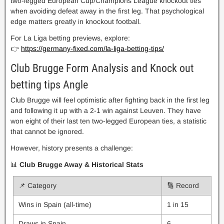
two-legged European Cup/Champions League knockout ties
when avoiding defeat away in the first leg. That psychological
edge matters greatly in knockout football.
For La Liga betting previews, explore:
👉
https://germany-fixed.com/la-liga-betting-tips/
Club Brugge Form Analysis and Knock out
betting tips Angle
Club Brugge will feel optimistic after fighting back in the first leg
and following it up with a 2-1 win against Leuven. They have
won eight of their last ten two-legged European ties, a statistic
that cannot be ignored.
However, history presents a challenge:
📊
Club Brugge Away & Historical Stats
📌 Category
🔢 Record
Wins in Spain (all-time)
1 in 15
Draws in Spain
6