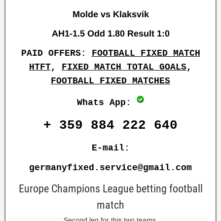
Molde vs Klaksvik
AH1-1.5 Odd 1.80
Result 1:0
PAID OFFERS:
FOOTBALL FIXED MATCH
HTFT
,
FIXED MATCH TOTAL GOALS
,
FOOTBALL FIXED MATCHES
Whats App:
+ 359 884 222 640
E-mail:
germanyfixed.service@gmail.com
Europe Champions League betting football
match
Second leg for this two teams.