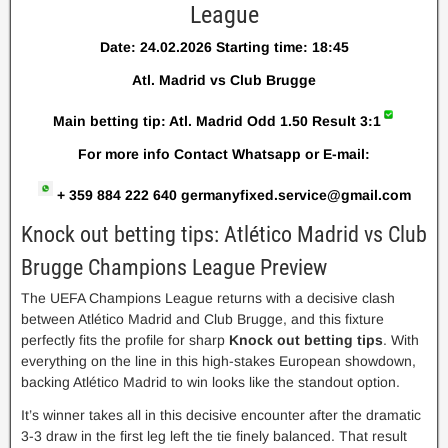
League
Date: 24
.02.2026 Starting time: 18:45
Atl. Madrid vs Club Brugge
Main betting tip: Atl. Madrid Odd 1.50 R
esult 3:1
For more info Contact Whatsapp or E-mail:
+ 359 884 222 640
germanyfixed.service@gmail.com
Knock out betting tips: Atlético Madrid vs Club
Brugge Champions League Preview
The UEFA Champions League returns with a decisive clash
between
Atlético Madrid
and
Club Brugge
, and this fixture
perfectly fits the profile for sharp
Knock out betting tips
. With
everything on the line in this high-stakes European showdown,
backing Atlético Madrid to win looks like the standout option.
It’s winner takes all in this decisive encounter after the dramatic
3-3 draw in the first leg left the tie finely balanced. That result