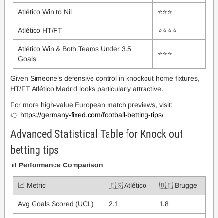
Atlético Win to Nil
⭐⭐⭐
Atlético HT/FT
⭐⭐⭐⭐
Atlético Win & Both Teams Under 3.5
⭐⭐⭐
Goals
Given Simeone’s defensive control in knockout home fixtures,
HT/FT Atlético Madrid looks particularly attractive.
For more high-value European match previews, visit:
👉
https://germany-fixed.com/football-betting-tips/
Advanced Statistical Table for Knock out
betting tips
📊
Performance Comparison
📈 Metric
🇪🇸 Atlético
🇧🇪 Brugge
Avg Goals Scored (UCL)
2.1
1.8