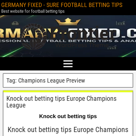
GERMANY FIXED - SURE FOOTBALL BETTING TIPS
Best website for football betting tips
Tag:
Champions League Preview
Knock out betting tips Europe Champions
League
Knock out betting tips
Knock out betting tips Europe Champions