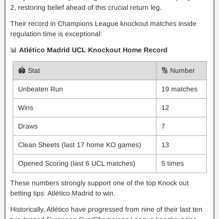
2, restoring belief ahead of this crucial return leg.
Their record in Champions League knockout matches inside
regulation time is exceptional:
📊
Atlético Madrid UCL Knockout Home Record
🏟️ Stat
🔢 Number
Unbeaten Run
19 matches
Wins
12
Draws
7
Clean Sheets (last 17 home KO games)
13
Opened Scoring (last 6 UCL matches)
5 times
These numbers strongly support one of the top Knock out
betting tips: Atlético Madrid to win.
Historically, Atlético have progressed from nine of their last ten