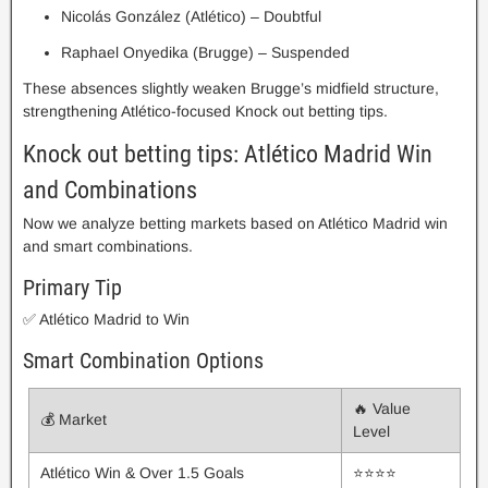
Nicolás González (Atlético) – Doubtful
Raphael Onyedika (Brugge) – Suspended
These absences slightly weaken Brugge’s midfield structure,
strengthening Atlético-focused Knock out betting tips.
Knock out betting tips: Atlético Madrid Win
and Combinations
Now we analyze betting markets based on Atlético Madrid win
and smart combinations.
Primary Tip
✅ Atlético Madrid to Win
Smart Combination Options
🔥 Value
💰 Market
Level
Atlético Win & Over 1.5 Goals
⭐⭐⭐⭐