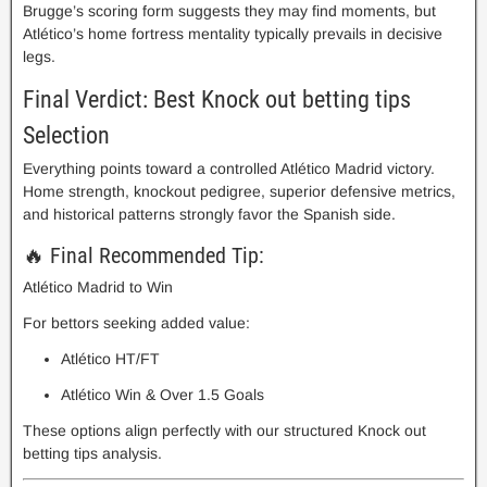
Brugge’s scoring form suggests they may find moments, but
Atlético’s home fortress mentality typically prevails in decisive
legs.
Final Verdict: Best Knock out betting tips
Selection
Everything points toward a controlled Atlético Madrid victory.
Home strength, knockout pedigree, superior defensive metrics,
and historical patterns strongly favor the Spanish side.
🔥 Final Recommended Tip:
Atlético Madrid to Win
For bettors seeking added value:
Atlético HT/FT
Atlético Win & Over 1.5 Goals
These options align perfectly with our structured Knock out
betting tips analysis.