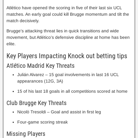
Atlético have opened the scoring in five of their last six UCL
matches. An early goal could kill Brugge momentum and tilt the
match decisively.
Brugge’s attacking threat lies in quick transitions and wide
movement, but Atlético’s defensive discipline at home has been
elite.
Key Players Impacting Knock out betting tips
Atlético Madrid Key Threats
Julián Alvarez – 15 goal involvements in last 16 UCL
appearances (12G, 3A)
15 of his last 18 goals in all competitions scored at home
Club Brugge Key Threats
Nicolò Tresoldi – Goal and assist in first leg
Four-game scoring streak
Missing Players