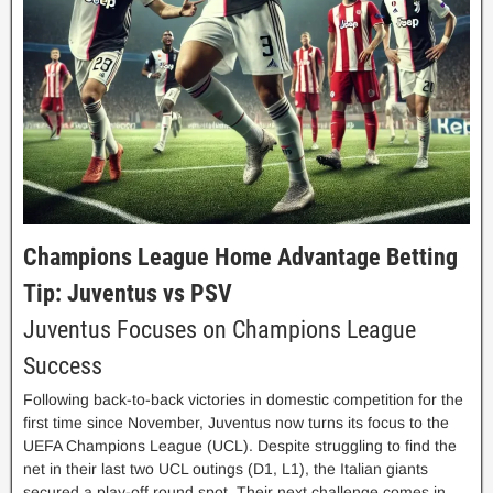
Champions League Home Advantage Betting
Tip: Juventus vs PSV
Juventus Focuses on Champions League
Success
Following back-to-back victories in domestic competition for the
first time since November, Juventus now turns its focus to the
UEFA Champions League (UCL). Despite struggling to find the
net in their last two UCL outings (D1, L1), the Italian giants
secured a play-off round spot. Their next challenge comes in