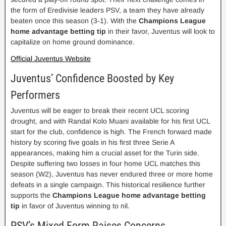
the form of Eredivisie leaders PSV, a team they have already
beaten once this season (3-1). With the
Champions League
home advantage betting tip
in their favor, Juventus will look to
capitalize on home ground dominance.
Official Juventus Website
Juventus’ Confidence Boosted by Key
Performers
Juventus will be eager to break their recent UCL scoring
drought, and with Randal Kolo Muani available for his first UCL
start for the club, confidence is high. The French forward made
history by scoring five goals in his first three Serie A
appearances, making him a crucial asset for the Turin side.
Despite suffering two losses in four home UCL matches this
season (W2), Juventus has never endured three or more home
defeats in a single campaign. This historical resilience further
supports the
Champions League home advantage betting
tip
in favor of Juventus winning to nil.
PSV’s Mixed Form Raises Concerns