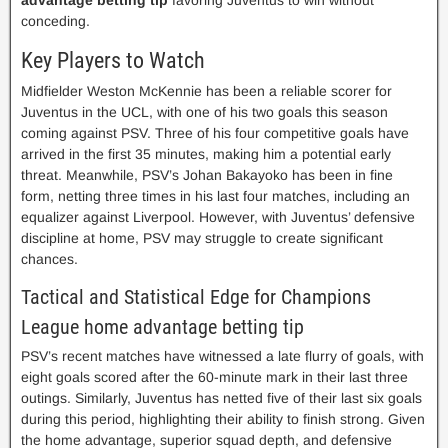
advantage betting tip
favoring Juventus to win without
conceding.
Key Players to Watch
Midfielder Weston McKennie has been a reliable scorer for
Juventus in the UCL, with one of his two goals this season
coming against PSV. Three of his four competitive goals have
arrived in the first 35 minutes, making him a potential early
threat. Meanwhile, PSV’s Johan Bakayoko has been in fine
form, netting three times in his last four matches, including an
equalizer against Liverpool. However, with Juventus’ defensive
discipline at home, PSV may struggle to create significant
chances.
Tactical and Statistical Edge for Champions
League home advantage betting tip
PSV’s recent matches have witnessed a late flurry of goals, with
eight goals scored after the 60-minute mark in their last three
outings. Similarly, Juventus has netted five of their last six goals
during this period, highlighting their ability to finish strong. Given
the home advantage, superior squad depth, and defensive