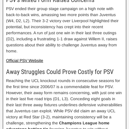
PSV ended their group stage campaign on a high note with
back-to-back wins, amassing two more points than Juventus
(W4, D2, L2). Their 3-2 victory over Liverpool highlighted their
potential, but inconsistency has crept into their recent
performances. A run of just one win in their last three outings
(D2), including a frustrating 1-1 draw against Willem II, raises
questions about their ability to challenge Juventus away from
home.
Official PSV Website
Away Struggles Could Prove Costly for PSV
Reaching the UCL knockout rounds in consecutive seasons for
the first time since 2006/07 is a commendable feat for PSV.
However, their away form remains concerning, with just one win
in their last five road trips (D1, L3). Conceding eight goals in
their last three away fixtures underlines defensive vulnerabilities
that Juventus can exploit. While PSV did claim an away UCL
victory at Red Star (3-2), maintaining consistency will be a
challenge, strengthening the
Champions League home