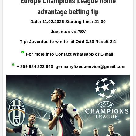
Europe Champions League home
advantage betting tip
Date: 11.02.2025 Starting time: 21:00
Juventus vs PSV
Tip: Juventus to win to nil Odd 3.30 R
esult 2:1
For more info Contact Whatsapp or E-mail:
+ 359 884 222 640
germanyfixed.service@gmail.com