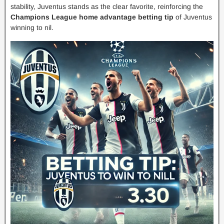
stability, Juventus stands as the clear favorite, reinforcing the
Champions League home advantage betting tip
of Juventus
winning to nil.