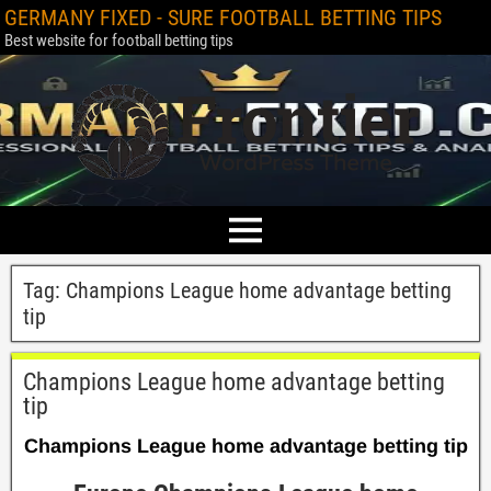
GERMANY FIXED - SURE FOOTBALL BETTING TIPS
Best website for football betting tips
Tag:
Champions League home advantage betting
tip
Champions League home advantage betting
tip
Champions League home advantage betting tip