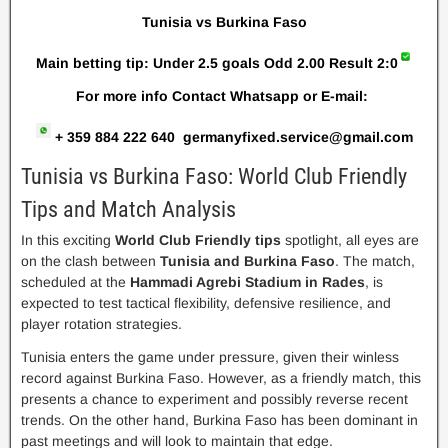
Tunisia vs Burkina Faso
Main betting tip: Under 2.5 goals Odd 2.00 R
esult 2:0
For more info Contact Whatsapp or E-mail:
+ 359 884 222 640
germanyfixed.service@gmail.com
Tunisia vs Burkina Faso: World Club Friendly
Tips and Match Analysis
In this exciting
World Club Friendly tips
spotlight, all eyes are
on the clash between
Tunisia and Burkina Faso
. The match,
scheduled at the
Hammadi Agrebi Stadium in Rades
, is
expected to test tactical flexibility, defensive resilience, and
player rotation strategies.
Tunisia enters the game under pressure, given their winless
record against Burkina Faso. However, as a friendly match, this
presents a chance to experiment and possibly reverse recent
trends. On the other hand, Burkina Faso has been dominant in
past meetings and will look to maintain that edge.