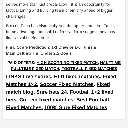
serves more than just preparation—it is an opportunity for
tactical tuning and building team chemistry ahead of bigger
challenges.
Burkina Faso has historically had the upper hand, but Tunisia’s
home advantage and solid defensive form suggest they may
finally avoid defeat here.
Final Score Prediction
:
1-1 Draw or 1-0 Tunisia
Main Betting Tip
:
Under 2.5 Goals
PAID OFFERS:
HIGH-SCORRING FIXED MATCH
,
HALFTIME
FULLTIME FIXED MATCH
,
FOOTBALL FIXED MATCHES
LINKS
Live scores.
Ht ft fixed matches.
Fixed
Matches 1×2.
Soccer Fixed Matches
.
Fixed
match blog.
Sure bets 24.
Football 1×2 fixed
bets.
Correct fixed matches.
Best Football
Fixed Matches.
100% Sure Fixed Matches