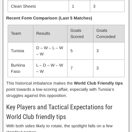
Clean Sheets
1
3
Recent Form Comparison (Last 5 Matches)
Goals
Goals
Team
Results
Scored
Conceded
D – W – L – W
Tunisia
5
3
– W
Burkina
L – D – W – W
7
3
Faso
– W
This historical imbalance makes the
World Club Friendly tips
point towards a low-scoring affair, especially with Tunisia’s
struggles against this opposition.
Key Players and Tactical Expectations for
World Club friendly tips
With both sides likely to rotate, the spotlight falls on a few