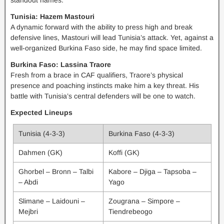
standout names.
Tunisia: Hazem Mastouri
A dynamic forward with the ability to press high and break
defensive lines, Mastouri will lead Tunisia’s attack. Yet, against a
well-organized Burkina Faso side, he may find space limited.
Burkina Faso: Lassina Traore
Fresh from a brace in CAF qualifiers, Traore’s physical
presence and poaching instincts make him a key threat. His
battle with Tunisia’s central defenders will be one to watch.
Expected Lineups
Tunisia (4-3-3)
Burkina Faso (4-3-3)
Dahmen (GK)
Koffi (GK)
Ghorbel – Bronn – Talbi
Kabore – Djiga – Tapsoba –
– Abdi
Yago
Slimane – Laidouni –
Zougrana – Simpore –
Mejbri
Tiendrebeogo