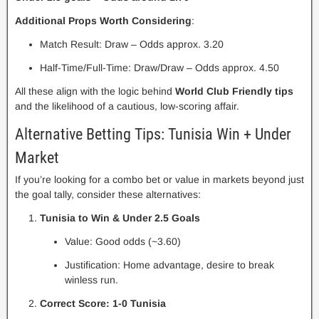
Additional Props Worth Considering
:
Match Result: Draw – Odds approx. 3.20
Half-Time/Full-Time: Draw/Draw – Odds approx. 4.50
All these align with the logic behind
World Club Friendly tips
and the likelihood of a cautious, low-scoring affair.
Alternative Betting Tips: Tunisia Win + Under
Market
If you’re looking for a combo bet or value in markets beyond just
the goal tally, consider these alternatives:
Tunisia to Win & Under 2.5 Goals
Value: Good odds (~3.60)
Justification: Home advantage, desire to break
winless run.
Correct Score: 1-0 Tunisia