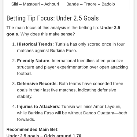
Sliti – Mastouri – Achouri
Bande – Traore – Badolo
Betting Tip Focus: Under 2.5 Goals
The main focus of this analysis is the betting tip:
Under 2.5
goals
. Why does this make sense?
Historical Trends
: Tunisia has only scored once in four
matches against Burkina Faso.
Friendly Nature
: International friendlies often prioritize
structure and player experimentation over open attacking
football.
Defensive Records
: Both teams have conceded three
goals in their last five matches, indicating defensive
stability.
Injuries to Attackers
: Tunisia will miss Amor Layouni,
while Burkina Faso will be without Dango Ouattara—both
forwards.
Recommended Main Bet
:
Under 2.5 goals – Odds around 1.70