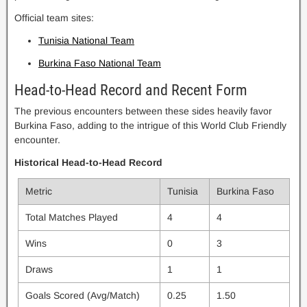
Official team sites:
Tunisia National Team
Burkina Faso National Team
Head-to-Head Record and Recent Form
The previous encounters between these sides heavily favor
Burkina Faso, adding to the intrigue of this World Club Friendly
encounter.
Historical Head-to-Head Record
Metric
Tunisia
Burkina Faso
Total Matches Played
4
4
Wins
0
3
Draws
1
1
Goals Scored (Avg/Match)
0.25
1.50