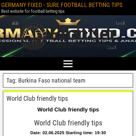
GERMANY FIXED - SURE FOOTBALL BETTING TIPS
Best website for football betting tips
Tag:
Burkina Faso national team
World Club friendly tips
World Club friendly tips
World Club friendly tips
Date: 02.06.2025 Starting time: 19:30