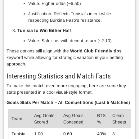
Value: Higher odds (~6.50)
Justification: Reflects Tunisia’s intent while
respecting Burkina Faso’s resistance.
Tunisia to Win Either Half
Value: Safer bet with decent return (~2.10)
These options still align with the
World Club Friendly tips
keyword while allowing for strategic variation in your betting
approach.
Interesting Statistics and Match Facts
To make this match even more engaging, here are some key
stats presented in a cool visual-style format.
Goals Stats Per Match – All Competitions (Last 5 Matches)
Avg Goals
Avg Goals
BTS
Clean
Team
Scored
Conceded
%
Sheets
Tunisia
1.00
0.60
40%
3