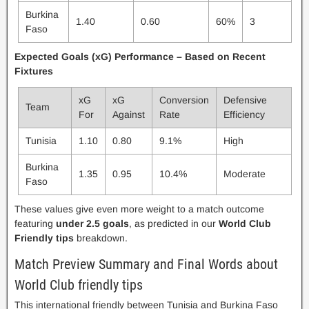
Burkina
1.40
0.60
60%
3
Faso
Expected Goals (xG) Performance – Based on Recent
Fixtures
xG
xG
Conversion
Defensive
Team
For
Against
Rate
Efficiency
Tunisia
1.10
0.80
9.1%
High
Burkina
1.35
0.95
10.4%
Moderate
Faso
These values give even more weight to a match outcome
featuring
under 2.5 goals
, as predicted in our
World Club
Friendly tips
breakdown.
Match Preview Summary and Final Words about
World Club friendly tips
This international friendly between Tunisia and Burkina Faso