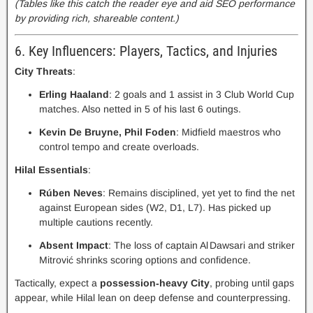
(Tables like this catch the reader eye and aid SEO performance
by providing rich, shareable content.)
6. Key Influencers: Players, Tactics, and Injuries
City Threats
:
Erling Haaland
: 2 goals and 1 assist in 3 Club World Cup
matches. Also netted in 5 of his last 6 outings.
Kevin De Bruyne, Phil Foden
: Midfield maestros who
control tempo and create overloads.
Hilal Essentials
:
Rúben Neves
: Remains disciplined, yet yet to find the net
against European sides (W2, D1, L7). Has picked up
multiple cautions recently.
Absent Impact
: The loss of captain Al Dawsari and striker
Mitrović shrinks scoring options and confidence.
Tactically, expect a
possession‑heavy City
, probing until gaps
appear, while Hilal lean on deep defense and counterpressing.