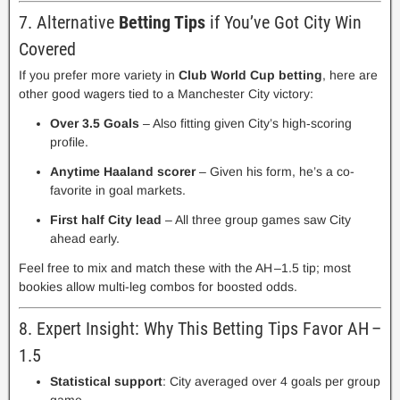
7. Alternative
Betting Tips
if You’ve Got City Win
Covered
If you prefer more variety in
Club World Cup betting
, here are
other good wagers tied to a Manchester City victory:
Over 3.5 Goals
– Also fitting given City’s high‑scoring
profile.
Anytime Haaland scorer
– Given his form, he’s a co-
favorite in goal markets.
First half City lead
– All three group games saw City
ahead early.
Feel free to mix and match these with the AH –1.5 tip; most
bookies allow multi-leg combos for boosted odds.
8. Expert Insight: Why This Betting Tips Favor AH –
1.5
Statistical support
: City averaged over 4 goals per group