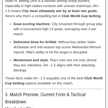
Asian H. betting (AH) is a favorite among sharp punters,
especially in high‑stakes contests with uneven matchups. AH –
1.5 means
City must ultimately win by at least two goals
.
Here’s why that’s a compelling bet in
Club World Cup betting
:
Goal-scoring machine
: City smashed through group play
with a tournament-high 13 goals, averaging over 4 per
match.
Defensive blow for Al Hilal
: Without key striker Salim
Al Dawsari and mid-season top scorer Aleksandar Mitrović
injured, Hilal’s ability to hit the target is disrupted.
Momentum and style
: Pep’s men are not only clinical,
they are relentless. AH –1.5 aligns with their attacking
ideology.
These facts make AH –1.5 arguably one of the best
Club World
Cup betting
options available on this match.
3. Match Preview: Current Form & Tactical
Breakdown