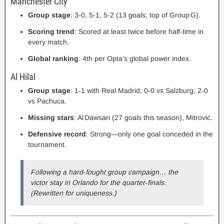
Manchester City
Group stage
: 3‑0, 5‑1, 5‑2 (13 goals; top of Group G).
Scoring trend
: Scored at least twice before half-time in
every match.
Global ranking
: 4th per Opta’s global power index.
Al Hilal
Group stage
: 1‑1 with Real Madrid, 0‑0 vs Salzburg, 2‑0
vs Pachuca.
Missing stars
: Al Dawsari (27 goals this season), Mitrović.
Defensive record
: Strong—only one goal conceded in the
tournament.
Following a hard‑fought group campaign… the
victor stay in Orlando for the quarter‑finals.
(Rewritten for uniqueness.)