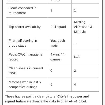
Goals conceded in
3
1
tournament
Missing
Top scorer availability
Full squad
Al Dawsari &
Mitrović
First-half scoring in
Yes, each
–
group stage
match
Pep’s CWC managerial
4 wins / 4
N/A
record
games
Clean sheets in current
0
2
CWC
Matches won in last 5
5
4
competitive outings
These figures paint a clear picture:
City’s firepower and
squad balance
enhance the viability of an AH –1.5 bet.