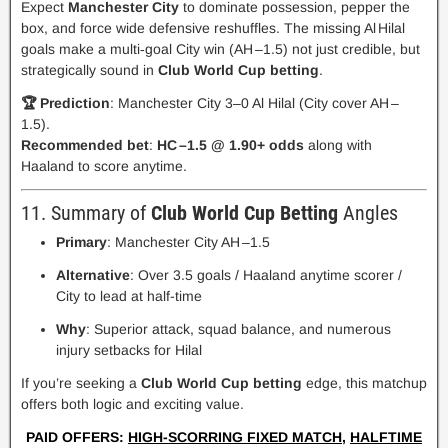
Expect
Manchester City
to dominate possession, pepper the
box, and force wide defensive reshuffles. The missing Al Hilal
goals make a multi‑goal City win (AH –1.5) not just credible, but
strategically sound in
Club World Cup betting
.
🏆 Prediction
: Manchester City 3–0 Al Hilal (City cover AH –
1.5).
Recommended bet
:
HC –1.5 @ 1.90+ odds
along with
Haaland to score anytime.
11. Summary of
Club World Cup Betting
Angles
Primary
: Manchester City AH –1.5
Alternative
: Over 3.5 goals / Haaland anytime scorer /
City to lead at half-time
Why
: Superior attack, squad balance, and numerous
injury setbacks for Hilal
If you’re seeking a
Club World Cup betting
edge, this matchup
offers both logic and exciting value.
PAID OFFERS:
HIGH-SCORRING FIXED MATCH
,
HALFTIME