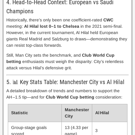
4. Head‐to‐Head Context: European vs Saudi
Champions
Historically, there’s only been one coefficient‑rated
CWC
meeting:
Al Hilal lost 0–1 to Chelsea
in the 2021 semi-final.
However, in the current tournament, Al Hilal held European
giants Real Madrid and Salzburg to draws—demonstrating they
can resist top‑class forwards.
Still, Man City sets the benchmark, and
Club World Cup
betting
enthusiasts must weigh the disparity: City’s relentless
attack versus Hilal’s defensive grit.
5. 📊 Key Stats Table: Manchester City vs Al Hilal
A detailed breakdown of trends and numbers to support the
AH –1.5 tip—and for
Club World Cup betting
consideration:
Manchester
Statistic
Al Hilal
City
Group-stage goals
13 (4.33 per
3
scored
game)