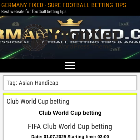
GERMANY FIXED - SURE FOOTBALL BETTING TIPS
Best website for football betting tips
Tag:
Asian Handicap
Club World Cup betting
Club World Cup betting
FIFA Club World Cup betting
Date: 01.07.2025 Starting time: 03:00