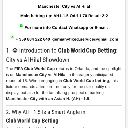
Manchester City vs Al Hilal
Main betting tip: AH1-1.5 Odd 1.70 R
esult 2:2
For more info Contact Whatsapp or E-mail:
+ 359 884 222 640
germanyfixed.service@gmail.com
1. ⚽ Introduction to
Club World Cup Betting
:
City vs Al Hilal Showdown
The
FIFA Club World Cup
returns to Orlando, and the spotlight
is on
Manchester City vs Al Hilal
in the eagerly anticipated
round of 16. When engaging in
Club World Cup betting
, this
fixture demands attention—not only for the star quality on
display, but also for the tantalizing prospect of backing
Manchester City with an Asian H. (AH) –1.5
.
2. Why AH –1.5 Is a Smart Angle in
Club World Cup Betting