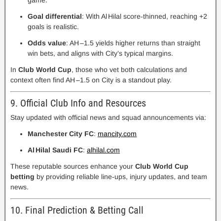
game.
Goal differential
: With Al Hilal score‑thinned, reaching +2
goals is realistic.
Odds value
: AH –1.5 yields higher returns than straight
win bets, and aligns with City’s typical margins.
In
Club World Cup
, those who vet both calculations and
context often find AH –1.5 on City is a standout play.
9. Official Club Info and Resources
Stay updated with official news and squad announcements via:
Manchester City FC
:
mancity.com
Al Hilal Saudi FC
:
alhilal.com
These reputable sources enhance your
Club World Cup
betting
by providing reliable line‑ups, injury updates, and team
news.
10. Final Prediction & Betting Call