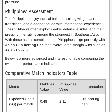
pressure.
Philippines Assessment
The Philippines enjoy tactical balance, strong wings, fast
transitions, and a deeper squad with international experience.
Their full-backs often exploit weaker defensive sides, and their
pressing intensity is among the strongest in Southeast Asia.
With these assets combined, the Philippines align perfectly with
Asian Cup betting tips
that involve large-margin wins such as
Asian H2 -2.5
.
Below is a more advanced and interesting table comparing the
two teams’ performance indicators:
Comparative Match Indicators Table
Maldives
Philippines
Metric
Interpretation
Value
Value
Expected Goals
Big scoring
0.48
2.11
(xG) per match
gap