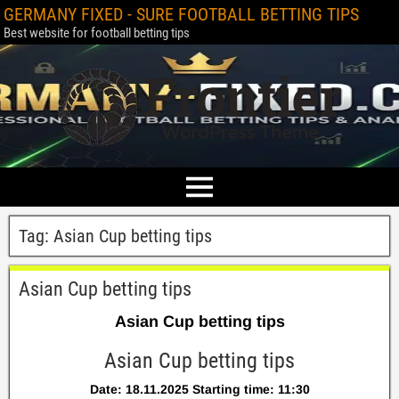
GERMANY FIXED - SURE FOOTBALL BETTING TIPS
Best website for football betting tips
Tag:
Asian Cup betting tips
Asian Cup betting tips
Asian Cup betting tips
Asian Cup betting tips
Date: 18.11.2025 Starting time: 11:30