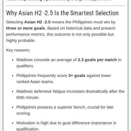
Why Asian H2 -2.5 Is the Smartest Selection
Selecting
Asian H2 -2.5
means the Philippines must win by
three or more goals
. Based on historical data and present
performance metrics, this outcome is not only possible but
highly probable.
Key reasons:
Maldives concede an average of
2.3 goals per match
in
qualifiers.
Philippines frequently score
3+ goals
against lower
ranked Asian teams.
Maldives defensive fatigue increases dramatically after the
60th minute.
Philippines possess a superior bench, crucial for late
scoring.
Motivation is high due to goal difference importance in
qualification.