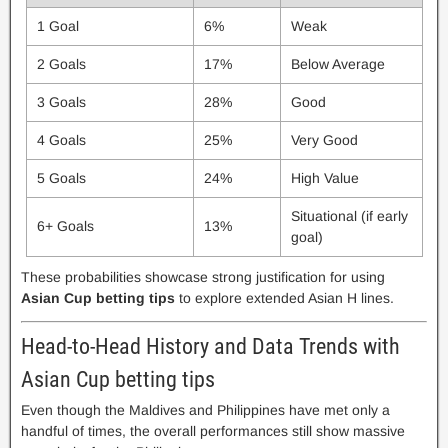
1 Goal
6%
Weak
2 Goals
17%
Below Average
3 Goals
28%
Good
4 Goals
25%
Very Good
5 Goals
24%
High Value
Situational (if early
6+ Goals
13%
goal)
These probabilities showcase strong justification for using
Asian Cup betting tips
to explore extended Asian H lines.
Head-to-Head History and Data Trends with
Asian Cup betting tips
Even though the Maldives and Philippines have met only a
handful of times, the overall performances still show massive