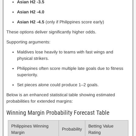
Asian H2 -3.5
Asian H2 -4.0
Asian H2 -4.5
(only if Philippines score early)
These options deliver significantly higher odds.
Supporting arguments:
Maldives lose heavily to teams with fast wings and
physical strikers.
Philippines often score multiple late goals due to fitness
superiority.
Set pieces alone could produce 1–2 goals.
Below is an enhanced statistical table showing estimated
probabilities for extended margins:
Winning Margin Probability Forecast Table
Philippines Winning
Betting Value
Probability
Margin
Rating