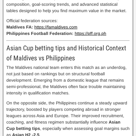
composition, goal-scoring trends, and advanced statistical
tables designed to help you find maximum value in the market.
Official federation sources:
Maldives FA:
https://famaldives.com
Philippines Football Federation:
https://pff.org.ph
Asian Cup betting tips and Historical Context
of Maldives vs Philippines
The Maldives national team enters this match as an underdog,
not just based on rankings but on structural football
development. Emerging from a domestic league that remains
semi-professional, the Maldives often face trouble maintaining
intensity in qualification matches.
On the opposite side, the Philippines continue a steady upward
trajectory, boosted by players competing abroad in stronger
leagues across Asia and Europe. Their improved recruitment,
coaching, and fitness regimen substantially influence
Asian
Cup betting tips
, especially when assessing goal margins such
as
Asian H2 -2.5
.