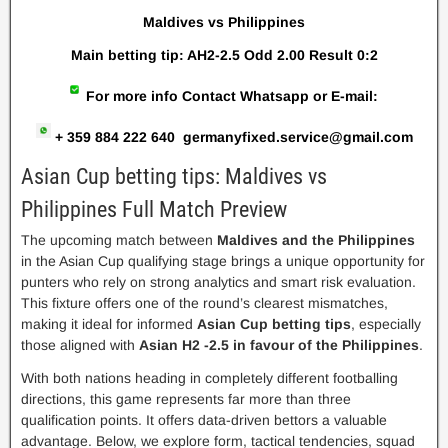
Maldives vs Philippines
Main betting tip: AH2-2.5 Odd 2.00 R
esult 0:2
For more info Contact Whatsapp or E-mail:
+ 359 884 222 640
germanyfixed.service@gmail.com
Asian Cup betting tips: Maldives vs
Philippines Full Match Preview
The upcoming match between
Maldives and the Philippines
in the Asian Cup qualifying stage brings a unique opportunity for
punters who rely on strong analytics and smart risk evaluation.
This fixture offers one of the round’s clearest mismatches,
making it ideal for informed
Asian Cup betting tips
, especially
those aligned with
Asian H2 -2.5 in favour of the Philippines
.
With both nations heading in completely different footballing
directions, this game represents far more than three
qualification points. It offers data-driven bettors a valuable
advantage. Below, we explore form, tactical tendencies, squad