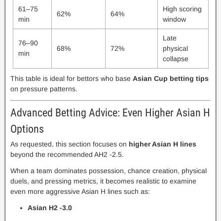
61–75
High scoring
62%
64%
min
window
Late
76–90
68%
72%
physical
min
collapse
This table is ideal for bettors who base
Asian Cup betting tips
on pressure patterns.
Advanced Betting Advice: Even Higher Asian H
Options
As requested, this section focuses on
higher Asian H lines
beyond the recommended AH2 -2.5.
When a team dominates possession, chance creation, physical
duels, and pressing metrics, it becomes realistic to examine
even more aggressive Asian H lines such as:
Asian H2 -3.0