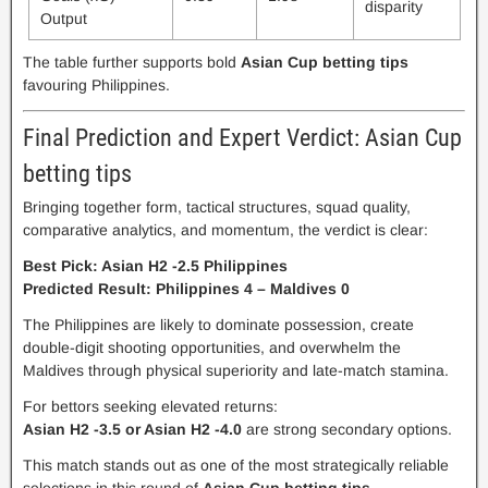
disparity
Output
The table further supports bold
Asian Cup betting tips
favouring Philippines.
Final Prediction and Expert Verdict: Asian Cup
betting tips
Bringing together form, tactical structures, squad quality,
comparative analytics, and momentum, the verdict is clear:
Best Pick: Asian H2 -2.5 Philippines
Predicted Result: Philippines 4 – Maldives 0
The Philippines are likely to dominate possession, create
double-digit shooting opportunities, and overwhelm the
Maldives through physical superiority and late-match stamina.
For bettors seeking elevated returns:
Asian H2 -3.5 or Asian H2 -4.0
are strong secondary options.
This match stands out as one of the most strategically reliable