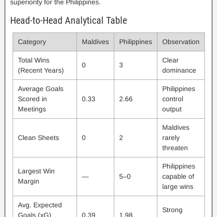
superiority for the Philippines.
Head-to-Head Analytical Table
Category
Maldives
Philippines
Observation
Total Wins
Clear
0
3
(Recent Years)
dominance
Average Goals
Philippines
Scored in
0.33
2.66
control
Meetings
output
Maldives
Clean Sheets
0
2
rarely
threaten
Philippines
Largest Win
—
5–0
capable of
Margin
large wins
Avg. Expected
Strong
Goals (xG)
0.39
1.98