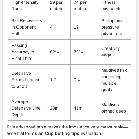
High-Intensity
29 per
74 per
Fitness
Runs
match
match
mismatch
Ball Recoveries
Philippines
in Opponent
4
17
pressure
Half
advantage
Passing
Creativity
Accuracy in
62%
79%
edge
Final Third
Maldives risk
Defensive
conceding
Errors Leading
1.7
0.4
multiple
to Shots
goals
Average
Maldives
Defensive Line
28m
41m
pinned deep
Depth
This advanced table makes the imbalance very measurable—
essential for
Asian Cup betting tips
evaluation.