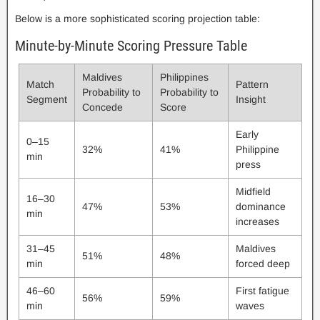
Below is a more sophisticated scoring projection table:
Minute-by-Minute Scoring Pressure Table
Maldives
Philippines
Match
Pattern
Probability to
Probability to
Segment
Insight
Concede
Score
Early
0–15
32%
41%
Philippine
min
press
Midfield
16–30
47%
53%
dominance
min
increases
31–45
Maldives
51%
48%
min
forced deep
46–60
First fatigue
56%
59%
min
waves