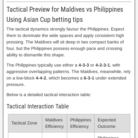
Tactical Preview for Maldives vs Philippines
Using Asian Cup betting tips
The tactical dynamics strongly favour the Philippines. Expect
them to dominate the wide spaces and apply consistent high
pressing. The Maldives will sit deep in two compact banks of
four, but the Philippines possess enough pace and crossing
ability to dismantle this shape.
The Philippines typically use either a
4-3-3
or
4-2-3-1
, with
aggressive overlapping patterns. The Maldives, meanwhile, rely
on a low-block
4-4-2
, which becomes a
6-3-1
under extended
pressure.
Below is a detailed tactical interaction table:
Tactical Interaction Table
Maldives
Philippines
Expected
Tactical Zone
Efficiency
Efficiency
Outcome