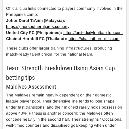
Official club links connected to players commonly involved in the
Philippines camp:
Johor Darul Ta’zim (Malaysia):
https://johorsoutherntigers.com.my
United City FC (Philippines):
https://unitedcityfootballclub.com
Chainat Hornbill FC (Thailand):
https://chainathornbillfc.com
These clubs offer larger training infrastructures, producing
match-ready talent crucial for the national team.
Team Strength Breakdown Using Asian Cup
betting tips
Maldives Assessment
The Maldives remain heavily dependent on their domestic
league player pool. Their defensive line tends to lose shape
under fast transitions, and their midfield rarely holds possession
above 40%. Fitness is another concern; the Maldives often
concede heavily in the second half. Their strengths? Occasional
well-timed counters and disciplined goalkeeping when under