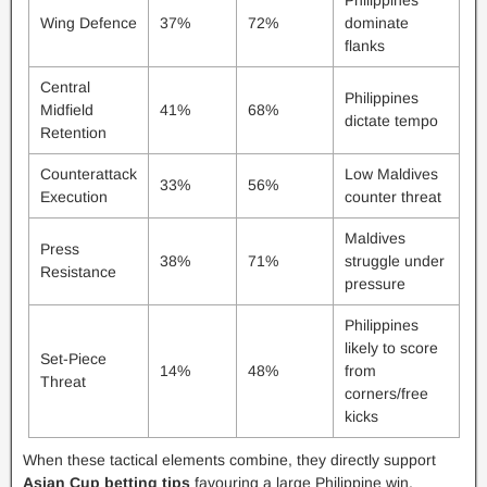
Philippines
Wing Defence
37%
72%
dominate
flanks
Central
Philippines
Midfield
41%
68%
dictate tempo
Retention
Counterattack
Low Maldives
33%
56%
Execution
counter threat
Maldives
Press
38%
71%
struggle under
Resistance
pressure
Philippines
likely to score
Set-Piece
14%
48%
from
Threat
corners/free
kicks
When these tactical elements combine, they directly support
Asian Cup betting tips
favouring a large Philippine win.