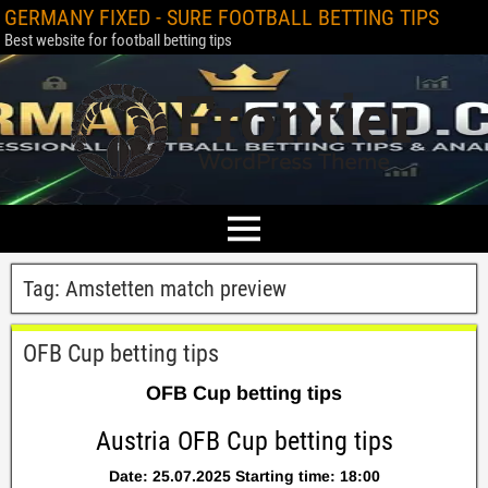
GERMANY FIXED - SURE FOOTBALL BETTING TIPS
Best website for football betting tips
Tag:
Amstetten match preview
OFB Cup betting tips
OFB Cup betting tips
Austria OFB Cup betting tips
Date: 25.07.2025 Starting time: 18:00