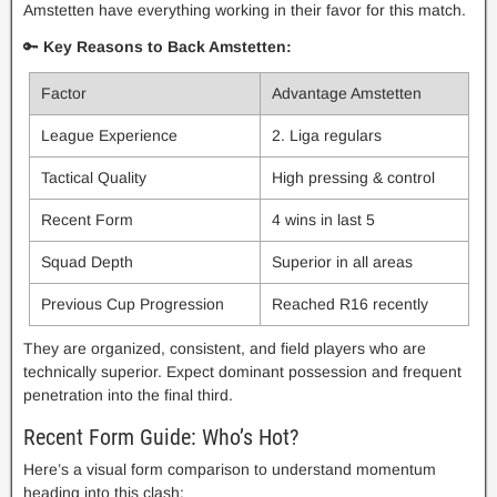
Amstetten have everything working in their favor for this match.
🔑
Key Reasons to Back Amstetten:
Factor
Advantage Amstetten
League Experience
2. Liga regulars
Tactical Quality
High pressing & control
Recent Form
4 wins in last 5
Squad Depth
Superior in all areas
Previous Cup Progression
Reached R16 recently
They are organized, consistent, and field players who are
technically superior. Expect dominant possession and frequent
penetration into the final third.
Recent Form Guide: Who’s Hot?
Here’s a visual form comparison to understand momentum
heading into this clash: