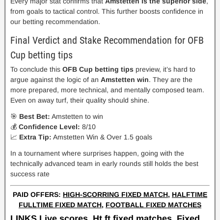
Every major stat confirms that
Amstetten is the superior side
,
from goals to tactical control. This further boosts confidence in
our betting recommendation.
Final Verdict and Stake Recommendation for OFB
Cup betting tips
To conclude this
OFB Cup betting tips
preview, it’s hard to
argue against the logic of an
Amstetten win
. They are the
more prepared, more technical, and mentally composed team.
Even on away turf, their quality should shine.
🎯
Best Bet:
Amstetten to win
💰
Confidence Level:
8/10
📈
Extra Tip:
Amstetten Win & Over 1.5 goals
In a tournament where surprises happen, going with the
technically advanced team in early rounds still holds the best
success rate
PAID OFFERS:
HIGH-SCORRING FIXED MATCH
,
HALFTIME
FULLTIME FIXED MATCH
,
FOOTBALL FIXED MATCHES
LINKS
Live scores.
Ht ft fixed matches.
Fixed