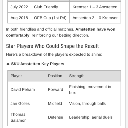
July 2022
Club Friendly
Kremser 1 – 3 Amstetten
Aug 2018
OFB Cup (1st Rd)
Amstetten 2 – 0 Kremser
In both friendlies and official matches,
Amstetten have won
comfortably
, reinforcing our betting direction.
Star Players Who Could Shape the Result
Here’s a breakdown of the players expected to shine:
🔥
SKU Amstetten Key Players
Player
Position
Strength
Finishing, movement in
David Peham
Forward
box
Jan Gölles
Midfield
Vision, through balls
Thomas
Defense
Leadership, aerial duels
Salamon