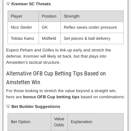
💡
Kremser SC Threats
Player
Position
Strength
Nico Sieder
GK
Reflex saves under pressure
Tobias Kainz
Midfield
Set-pieces & ball delivery
Expect Peham and Gölles to link up early and stretch the
defense. Kremser will likely sit back, but that plays into
Amstetten’s tactical structure.
Alternative OFB Cup Betting Tips Based on
Amstetten Win
For those looking to stretch the value beyond a straight win,
here are
bonus OFB Cup betting tips
based on combinations:
💡
Bet Builder Suggestions
Value
Bet Option
Explanation
Odds