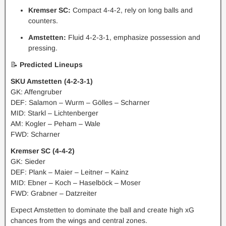
Kremser SC:
Compact 4-4-2, rely on long balls and
counters.
Amstetten:
Fluid 4-2-3-1, emphasize possession and
pressing.
📝
Predicted Lineups
SKU Amstetten (4-2-3-1)
GK: Affengruber
DEF: Salamon – Wurm – Gölles – Scharner
MID: Starkl – Lichtenberger
AM: Kogler – Peham – Wale
FWD: Scharner
Kremser SC (4-4-2)
GK: Sieder
DEF: Plank – Maier – Leitner – Kainz
MID: Ebner – Koch – Haselböck – Moser
FWD: Grabner – Datzreiter
Expect Amstetten to dominate the ball and create high xG
chances from the wings and central zones.