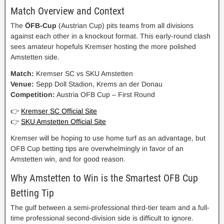
Match Overview and Context
The
ÖFB-Cup
(Austrian Cup) pits teams from all divisions
against each other in a knockout format. This early-round clash
sees amateur hopefuls Kremser hosting the more polished
Amstetten side.
Match:
Kremser SC vs SKU Amstetten
Venue:
Sepp Doll Stadion, Krems an der Donau
Competition:
Austria OFB Cup – First Round
👉
Kremser SC Official Site
👉
SKU Amstetten Official Site
Kremser will be hoping to use home turf as an advantage, but
OFB Cup betting tips are overwhelmingly in favor of an
Amstetten win, and for good reason.
Why Amstetten to Win is the Smartest OFB Cup
Betting Tip
The gulf between a semi-professional third-tier team and a full-
time professional second-division side is difficult to ignore.