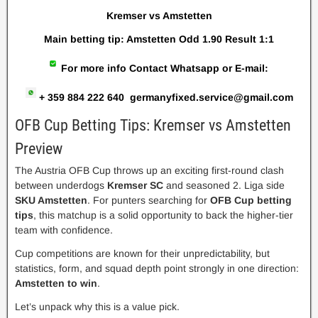
Kremser vs Amstetten
Main betting tip: Amstetten Odd 1.90 R
esult 1:1
For more info Contact Whatsapp or E-mail:
+ 359 884 222 640
germanyfixed.service@gmail.com
OFB Cup Betting Tips: Kremser vs Amstetten
Preview
The Austria OFB Cup throws up an exciting first-round clash
between underdogs
Kremser SC
and seasoned 2. Liga side
SKU Amstetten
. For punters searching for
OFB Cup betting
tips
, this matchup is a solid opportunity to back the higher-tier
team with confidence.
Cup competitions are known for their unpredictability, but
statistics, form, and squad depth point strongly in one direction:
Amstetten to win
.
Let’s unpack why this is a value pick.