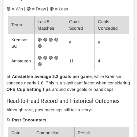
🟢 = Win | 🔵 = Draw | 🔴 = Loss
Last 5
Goals
Goals
Team
Matches
Scored
Conceded
Kremser
🔴 🔵 🟢 🔴
5
8
SC
🔵
🟢 🟢 🔵 🟢
Amstetten
11
4
🟢
📊
Amstetten average 2.2 goals per game
, while Kremser
concede nearly 1.6. This is a significant factor when considering
OFB Cup betting tips
around over goals or handicaps.
Head-to-Head Record and Historical Outcomes
Although rare, past meetings still tell a story:
📁
Past Encounters
Date
Competition
Result