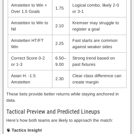
Amstetten to Win +
Logical combo, likely 2-0
1.75
Over 1.5 Goals
or 3-1
Amstetten to Win to
Kremser may struggle to
2.10
Nil
register a goal
Amstetten HT/FT
Fast starts are common
2.25
Win
against weaker sides
Correct Score 0-2
6.50–
Strong trend based on
or 1-3
9.00
past fixtures
Asian H. -1.5
Clear class difference can
2.30
Amstetten
create margin
These bets provide better returns while staying anchored in
data.
Tactical Preview and Predicted Lineups
Here’s how both teams are likely to approach the match:
🧠
Tactics Insight