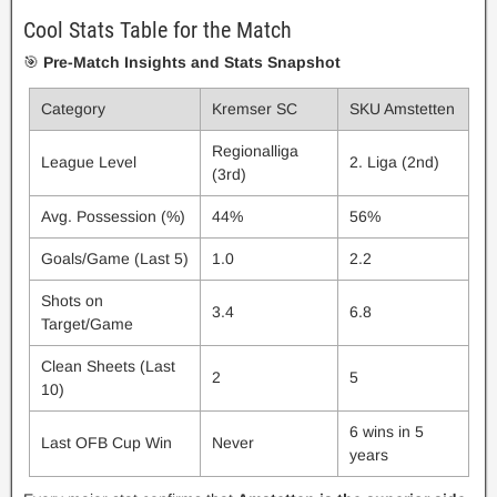
Cool Stats Table for the Match
🎯
Pre-Match Insights and Stats Snapshot
Category
Kremser SC
SKU Amstetten
Regionalliga
League Level
2. Liga (2nd)
(3rd)
Avg. Possession (%)
44%
56%
Goals/Game (Last 5)
1.0
2.2
Shots on
3.4
6.8
Target/Game
Clean Sheets (Last
2
5
10)
6 wins in 5
Last OFB Cup Win
Never
years