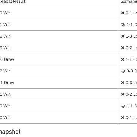
Rabat Result
Zemamr
0 Win
❌ 0-1 L
1 Win
🤝 1-1 
0 Win
❌ 1-3 L
0 Win
❌ 0-2 L
-0 Draw
❌ 1-4 L
2 Win
🤝 0-0 
-1 Draw
❌ 0-3 L
1 Win
❌ 0-2 L
0 Win
🤝 1-1 
0 Win
❌ 0-1 L
Snapshot