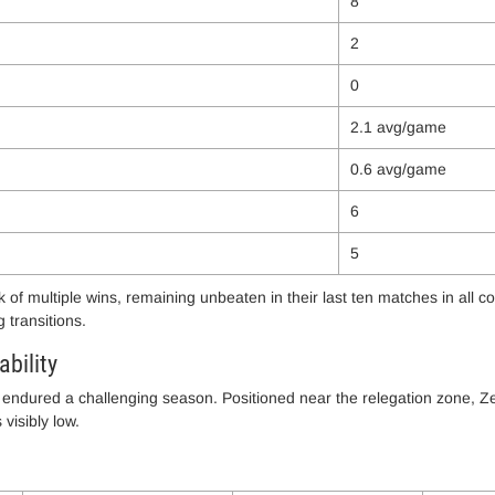
8
2
0
2.1 avg/game
0.6 avg/game
6
5
of multiple wins, remaining unbeaten in their last ten matches in all c
 transitions.
bility
 endured a challenging season. Positioned near the relegation zone, Z
visibly low.