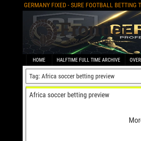
GERMANY FIXED - SURE FOOTBALL BETTING T
HOME
HALFTIME FULL TIME ARCHIVE
OVER
Tag:
Africa soccer betting preview
Africa soccer betting preview
Mor