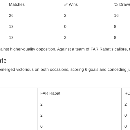
Matches
✅ Wins
🤝 Draw
26
2
16
13
0
8
13
2
8
ainst higher-quality opposition. Against a team of FAR Rabat’s calibre, 
ate
emerged victorious on both occasions, scoring 6 goals and conceding ju
FAR Rabat
RC
2
2
2
0
0
0