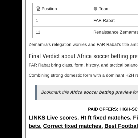
🏆 Position
🟢 Team
1
FAR Rabat
11
Renaissance Zemamr
Zemamra’s relegation worries and FAR Rabat’s title amb
Final Verdict about Africa soccer betting pr
FAR Rabat bring class, form, history, and tactical balance
Combining strong domestic form with a dominant H2H re
Bookmark this
Africa soccer betting preview
for
PAID OFFERS:
HIGH-SC
LINKS
Live scores.
Ht ft fixed matches.
F
bets.
Correct fixed matches.
Best Footbal