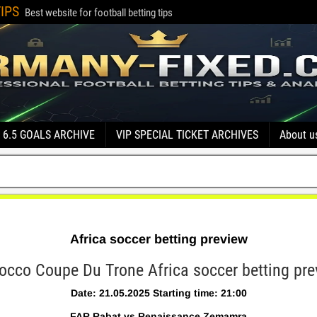
IPS
Best website for football betting tips
 6.5 GOALS ARCHIVE
VIP SPECIAL TICKET ARCHIVES
About u
Africa soccer betting preview
occo Coupe Du Trone Africa soccer betting pre
Date: 21.05.2025 Starting time: 21:00
FAR Rabat vs Renaissance Zemamra