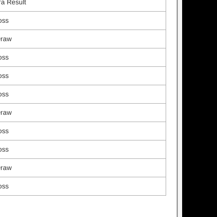
a Result
oss
Draw
oss
oss
oss
Draw
oss
oss
Draw
oss