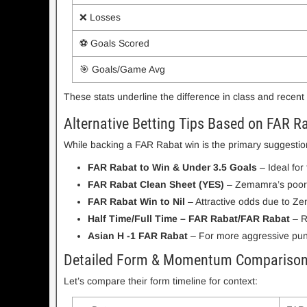
❌ Losses
⚽ Goals Scored
🎯 Goals/Game Avg
These stats underline the difference in class and recent 
Alternative Betting Tips Based on FAR R
While backing a FAR Rabat win is the primary suggestion,
FAR Rabat to Win & Under 3.5 Goals
– Ideal for 
FAR Rabat Clean Sheet (YES)
– Zemamra’s poor s
FAR Rabat Win to Nil
– Attractive odds due to Z
Half Time/Full Time – FAR Rabat/FAR Rabat
– Re
Asian H -1 FAR Rabat
– For more aggressive punt
Detailed Form & Momentum Compariso
Let’s compare their form timeline for context: