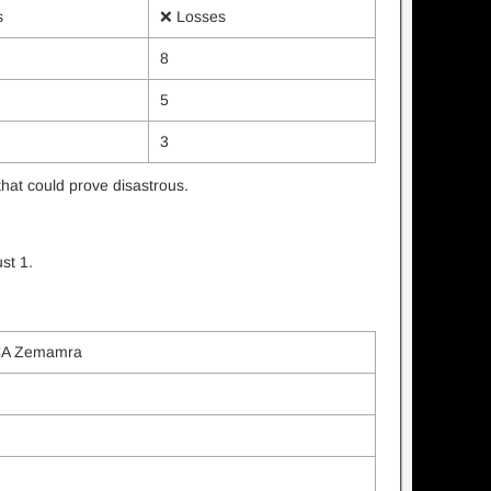
s
❌ Losses
8
5
3
that could prove disastrous.
st 1.
A Zemamra