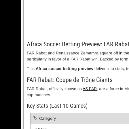
Africa Soccer Betting Preview: FAR Rab
FAR Rabat and Renaissance Zemamra square off in the Mo
particularly in favor of a FAR Rabat win. Backed by for
This
Africa soccer betting preview
delves into stats, 
FAR Rabat: Coupe de Trône Giants
FAR Rabat, officially known as
AS FAR
, are a force in 
cup matches.
Key Stats (Last 10 Games)
🏷️ Category