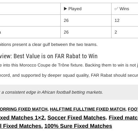
▶️ Played
✅ Wins
26
12
a
26
2
itions present a clear gulf between the two teams.
eview: Best Value is on FAR Rabat to Win
 into this Morocco Coupe de Trône fixture. Backing them to win is not jus
cord, and supported by deeper squad quality, FAR Rabat should secur
 a consistent edge in African football betting markets.
ORRING FIXED MATCH
,
HALFTIME FULLTIME FIXED MATCH
,
FOO
ixed Matches 1×2.
Soccer Fixed Matches
.
Fixed matc
l Fixed Matches.
100% Sure Fixed Matches