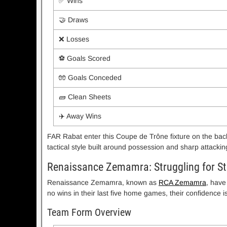
✅ Wins
🤝 Draws
❌ Losses
⚽ Goals Scored
🧤 Goals Conceded
🧱 Clean Sheets
✈️ Away Wins
FAR Rabat enter this Coupe de Trône fixture on the back 
tactical style built around possession and sharp attacking
Renaissance Zemamra: Struggling for Sta
Renaissance Zemamra, known as
RCA Zemamra
, have
no wins in their last five home games, their confidence is 
Team Form Overview