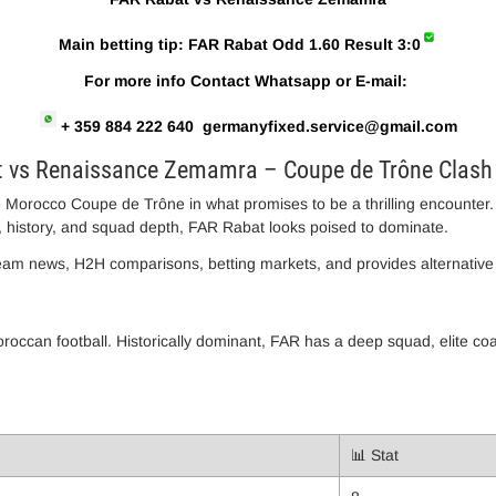
Main betting tip: FAR Rabat Odd 1.60 R
esult 3:0
For more info Contact Whatsapp or E-mail:
+ 359 884 222 640
germanyfixed.service@gmail.com
at vs Renaissance Zemamra – Coupe de Trône Clash
rocco Coupe de Trône in what promises to be a thrilling encounter. T
m, history, and squad depth, FAR Rabat looks poised to dominate.
team news, H2H comparisons, betting markets, and provides alternative 
Moroccan football. Historically dominant, FAR has a deep squad, elite c
📊 Stat