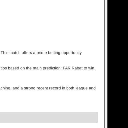
his match offers a prime betting opportunity,
tips based on the main prediction: FAR Rabat to win.
oaching, and a strong recent record in both league and