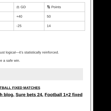
⚖️ GD
🔢 Points
+40
50
-25
14
t logical—it’s statistically reinforced.
e a safe win.
TBALL FIXED MATCHES
h blog.
Sure bets 24.
Football 1×2 fixed