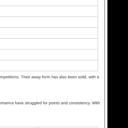
ompetitions. Their away form has also been solid, with a
emamra have struggled for points and consistency. With