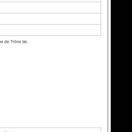
5
pe de Trône tie.