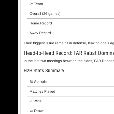
📌 Team
Overall (26 games)
Home Record
Away Record
Their biggest issue remains in defense, leaking goals ag
Head-to-Head Record: FAR Rabat Domin
In the last two meetings between the sides, FAR Rabat 
H2H Stats Summary
🔢 Statistic
Matches Played
✅ Wins
🤝 Draws