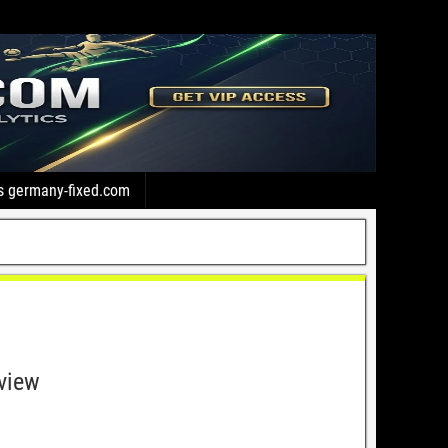
s germany-fixed.com
view