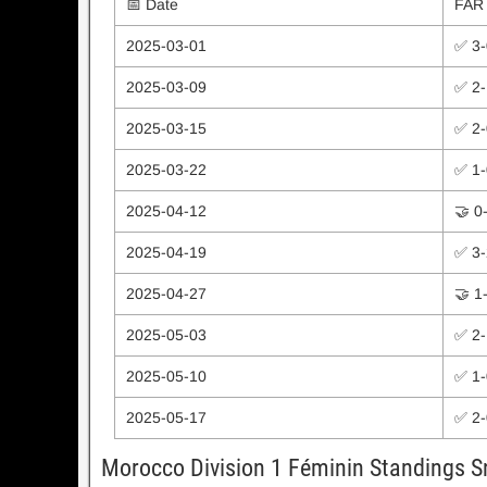
📅 Date
FAR 
2025-03-01
✅ 3-
2025-03-09
✅ 2-
2025-03-15
✅ 2-
2025-03-22
✅ 1-
2025-04-12
🤝 0
2025-04-19
✅ 3-
2025-04-27
🤝 1
2025-05-03
✅ 2-
2025-05-10
✅ 1-
2025-05-17
✅ 2-
Morocco Division 1 Féminin Standings 