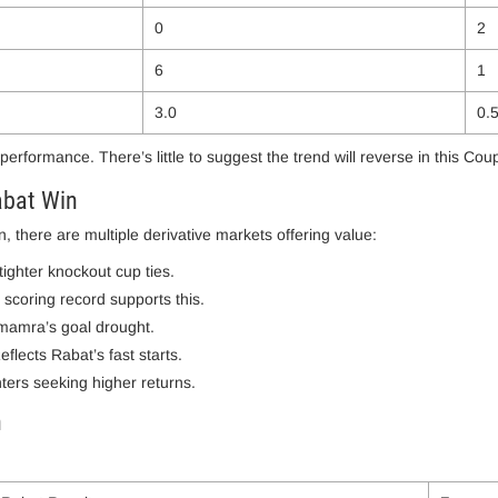
0
2
6
1
3.0
0.
performance. There’s little to suggest the trend will reverse in this Cou
abat Win
 there are multiple derivative markets offering value:
tighter knockout cup ties.
coring record supports this.
emamra’s goal drought.
flects Rabat’s fast starts.
ers seeking higher returns.
n