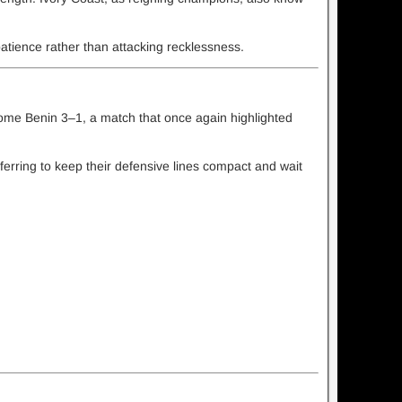
patience rather than attacking recklessness.
rcome Benin 3–1, a match that once again highlighted
rring to keep their defensive lines compact and wait