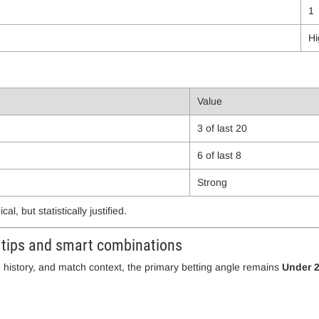
1
Hi
Value
3 of last 20
6 of last 8
Strong
cal, but statistically justified.
s tips and smart combinations
m, history, and match context, the primary betting angle remains
Under 2