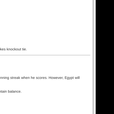
akes knockout tie.
inning streak when he scores. However, Egypt will
ntain balance.