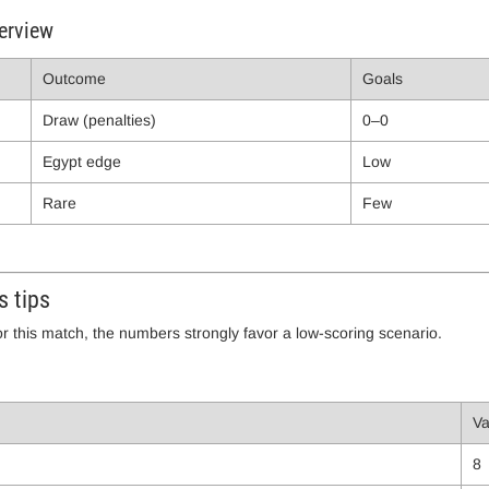
erview
Outcome
Goals
Draw (penalties)
0–0
Egypt edge
Low
Rare
Few
s tips
 For this match, the numbers strongly favor a low-scoring scenario.
Va
8