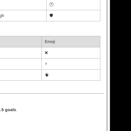
🕐
gh
🛡️
Emoji
❌
⚡
🧠
.5 goals
.