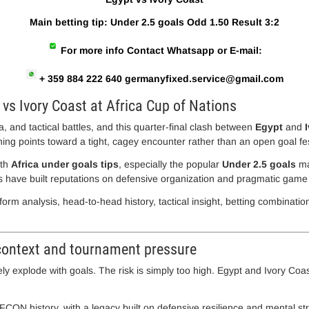
Main betting tip: Under 2.5 goals Odd 1.50 R
esult 3:2
For more info Contact Whatsapp or E-mail:
+ 359 884 222 640
germanyfixed.service@gmail.com
 vs Ivory Coast at Africa Cup of Nations
, and tactical battles, and this quarter-final clash between
Egypt
and
thing points toward a tight, cagey encounter rather than an open goal fe
ith
Africa under goals tips
, especially the popular
Under 2.5 goals
mar
ides have built reputations on defensive organization and pragmatic ga
 form analysis, head-to-head history, tactical insight, betting combination
 context and tournament pressure
ly explode with goals. The risk is simply too high. Egypt and Ivory Coa
AFCON history, with a legacy built on defensive resilience and mental s