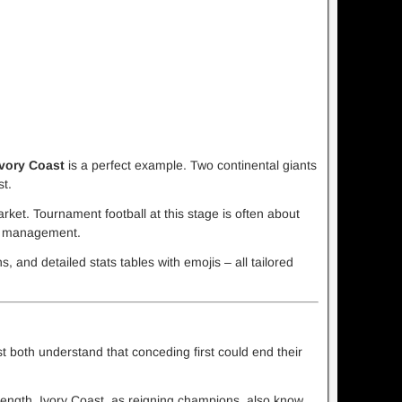
Ivory Coast
is a perfect example. Two continental giants
st.
ket. Tournament football at this stage is often about
me management.
s, and detailed stats tables with emojis – all tailored
st both understand that conceding first could end their
trength. Ivory Coast, as reigning champions, also know