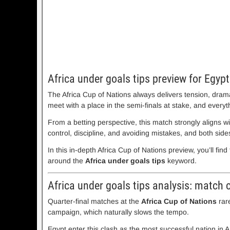
Africa under goals tips preview for Egypt
The Africa Cup of Nations always delivers tension, drama
meet with a place in the semi-finals at stake, and every
From a betting perspective, this match strongly aligns w
control, discipline, and avoiding mistakes, and both s
In this in-depth Africa Cup of Nations preview, you’ll find
around the
Africa under goals tips
keyword.
Africa under goals tips analysis: match
Quarter-final matches at the
Africa Cup of Nations
rare
campaign, which naturally slows the tempo.
Egypt enter this clash as the most successful nation in 