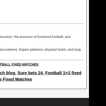
structure, the pressure of knockout football, and
e tournament. Expect patience, physical duels, and long
TBALL FIXED MATCHES
ch blog.
Sure bets 24.
Football 1×2 fixed
e Fixed Matches