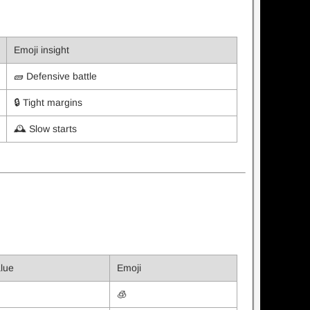
Emoji insight
🧱 Defensive battle
🔒 Tight margins
🕰️ Slow starts
lue
Emoji
🧊