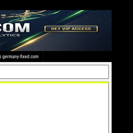
s germany-fixed.com