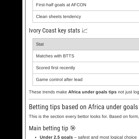
First-half goals at AFCON
Clean sheets tendency
Ivory Coast key stats 📈
Stat
Matches with BTTS
Scored first recently
Game control after lead
These trends make
Africa under goals tips
not just logi
Betting tips based on Africa under goal
This is the section every bettor looks for. Based on for
Main betting tip 🎯
Under 2.5 goals
– safest and most logical choice