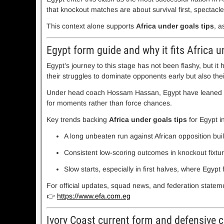
that knockout matches are about survival first, spectacl
This context alone supports
Africa under goals tips
, a
Egypt form guide and why it fits Africa u
Egypt’s journey to this stage has not been flashy, but i
their struggles to dominate opponents early but also thei
Under head coach Hossam Hassan, Egypt have leaned heav
for moments rather than force chances.
Key trends backing
Africa under goals tips
for Egypt i
A long unbeaten run against African opposition buil
Consistent low-scoring outcomes in knockout fixtu
Slow starts, especially in first halves, where Egyp
For official updates, squad news, and federation statement
👉
https://www.efa.com.eg
Ivory Coast current form and defensive 