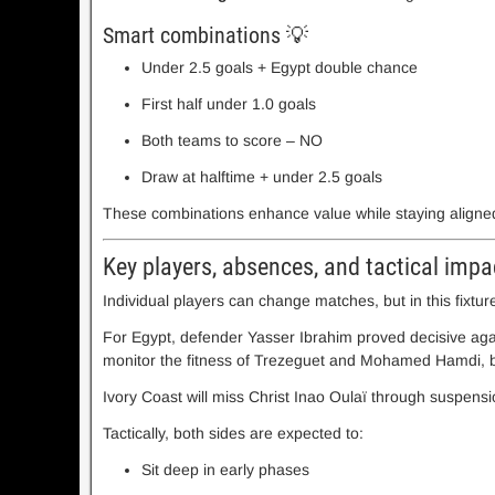
Smart combinations 💡
Under 2.5 goals + Egypt double chance
First half under 1.0 goals
Both teams to score – NO
Draw at halftime + under 2.5 goals
These combinations enhance value while staying aligne
Key players, absences, and tactical impa
Individual players can change matches, but in this fixtur
For Egypt, defender Yasser Ibrahim proved decisive agai
monitor the fitness of Trezeguet and Mohamed Hamdi, b
Ivory Coast will miss Christ Inao Oulaï through suspens
Tactically, both sides are expected to:
Sit deep in early phases