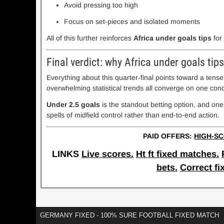
Avoid pressing too high
Focus on set-pieces and isolated moments
All of this further reinforces
Africa under goals tips
for 
Final verdict: why Africa under goals tips
Everything about this quarter-final points toward a tense,
overwhelming statistical trends all converge on one conc
Under 2.5 goals
is the standout betting option, and one
spells of midfield control rather than end-to-end action.
PAID OFFERS:
HIGH-SC
LINKS
Live scores.
Ht ft fixed matches.
bets.
Correct fi
GERMANY FIXED - 100% SURE FOOTBALL FIXED MATCH