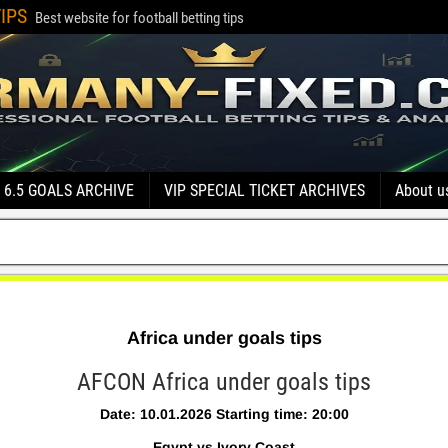
IPS
Best website for football betting tips
 6.5 GOALS ARCHIVE
VIP SPECIAL TICKET ARCHIVES
About u
Africa under goals tips
AFCON Africa under goals tips
Date: 10.01.2026 Starting time: 20:00
Egypt vs Ivory Coast