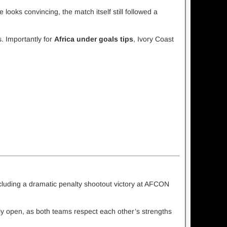
oks convincing, the match itself still followed a
s. Importantly for
Africa under goals tips
, Ivory Coast
ncluding a dramatic penalty shootout victory at AFCON
ly open, as both teams respect each other’s strengths