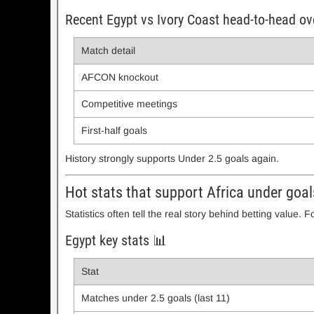
Recent Egypt vs Ivory Coast head-to-head ov
Match detail
AFCON knockout
Competitive meetings
First-half goals
History strongly supports Under 2.5 goals again.
Hot stats that support Africa under goal
Statistics often tell the real story behind betting value.
Egypt key stats 📊
Stat
Matches under 2.5 goals (last 11)