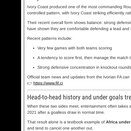
Ivory Coast produced one of the most commanding Round o
controlled pattern, with Ivory Coast striking efficiently ra
Their recent overall form shows balance: strong defensiv
have shown they are comfortable defending a lead and
Recent patterns include:
Very few games with both teams scoring
A tendency to score first, then manage the match
Strong defensive concentration in knockout round
Official team news and updates from the Ivorian FA can
👉
https://www.fif.ci
Head-to-head history and under goals tr
When these two sides meet, entertainment often takes a 
2021 after a goalless draw in normal time.
That result alone is a textbook example of
Africa under
and tend to cancel one another out.