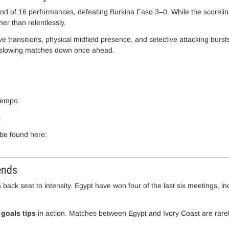
f 16 performances, defeating Burkina Faso 3–0. While the scoreline lo
ther than relentlessly.
e transitions, physical midfield presence, and selective attacking burst
 slowing matches down once ahead.
 tempo
s
 be found here:
ends
back seat to intensity. Egypt have won four of the last six meetings, i
 goals tips
in action. Matches between Egypt and Ivory Coast are rare