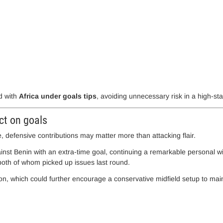
d with
Africa under goals tips
, avoiding unnecessary risk in a high-st
ct on goals
e, defensive contributions may matter more than attacking flair.
nst Benin with an extra-time goal, continuing a remarkable personal w
oth of whom picked up issues last round.
ion, which could further encourage a conservative midfield setup to mai