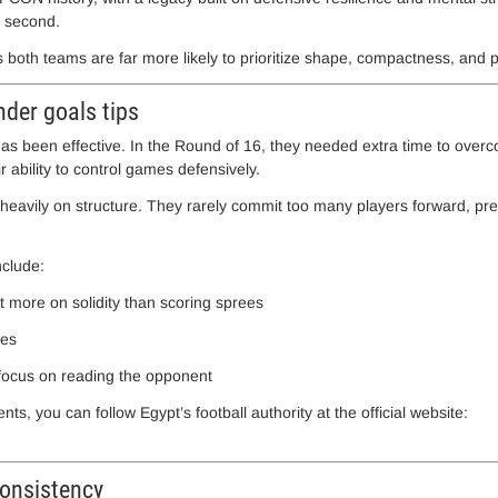
e second.
s both teams are far more likely to prioritize shape, compactness, and 
nder goals tips
t has been effective. In the Round of 16, they needed extra time to ove
r ability to control games defensively.
ily on structure. They rarely commit too many players forward, prefe
nclude:
t more on solidity than scoring sprees
res
t focus on reading the opponent
s, you can follow Egypt’s football authority at the official website:
consistency