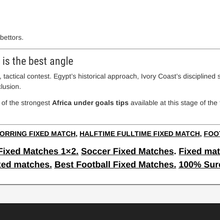
bettors.
 is the best angle
 tactical contest. Egypt’s historical approach, Ivory Coast’s disciplined 
lusion.
 of the strongest
Africa under goals tips
available at this stage of th
ORRING FIXED MATCH
,
HALFTIME FULLTIME FIXED MATCH
,
FOO
Fixed Matches 1×2.
Soccer Fixed Matches
.
Fixed mat
xed matches.
Best Football Fixed Matches.
100% Sur