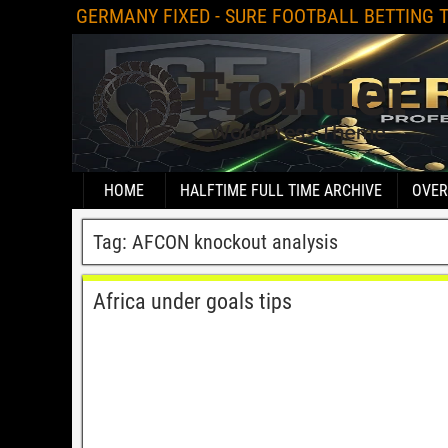
GERMANY FIXED - SURE FOOTBALL BETTING T
HOME
HALFTIME FULL TIME ARCHIVE
OVER
Tag:
AFCON knockout analysis
Africa under goals tips